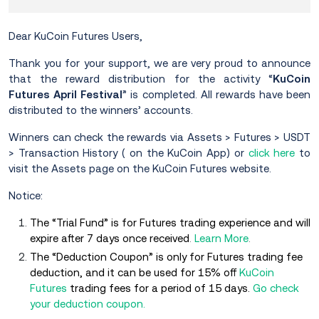
Dear KuCoin Futures Users,
Thank you for your support, we are very proud to announce
that the reward distribution for the activity “
KuCoin
Futures April Festival
” is completed. All rewards have been
distributed to the winners’ accounts.
Winners can check the rewards via Assets > Futures > USDT
> Transaction History ( on the KuCoin App) or
click here
to
visit the Assets page on the KuCoin Futures website.
Notice:
The “Trial Fund” is for Futures trading experience and will
expire after 7 days once received
.
Learn More
.
The “Deduction Coupon” is only for Futures trading fee
deduction, and it can be used for 15% off
KuCoin
Futures
trading fees for a period of 15 days.
Go check
your deduction coupon.