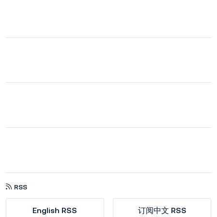
RSS
English RSS
订阅中文 RSS