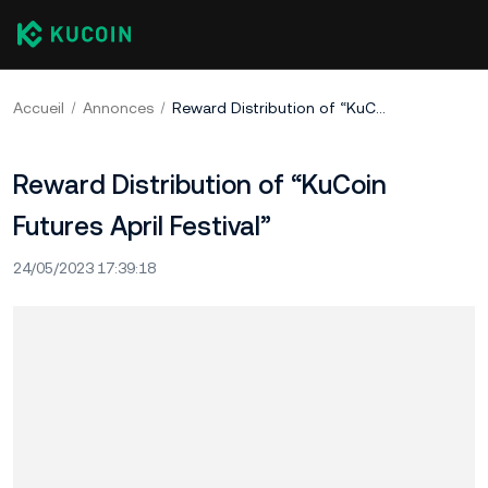
Accueil
Annonces
Reward Distribution of “KuCoin Futures April Festival”
Reward Distribution of “KuCoin
Futures April Festival”
24/05/2023 17:39:18