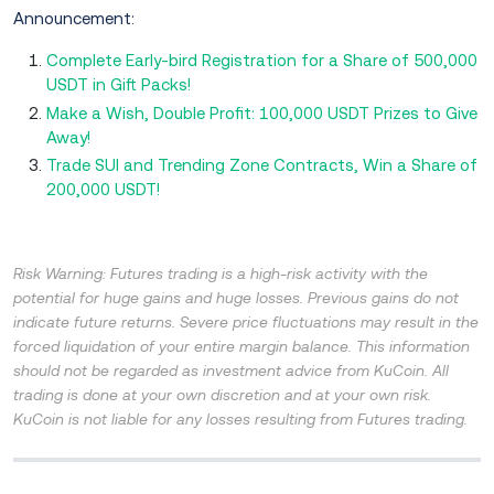
Announcement:
Complete Early-bird Registration for a Share of 500,000
USDT in Gift Packs!
Make a Wish, Double Profit: 100,000 USDT Prizes to Give
Away!
Trade SUI and Trending Zone Contracts, Win a Share of
200,000 USDT!
Risk Warning: Futures trading is a high-risk activity with the
potential for huge gains and huge losses. Previous gains do not
indicate future returns. Severe price fluctuations may result in the
forced liquidation of your entire margin balance. This information
should not be regarded as investment advice from KuCoin. All
trading is done at your own discretion and at your own risk.
KuCoin is not liable for any losses resulting from Futures trading.