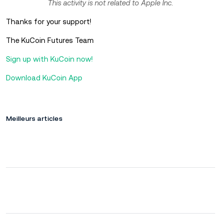
This activity is not related to Apple Inc.
Thanks for your support!
The KuCoin Futures Team
Sign up with KuCoin now!
Download KuCoin App
Meilleurs articles