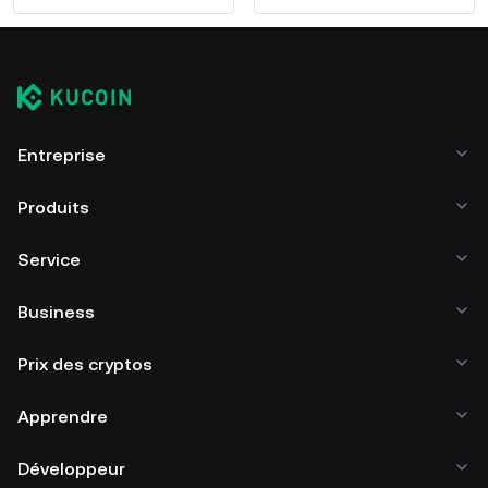
Entreprise
Produits
Service
Business
Prix des cryptos
Apprendre
Développeur