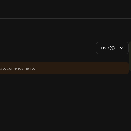
USD($)
yptocurrency na ito.