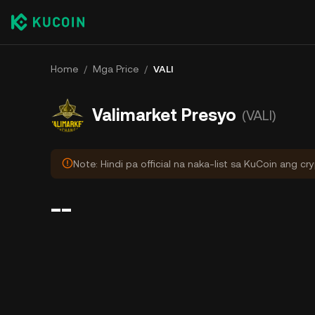
Home
/
Mga Price
/
VALI
Valimarket Presyo
(VALI)
Note: Hindi pa official na naka-list sa KuCoin ang cr
--