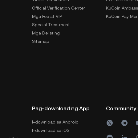
Official Verification Center
KuCoin Ambass
Mga Fee at VIP
KuCoin Pay Mer
Special Treatment
Mga Delisting
Sitemap
Pag-download ng App
Community
I-download sa Android
I-download sa iOS