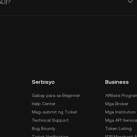
LI)?
Serbisyo
Business
Gabay para sa Beginner
Affiliate Progra
Help Center
Mga Broker
Mag-submit ng Ticket
Mga Institution
Technical Support
Mga API Servic
Bug Bounty
Token Listing
Ticket Verification
P2P Merchant A