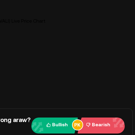
VALI) Live Price Chart
yong araw?
Bullish
Bearish