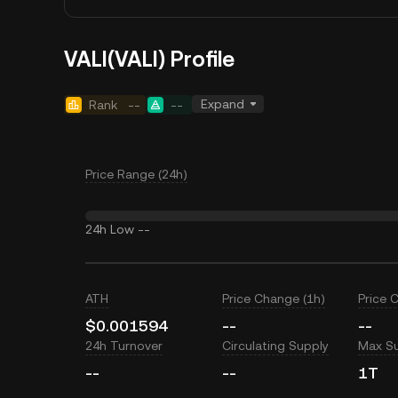
VALI(VALI) Profile
Expand
Rank
--
--
Price Range (24h)
24h Low
--
ATH
Price Change (1h)
Price 
$0.001594
--
--
24h Turnover
Circulating Supply
Max S
--
--
1T