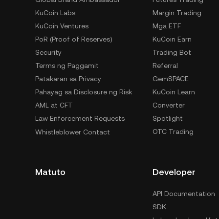
KuCoin Labs
Margin Trading
KuCoin Ventures
Mga ETF
PoR (Proof of Reserves)
KuCoin Earn
Security
Trading Bot
Terms ng Paggamit
Referral
Patakaran sa Privacy
GemSPACE
Pahayag sa Disclosure ng Risk
KuCoin Learn
AML at CFT
Converter
Law Enforcement Requests
Spotlight
OTC Trading
Whistleblower Contact
Matuto
Developer
API Documentation
SDK