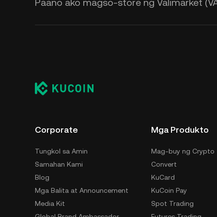
Paano ako magso-store ng Valimarket (VA
Corporate
Mga Produkto
Tungkol sa Amin
Mag-buy ng Crypto
Samahan Kami
Convert
Blog
KuCard
Mga Balita at Announcement
KuCoin Pay
Media Kit
Spot Trading
Global Brand Ambassador
Futures Trading