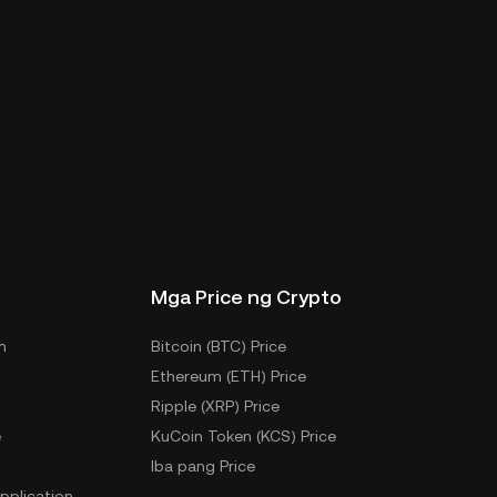
Mga Price ng Crypto
m
Bitcoin (BTC) Price
Ethereum (ETH) Price
Ripple (XRP) Price
e
KuCoin Token (KCS) Price
Iba pang Price
pplication