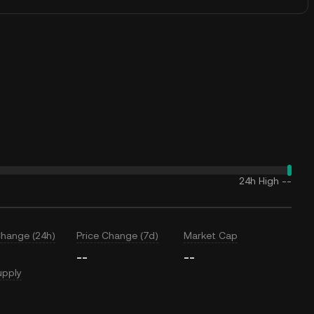
24h High
--
Change (24h)
Price Change (7d)
Market Cap
--
--
upply