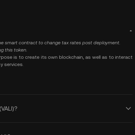
 the smart contract to change tax rates post deployment.
g this token.
pose is to create its own blockchain, as well as to interact
y services.
(VALI)?