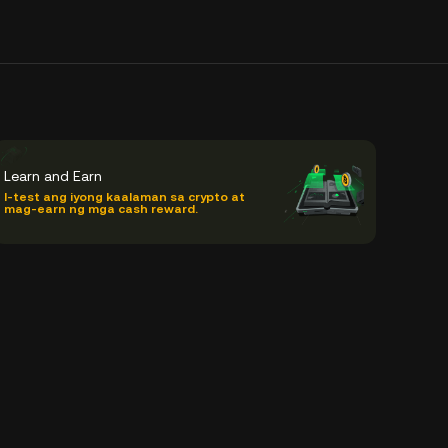
Learn and Earn
I-test ang iyong kaalaman sa crypto at
mag-earn ng mga cash reward.