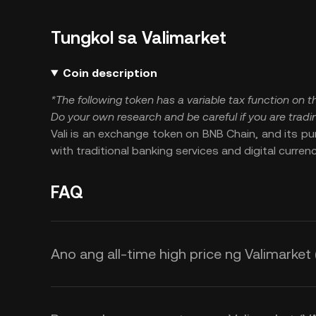
Tungkol sa Valimarket
Coin description
*The following token has a variable tax function on
Do your own research and be careful if you are tradin
Vali is an exchange token on BNB Chain, and its pur
with traditional banking services and digital currenc
FAQ
Ano ang all-time high price ng Valimarket 