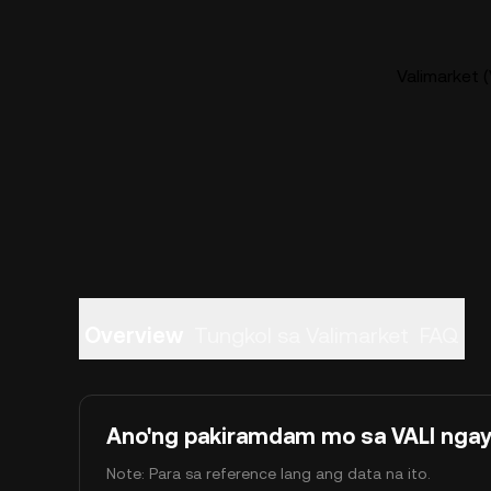
Valimarket (
Overview
Tungkol sa Valimarket
FAQ
Ano'ng pakiramdam mo sa VALI nga
Note: Para sa reference lang ang data na ito.