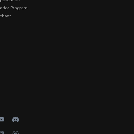
ador Program
chant