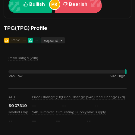
Bullish
Bearish
TPG(TPG) Profile
Rank
--
--
Expand
Price Range (24h)
24h Low
24h High
--
--
ATH
Price Change (1h)
Price Change (24h)
Price Change (7d)
$0.07319
--
--
--
Market Cap
24h Turnover
Circulating Supply
Max Supply
--
--
--
--