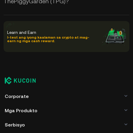
ThePiggyGarden (TPG)?
Learn and Earn
I-test ang iyong kaalaman sa crypto at mag-
earn ng mga cash reward.
Corporate
Mga Produkto
Serbisyo