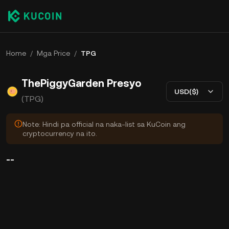
Home
/
Mga Price
/
TPG
ThePiggyGarden Presyo
USD($)
(TPG)
Note: Hindi pa official na naka-list sa KuCoin ang
cryptocurrency na ito.
--