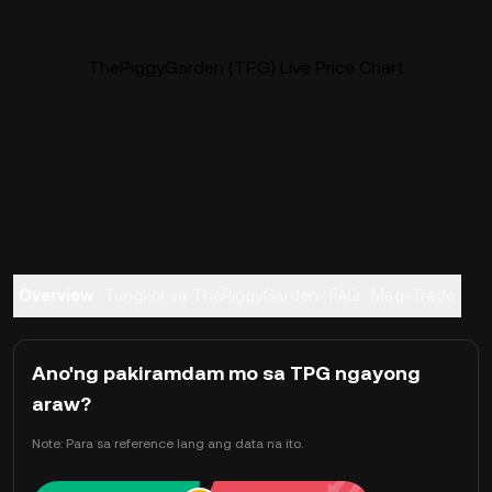
ThePiggyGarden (TPG) Live Price Chart
Overview
Tungkol sa ThePiggyGarden
FAQ
Mag-Trade
Ano'ng pakiramdam mo sa TPG ngayong
araw?
Note: Para sa reference lang ang data na ito.