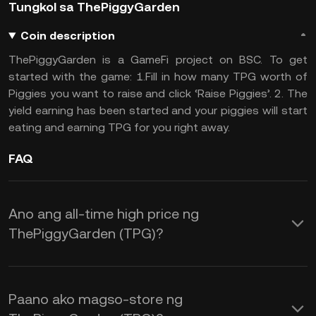
Tungkol sa ThePiggyGarden
Coin description
ThePiggyGarden is a GameFi project on BSC. To get
started with the game: 1.Fill in how many TPG worth of
Piggies you want to raise and click ‘Raise Piggies’. 2. The
yield earning has been started and your piggies will start
eating and earning TPG for you right away.
FAQ
Ano ang all-time high price ng
ThePiggyGarden (TPG)?
Paano ako magso-store ng