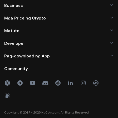
Business
Mga Price ng Crypto
Matuto
Developer
Pag-download ng App
Community
Copyright © 2017 - 2026 KuCoin.com. All Rights Reserved.