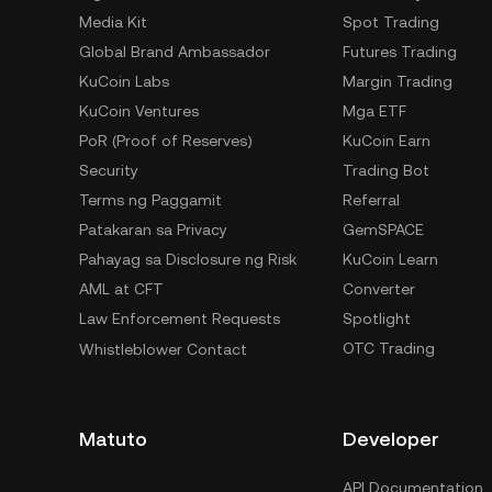
Media Kit
Spot Trading
Global Brand Ambassador
Futures Trading
KuCoin Labs
Margin Trading
KuCoin Ventures
Mga ETF
PoR (Proof of Reserves)
KuCoin Earn
Security
Trading Bot
Terms ng Paggamit
Referral
Patakaran sa Privacy
GemSPACE
Pahayag sa Disclosure ng Risk
KuCoin Learn
AML at CFT
Converter
Law Enforcement Requests
Spotlight
OTC Trading
Whistleblower Contact
Matuto
Developer
API Documentation