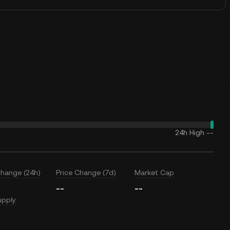
24h High
--
Change (24h)
Price Change (7d)
Market Cap
--
--
upply