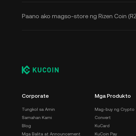
Paano ako magso-store ng Rizen Coin (R
Corporate
Mga Produkto
Tungkol sa Amin
Mag-buy ng Crypto
Samahan Kami
Convert
Blog
KuCard
Mga Balita at Announcement
KuCoin Pay