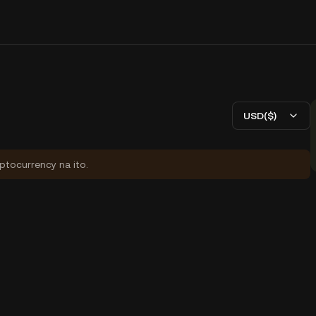
USD($)
yptocurrency na ito.