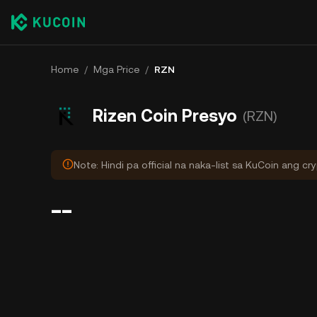
Home
/
Mga Price
/
RZN
Rizen Coin Presyo
(RZN)
Note: Hindi pa official na naka-list sa KuCoin ang cr
--