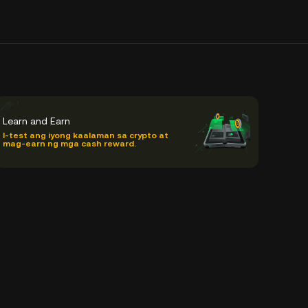
Learn and Earn
I-test ang iyong kaalaman sa crypto at
mag-earn ng mga cash reward.