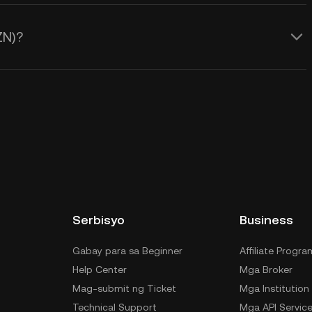
ZN)?
Serbisyo
Business
Gabay para sa Beginner
Affiliate Progra
Help Center
Mga Broker
Mag-submit ng Ticket
Mga Institution
Technical Support
Mga API Servic