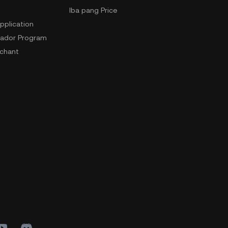
Iba pang Price
pplication
ador Program
chant