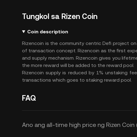
Tungkol sa Rizen Coin
Coin description
Rizencoin is the community centric Defi project on
of transaction concept. Rizencoin as the first exp
and supply mechanism. Rizencoin gives you lifeti
the more reward will be added to the reward pool.
Rizencoin supply is reduced by 1% unstaking fee 
transactions which goes to staking reward pool.
FAQ
Ano ang all-time high price ng Rizen Coin