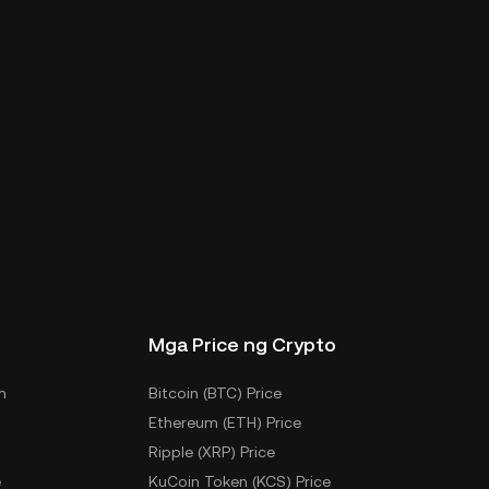
Mga Price ng Crypto
m
Bitcoin (BTC) Price
Ethereum (ETH) Price
Ripple (XRP) Price
e
KuCoin Token (KCS) Price