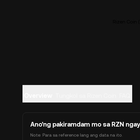
Rizen Coin (
Overview
Tungkol sa Rizen Coin
FAQ
Ano'ng pakiramdam mo sa RZN nga
Note: Para sa reference lang ang data na ito.