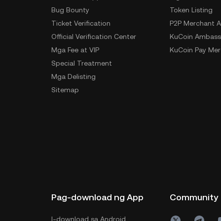
Bug Bounty
Token Listing
Ticket Verification
P2P Merchant A
Official Verification Center
KuCoin Ambass
Mga Fee at VIP
KuCoin Pay Mer
Special Treatment
Mga Delisting
Sitemap
Pag-download ng App
Community
I-download sa Android