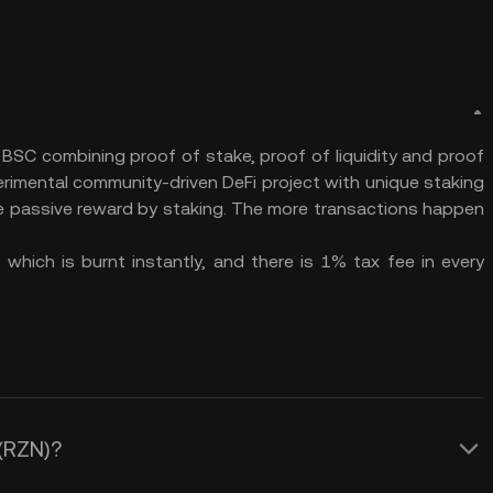
 BSC combining proof of stake, proof of liquidity and proof
erimental community-driven DeFi project with unique staking
me passive reward by staking. The more transactions happen
which is burnt instantly, and there is 1% tax fee in every
 (RZN)?