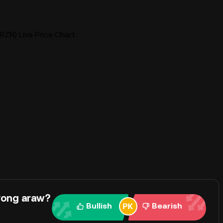
RZN) Live Price Chart
yong araw?
Bullish
Bearish