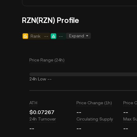
RZN(RZN) Profile
Expand
Rank
--
--
Price Range (24h)
24h Low
--
ATH
Price Change (1h)
Price 
$0.07267
--
--
24h Turnover
Circulating Supply
Max S
--
--
--