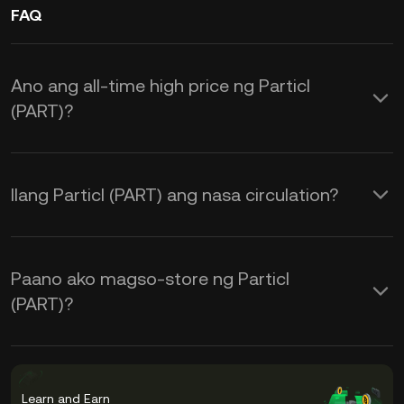
FAQ
Ano ang all-time high price ng Particl
(PART)?
Ilang Particl (PART) ang nasa circulation?
Paano ako magso-store ng Particl
(PART)?
Learn and Earn