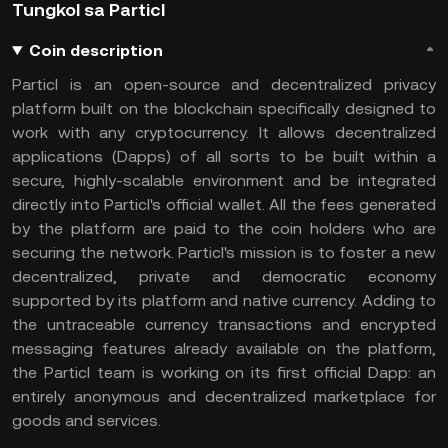
Tungkol sa Particl
Coin description
Particl is an open-source and decentralized privacy
platform built on the blockchain specifically designed to
work with any cryptocurrency. It allows decentralized
applications (Dapps) of all sorts to be built within a
secure, highly-scalable environment and be integrated
directly into Particl's official wallet. All the fees generated
by the platform are paid to the coin holders who are
securing the network. Particl's mission is to foster a new
decentralized, private and democratic economy
supported by its platform and native currency. Adding to
the untraceable currency transactions and encrypted
messaging features already available on the platform,
the Particl team is working on its first official Dapp: an
entirely anonymous and decentralized marketplace for
goods and services.