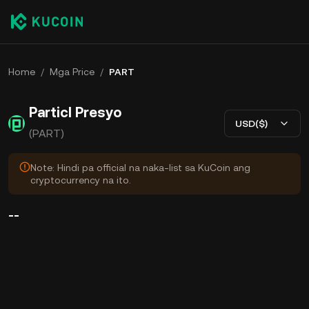
Home
/
Mga Price
/
PART
Particl Presyo
USD($)
(PART)
Note: Hindi pa official na naka-list sa KuCoin ang
cryptocurrency na ito.
--