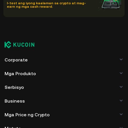
I-test ang iyong kaalaman sa crypto at mag-
earn ng mga cash reward.
Corporate
Mga Produkto
Serbisyo
Business
Mga Price ng Crypto