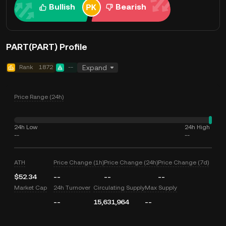
Bullish
Bearish
PART(PART) Profile
Rank
1872
--
Expand
Price Range (24h)
24h Low
24h High
--
--
ATH
Price Change (1h)
Price Change (24h)
Price Change (7d)
$52.34
--
--
--
Market Cap
24h Turnover
Circulating Supply
Max Supply
--
15,631,964
--