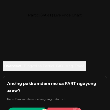
Particl (PART) Live Price Chart
Overview
Tungkol sa Particl
FAQ
Mag-Trade
Ano'ng pakiramdam mo sa PART ngayong
araw?
Note: Para sa reference lang ang data na ito.