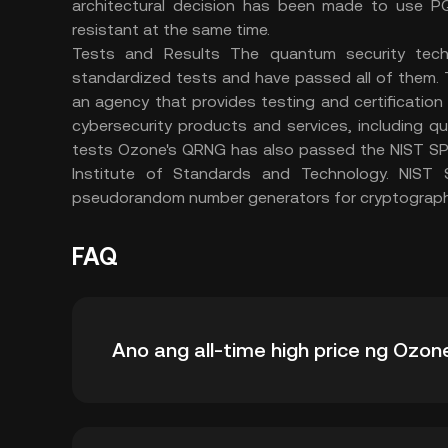
architectural decision has been made to use P
resistant at the same time.
Tests and Results The quantum security tech
standardized tests and have passed all of them.
an agency that provides testing and certification
cybersecurity products and services, including q
tests Ozone's QRNG has also passed the NIST SP 
Institute of Standards and Technology. NIST 
pseudorandom number generators for cryptographi
FAQ
Ano ang all-time high price ng Ozon