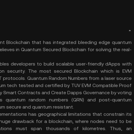
ant Blockchain that has integrated bleeding edge quantum
elieves in Quantum Secured Blockchain for solving the real-
bles developers to build scalable user-friendly dApps with
 on security. The most secured Blockchain which is EVM
BFT protocols. Quantum Random Numbers from a laser source
m tech tested and certified by TUV EVM Compatible Proof
oy Smart Contracts and Create Dapps Governance by voting
es quantum random numbers (QRN) and post-quantum
um secure and quantum resistant.
lementations has geographical limitations that constrain its
a huge drawback for a blockchain, where nodes need to be
cations must span thousands of kilometres. Thus, an