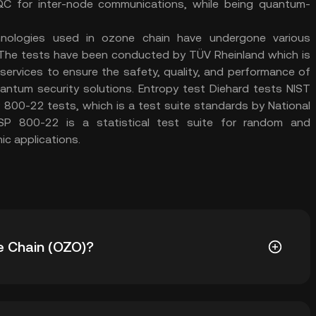
QC for inter-node communications, while being quantum-
nologies used in ozone chain have undergone various
 The tests have been conducted by TÜV Rheinland which is
 services to ensure the safety, quality, and performance of
uantum security solutions. Entropy test Diehard tests NIST
800-22 tests, which is a test suite standards by National
SP 800-22 is a statistical test suite for random and
c applications.
e Chain (OZO)?