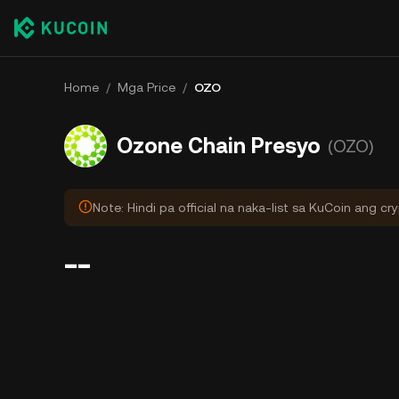
Home
/
Mga Price
/
OZO
Ozone Chain Presyo
(OZO)
Note: Hindi pa official na naka-list sa KuCoin ang cr
--