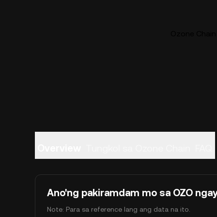
Ozone Chain 
Overview
Tungkol sa Ozone Chain
FAQ
Ano'ng pakiramdam mo sa OZO nga
Note: Para sa reference lang ang data na ito.