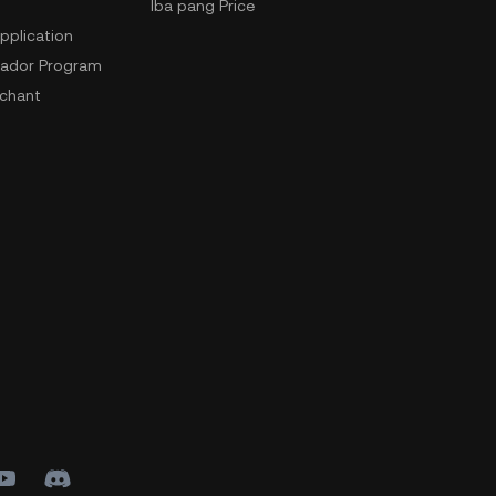
Iba pang Price
pplication
ador Program
chant