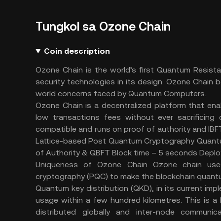
Tungkol sa Ozone Chain
Coin description
Ozone Chain is the world’s first Quantum Resist
security technologies in its design. Ozone Chain b
world concerns faced by Quantum Computers.
Ozone Chain is a decentralized platform that ena
low transactions fees without ever sacrificing
compatible and runs on proof of authority and I
Lattice-based Post Quantum Cryptography Quantu
of Authority & QBFT Block time – 5 seconds Depl
Uniqueness of Ozone Chain Ozone chain us
cryptography (PQC) to make the blockchain quant
Quantum key distribution (QKD), in its current imp
usage within a few hundred kilometres. This is 
distributed globally and inter-node communi