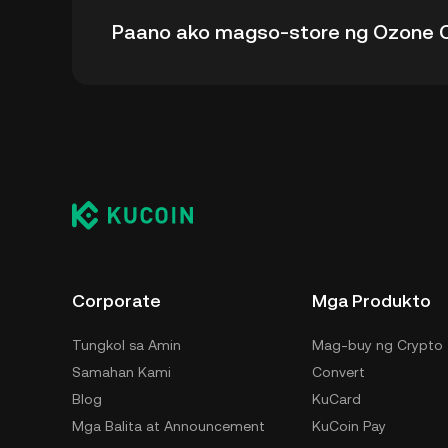
Ang all-time high price ng Ozone Chain (OZO)
Paano ako magso-store ng Ozone C
- mula sa all-time high nito.
Maaari mong i-store ang iyong Ozone Chain s
nang hindi kinakailangang mag-alala sa pag-m
paraan para i-store ang iyong OZO ay ang sel
desktop), hardware wallet, third-party crypto
Corporate
Mga Produkto
Tungkol sa Amin
Mag-buy ng Crypto
Samahan Kami
Convert
Blog
KuCard
Mga Balita at Announcement
KuCoin Pay