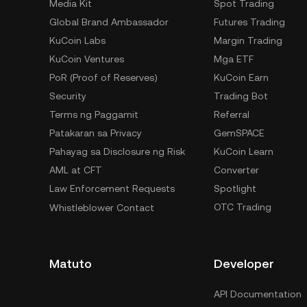
Media Kit
Spot Trading
Global Brand Ambassador
Futures Trading
KuCoin Labs
Margin Trading
KuCoin Ventures
Mga ETF
PoR (Proof of Reserves)
KuCoin Earn
Security
Trading Bot
Terms ng Paggamit
Referral
Patakaran sa Privacy
GemSPACE
Pahayag sa Disclosure ng Risk
KuCoin Learn
AML at CFT
Converter
Law Enforcement Requests
Spotlight
OTC Trading
Whistleblower Contact
Matuto
Developer
API Documentation