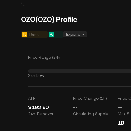
OZO(OZO) Profile
Expand
Rank
--
--
Price Range (24h)
24h Low
--
ATH
Price Change (1h)
Price 
$192.60
--
--
24h Turnover
Circulating Supply
Max S
--
--
1B