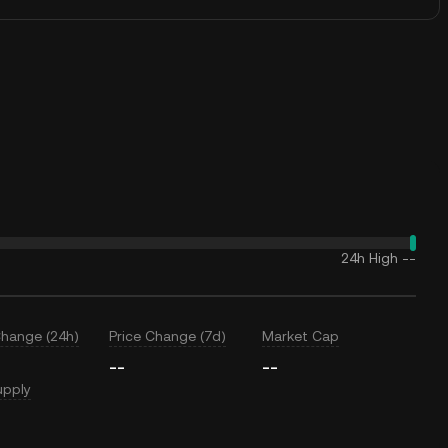
24h High
--
Change (24h)
Price Change (7d)
Market Cap
--
--
upply