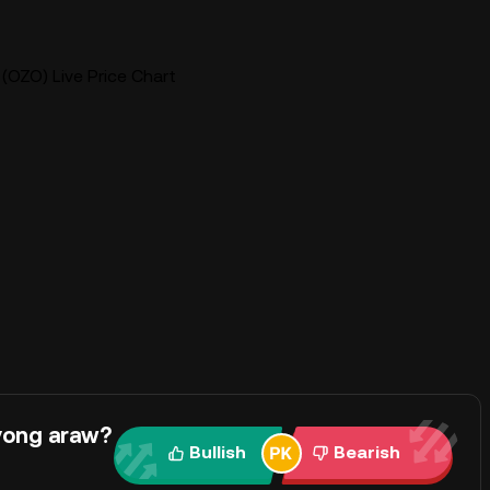
(OZO) Live Price Chart
yong araw?
Bullish
Bearish