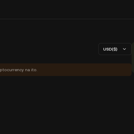
USD($)
yptocurrency na ito.