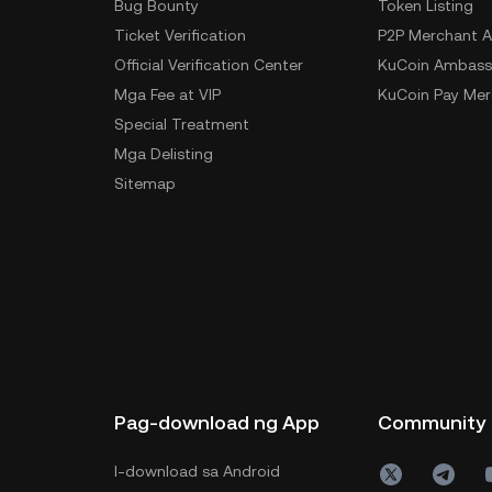
Bug Bounty
Token Listing
Ticket Verification
P2P Merchant A
Official Verification Center
KuCoin Ambass
Mga Fee at VIP
KuCoin Pay Mer
Special Treatment
Mga Delisting
Sitemap
Pag-download ng App
Community
I-download sa Android