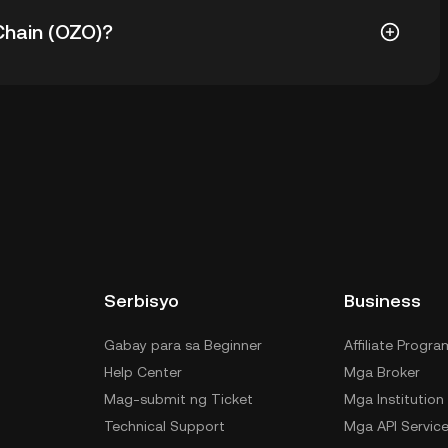
 ay $192.60. Ang current price ng OZO ay down nang -
hain (OZO)?
a custodial wallet ng isang cryptocurrency exchange
anage ng private keys mo. Kabilang sa iba pang
f-custody wallet (sa web browser, mobile device, o
 custody service, o paper wallet.
Serbisyo
Business
Gabay para sa Beginner
Affiliate Progra
Help Center
Mga Broker
Mag-submit ng Ticket
Mga Institution
Technical Support
Mga API Servic