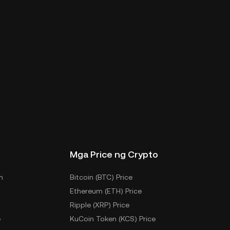
Mga Price ng Crypto
m
Bitcoin (BTC) Price
Ethereum (ETH) Price
Ripple (XRP) Price
e
KuCoin Token (KCS) Price