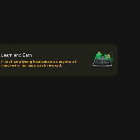
Learn and Earn
I-test ang iyong kaalaman sa crypto at
mag-earn ng mga cash reward.