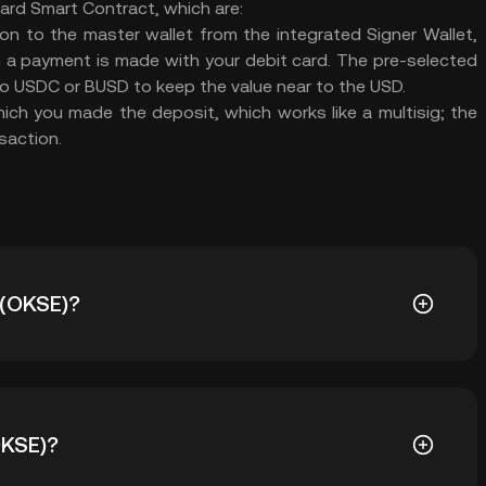
Card Smart Contract, which are:
ion to the master wallet from the integrated Signer Wallet,
n a payment is made with your debit card. The pre-selected
to USDC or BUSD to keep the value near to the USD.
ch you made the deposit, which works like a multisig; the
saction.
 (OKSE)?
.1942. Ang current price ng OKSE ay down nang -- mula
OKSE)?