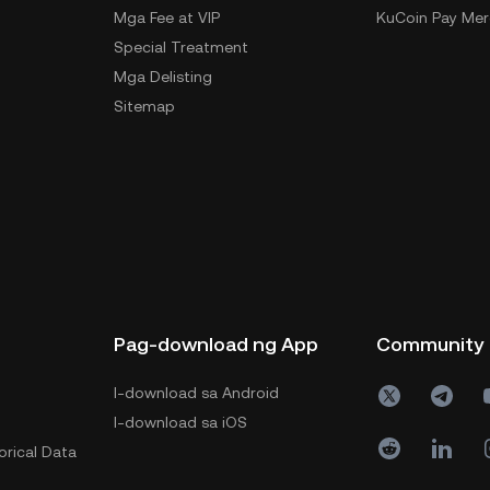
Mga Fee at VIP
KuCoin Pay Mer
Special Treatment
Mga Delisting
Sitemap
Pag-download ng App
Community
I-download sa Android
I-download sa iOS
orical Data