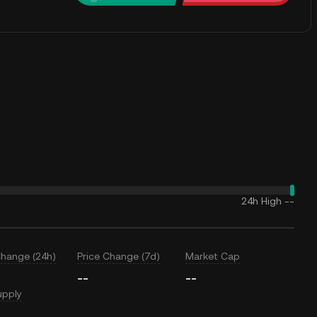
24h High
--
Change (24h)
Price Change (7d)
Market Cap
--
--
upply