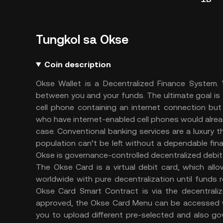
Tungkol sa Okse
Coin description
Okse Wallet is a Decentralized Finance System. W
between you and your funds. The ultimate goal is 
cell phone containing an internet connection bu
who have internet-enabled cell phones would alread
case. Conventional banking services are a luxury t
population can’t be left without a dependable fin
Okse is governance-controlled decentralized debi
The Okse Card is a virtual debit card, which al
worldwide with pure decentralization until funds
Okse Card Smart Contract is via the decentrali
approved, the Okse Card Menu can be accessed whi
you to upload different pre-selected and also go