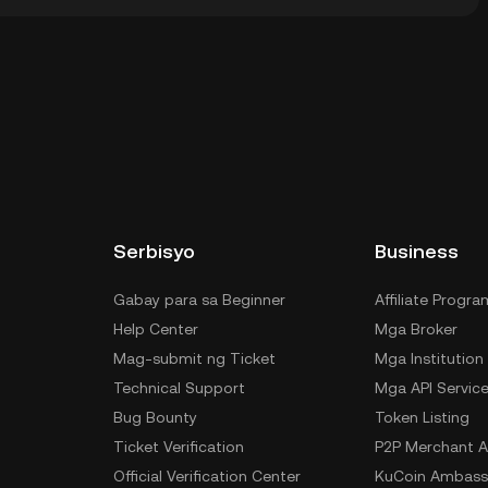
dial wallet ng isang cryptocurrency exchange nang
 ng private keys mo. Kabilang sa iba pang paraan
ody wallet (sa web browser, mobile device, o desktop),
rvice, o paper wallet.
Serbisyo
Business
Gabay para sa Beginner
Affiliate Progra
Help Center
Mga Broker
Mag-submit ng Ticket
Mga Institution
Technical Support
Mga API Servic
Bug Bounty
Token Listing
Ticket Verification
P2P Merchant A
Official Verification Center
KuCoin Ambass