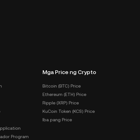
Mga Price ng Crypto
m
Bitcoin (BTC) Price
Ethereum (ETH) Price
Ripple (XRP) Price
e
KuCoin Token (KCS) Price
Iba pang Price
pplication
ador Program