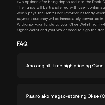
two options after being deposited into the Debit 
The funds will be transferred with user confirmat
which pays the Debit Card Provider instantly whe
payment currency will be immediately converted in
Withdraw your funds to your Okse Wallet from whi
Signer Wallet and your Wallet need to sign the tran
FAQ
Ano ang all-time high price ng Okse
Ang all-time high price ng Okse (OKSE) ay $0
Paano ako magso-store ng Okse (
sa all-time high nito.