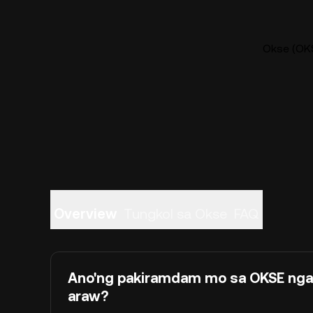
Okse (OKS
Overview
Tungkol sa Okse
FAQ
Ano'ng pakiramdam mo sa OKSE ng
araw?