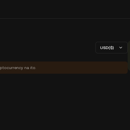
USD($)
yptocurrency na ito.