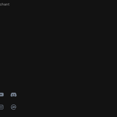
chant