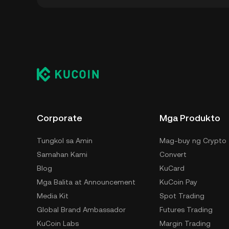
Maaari mong i-store ang iyong Okse sa custo
hindi kinakailangang mag-alala sa pag-manage
para i-store ang iyong OKSE ay ang self-cust
hardware wallet, third-party crypto custody se
Corporate
Mga Produkto
Tungkol sa Amin
Mag-buy ng Crypto
Samahan Kami
Convert
Blog
KuCard
Mga Balita at Announcement
KuCoin Pay
Media Kit
Spot Trading
Global Brand Ambassador
Futures Trading
KuCoin Labs
Margin Trading