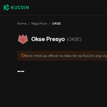
Home
/
Mga Price
/
OKSE
Okse Presyo
(OKSE)
Note: Hindi pa official na naka-list sa KuCoin ang cr
--