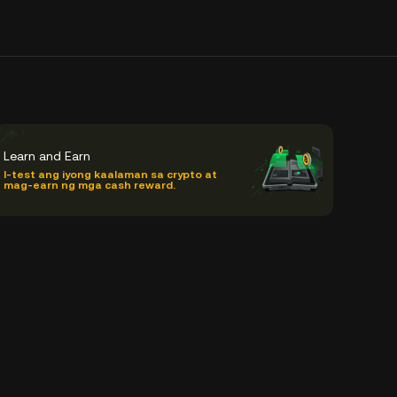
Learn and Earn
I-test ang iyong kaalaman sa crypto at
mag-earn ng mga cash reward.