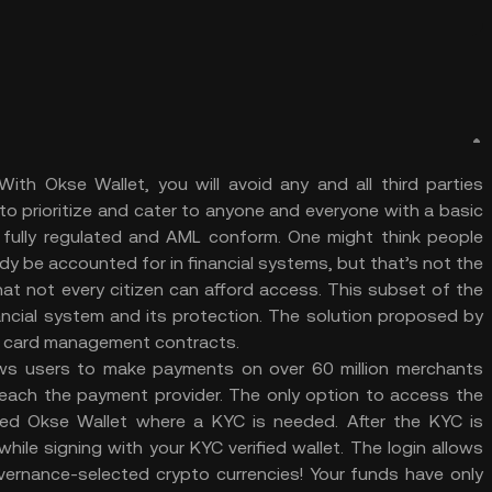
ith Okse Wallet, you will avoid any and all third parties
to prioritize and cater to anyone and everyone with a basic
t fully regulated and AML conform. One might think people
y be accounted for in financial systems, but that’s not the
hat not every citizen can afford access. This subset of the
ancial system and its protection. The solution proposed by
t card management contracts.
lows users to make payments on over 60 million merchants
 reach the payment provider. The only option to access the
zed Okse Wallet where a KYC is needed. After the KYC is
le signing with your KYC verified wallet. The login allows
vernance-selected crypto currencies! Your funds have only