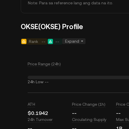
Note: Para sa reference lang ang data na ito.
OKSE(OKSE) Profile
Expand
Rank
--
--
Price Range (24h)
24h Low
--
ATH
Price Change (1h)
Price 
$0.1942
--
--
24h Turnover
Circulating Supply
Max S
--
--
1B