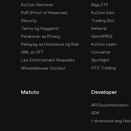
KuCoin Ventures
Mga ETF
PoR (Proof of Reserves)
KuCoin Earn
Security
Trading Bot
Terms ng Paggamit
Referral
Patakaran sa Privacy
GemSPACE
Pahayag sa Disclosure ng Risk
KuCoin Learn
AML at CFT
Converter
Law Enforcement Requests
Spotlight
OTC Trading
Whistleblower Contact
Matuto
Developer
API Documentation
SDK
I-download ang Hist