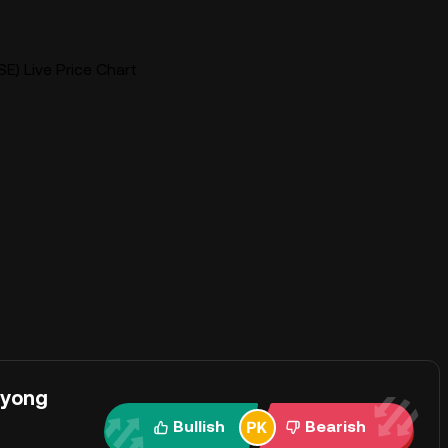
E) Live Price Chart
ayong
Bullish
Bearish