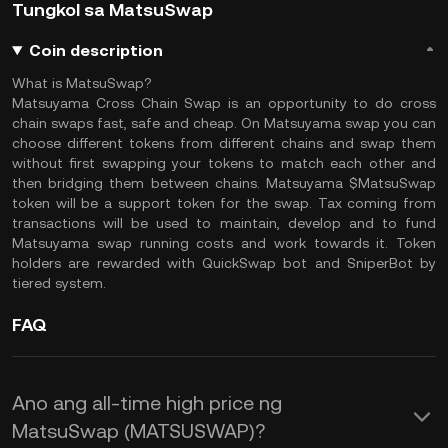
Tungkol sa MatsuSwap
Coin description
What is MatsuSwap?
Matsuyama Cross Chain Swap is an opportunity to do cross
chain swaps fast, safe and cheap. On Matsuyama swap you can
choose different tokens from different chains and swap them
without first swapping your tokens to match each other and
then bridging them between chains. Matsuyama $MatsuSwap
token will be a support token for the swap. Tax coming from
transactions will be used to maintain, develop and to fund
Matsuyama swap running costs and work towards it. Token
holders are rewarded with QuickSwap bot and SniperBot by
tiered system.
FAQ
Ano ang all-time high price ng
MatsuSwap (MATSUSWAP)?