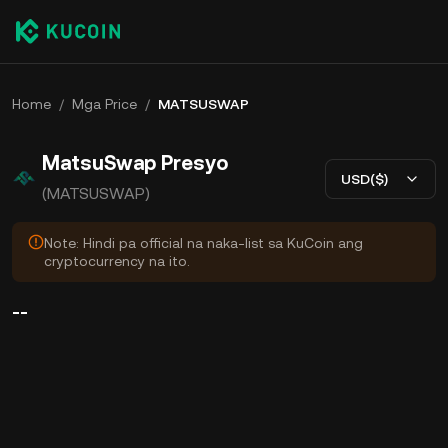
Home
/
Mga Price
/
MATSUSWAP
MatsuSwap Presyo
USD($)
(MATSUSWAP)
Note: Hindi pa official na naka-list sa KuCoin ang
cryptocurrency na ito.
--