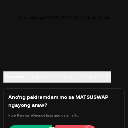
MatsuSwap (MATSUSWAP) Live Price Chart
Overview
Tungkol sa MatsuSwap
FAQ
Mag-Trade
Ano'ng pakiramdam mo sa MATSUSWAP
ngayong araw?
Note: Para sa reference lang ang data na ito.