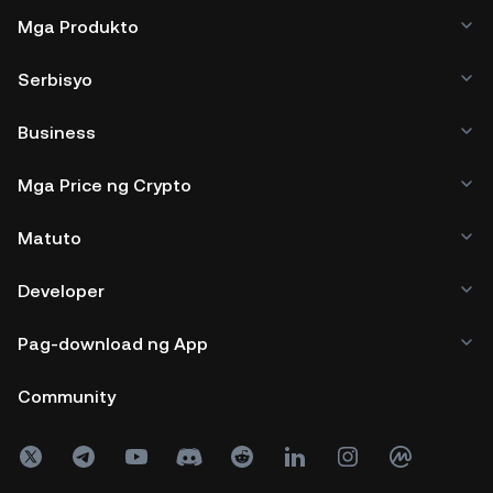
Mga Produkto
Serbisyo
Business
Mga Price ng Crypto
Matuto
Developer
Pag-download ng App
Community