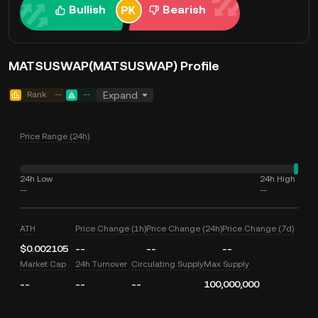
Bullish
Bearish
MATSUSWAP(MATSUSWAP) Profile
Rank
--
--
Expand
Price Range (24h)
24h Low
24h High
--
--
ATH
Price Change (1h)
Price Change (24h)
Price Change (7d)
$0.002105
--
--
--
Market Cap
24h Turnover
Circulating Supply
Max Supply
--
--
--
100,000,000