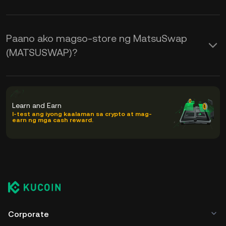
Paano ako magso-store ng MatsuSwap
(MATSUSWAP)?
Learn and Earn
I-test ang iyong kaalaman sa crypto at mag-
earn ng mga cash reward.
Corporate