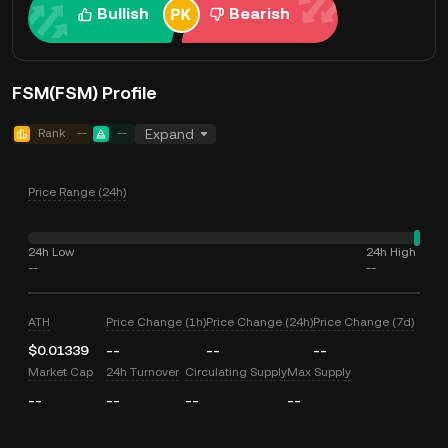
Bullish
Bearish
FSM(FSM) Profile
Rank
--
--
Expand
Price Range (24h)
24h Low
24h High
--
--
ATH
Price Change (1h)
Price Change (24h)
Price Change (7d)
$0.01339
--
--
--
Market Cap
24h Turnover
Circulating Supply
Max Supply
--
--
--
--