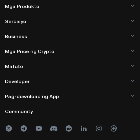
Mga Produkto
Serbisyo
Business
Mga Price ng Crypto
Matuto
Developer
Pag-download ng App
Community