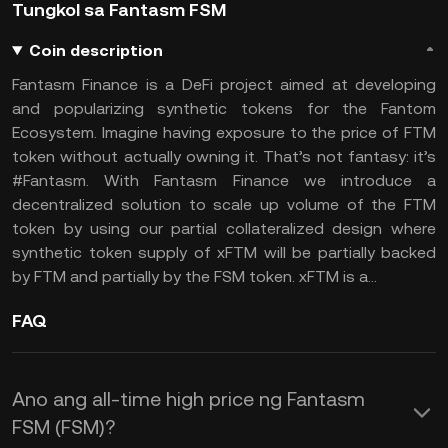
Tungkol sa Fantasm FSM
Coin description
Fantasm Finance is a DeFi project aimed at developing
and popularizing synthetic tokens for the Fantom
Ecosystem. Imagine having exposure to the price of FTM
token without actually owning it. That’s not fantasy: it’s
#Fantasm. With Fantasm Finance we introduce a
decentralized solution to scale up volume of the FTM
token by using our partial collateralized design where
synthetic token supply of xFTM will be partially backed
by FTM and partially by the FSM token. xFTM is a...
FAQ
Ano ang all-time high price ng Fantasm
FSM (FSM)?