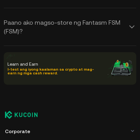
Paano ako magso-store ng Fantasm FSM
(FSM)?
Learn and Earn
I-test ang iyong kaalaman sa crypto at mag-
earn ng mga cash reward.
Corporate