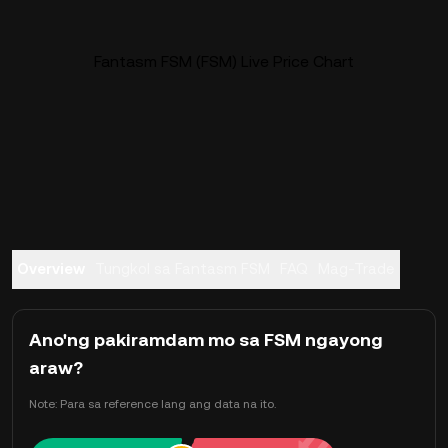
Fantasm FSM (FSM) Live Price Chart
Overview
Tungkol sa Fantasm FSM
FAQ
Mag-Trade
Ano'ng pakiramdam mo sa FSM ngayong
araw?
Note: Para sa reference lang ang data na ito.