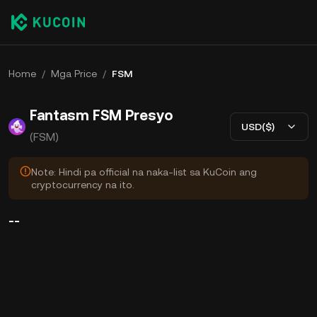
Home
/
Mga Price
/
FSM
Fantasm FSM Presyo
USD($)
(FSM)
Note: Hindi pa official na naka-list sa KuCoin ang
cryptocurrency na ito.
--