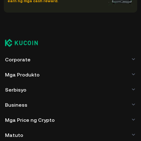
earn ng mga cash reward.
Corporate
Mga Produkto
Serbisyo
Business
Mga Price ng Crypto
Matuto