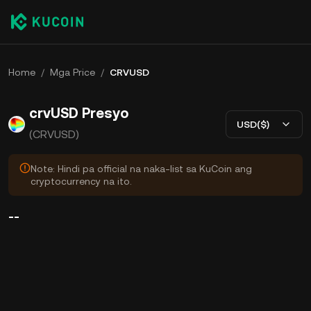
Home
/
Mga Price
/
CRVUSD
crvUSD Presyo
USD($)
(CRVUSD)
Note: Hindi pa official na naka-list sa KuCoin ang
cryptocurrency na ito.
--