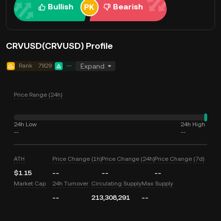
Bullish
Bearish
CRVUSD(CRVUSD) Profile
Rank
7929
--
Expand
Price Range (24h)
24h Low
24h High
--
--
ATH
Price Change (1h)
Price Change (24h)
Price Change (7d)
$1.15
--
--
--
Market Cap
24h Turnover
Circulating Supply
Max Supply
--
213,308,291
--