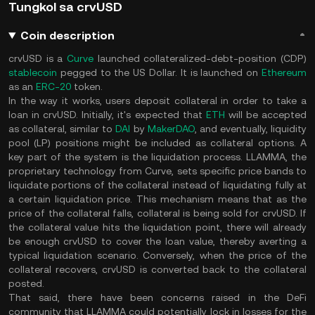
Tungkol sa crvUSD
Coin description
crvUSD is a
Curve
launched collateralized-debt-position (CDP)
stablecoin
pegged to the US Dollar. It is launched on
Ethereum
as an
ERC-20
token.
In the way it works, users deposit collateral in order to take a
loan in crvUSD. Initially, it's expected that
ETH
will be accepted
as collateral, similar to
DAI
by
MakerDAO
, and eventually, liquidity
pool (LP) positions might be included as collateral options. A
key part of the system is the liquidation process. LLAMMA, the
proprietary technology from Curve, sets specific price bands to
liquidate portions of the collateral instead of liquidating fully at
a certain liquidation price. This mechanism means that as the
price of the collateral falls, collateral is being sold for crvUSD. If
the collateral value hits the liquidation point, there will already
be enough crvUSD to cover the loan value, thereby averting a
typical liquidation scenario. Conversely, when the price of the
collateral recovers, crvUSD is converted back to the collateral
posted​.
That said, there have been concerns raised in the DeFi
community that LLAMMA could potentially lock in losses for the