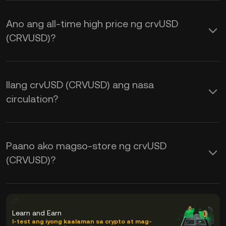
Ano ang all-time high price ng crvUSD
(CRVUSD)?
Ilang crvUSD (CRVUSD) ang nasa
circulation?
Paano ako magso-store ng crvUSD
(CRVUSD)?
Learn and Earn
I-test ang iyong kaalaman sa crypto at mag-