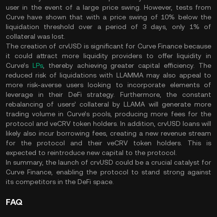
user in the event of a large price swing. However, tests from
Curve have shown that with a price swing of 10% below the
liquidation threshold over a period of 3 days, only 1% of
collateral was lost​.
The creation of crvUSD is significant for Curve Finance because
it could attract more liquidity providers to offer liquidity in
Curve’s
LPs
, thereby achieving greater capital efficiency. The
reduced risk of liquidations with LLAMMA may also appeal to
more risk-averse users looking to incorporate elements of
leverage in their DeFi strategy. Furthermore, the constant
rebalancing of users’ collateral by LLAMA will generate more
trading volume in Curve’s pools, producing more fees for the
protocol and veCRV token holders. In addition, crvUSD loans will
likely also incur borrowing fees, creating a new revenue stream
for the protocol and their veCRV token holders. This is
expected to reintroduce new capital to the protocol​.
In summary, the launch of crvUSD could be a crucial catalyst for
Curve Finance, enabling the protocol to stand strong against
its competitors in the DeFi space​.
FAQ