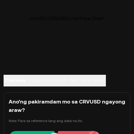
crvUSD (CRVUSD) Live Price Chart
Overview
Tungkol sa crvUSD
FAQ
Mag-Trade
Ano'ng pakiramdam mo sa CRVUSD ngayong
araw?
Note: Para sa reference lang ang data na ito.