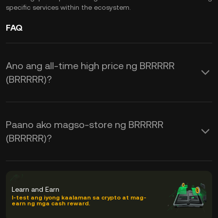
specific services within the ecosystem.
FAQ
Ano ang all-time high price ng BRRRRR
(BRRRRR)?
Paano ako magso-store ng BRRRRR
(BRRRRR)?
Learn and Earn
I-test ang iyong kaalaman sa crypto at mag-
earn ng mga cash reward.