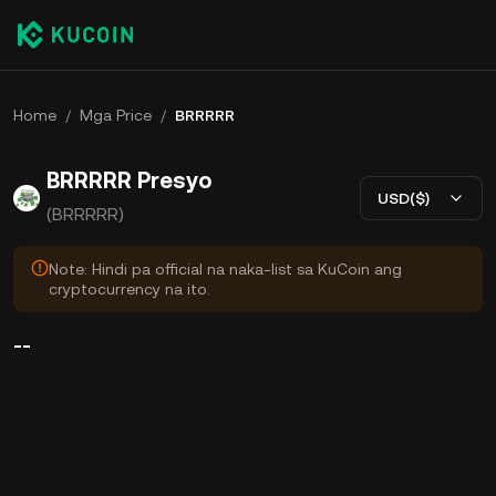
Home
/
Mga Price
/
BRRRRR
BRRRRR Presyo
USD($)
(BRRRRR)
Note: Hindi pa official na naka-list sa KuCoin ang
cryptocurrency na ito.
--