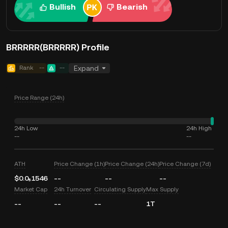
Bullish
Bearish
BRRRRR(BRRRRR) Profile
Rank
--
--
Expand
Price Range (24h)
24h Low
24h High
--
--
ATH
Price Change (1h)
Price Change (24h)
Price Change (7d)
$0.0₅1546
--
--
--
Market Cap
24h Turnover
Circulating Supply
Max Supply
--
--
--
1T