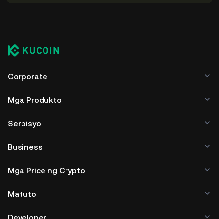
Corporate
Mga Produkto
Serbisyo
Business
Mga Price ng Crypto
Matuto
Developer