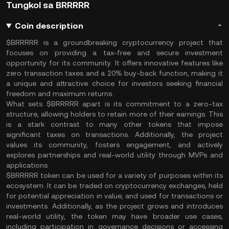
Tungkol sa BRRRRR
Coin description
$BRRRRR is a groundbreaking cryptocurrency project that
focuses on providing a tax-free and secure investment
opportunity for its community. It offers innovative features like
zero transaction taxes and a 20% buy-back function, making it
a unique and attractive choice for investors seeking financial
freedom and maximum returns.
What sets $BRRRRR apart is its commitment to a zero-tax
structure, allowing holders to retain more of their earnings. This
is a stark contrast to many other tokens that impose
significant taxes on transactions. Additionally, the project
values its community, fosters engagement, and actively
explores partnerships and real-world utility through MVPs and
applications.
$BRRRRR token can be used for a variety of purposes within its
ecosystem. It can be traded on cryptocurrency exchanges, held
for potential appreciation in value, and used for transactions or
investments. Additionally, as the project grows and introduces
real-world utility, the token may have broader use cases,
including participation in governance decisions or accessing