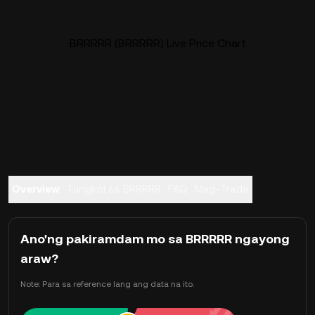
BRRRRR (BRRRRR) Live Price Chart
Overview
Tungkol sa BRRRRR
FAQ
Mag-Trade
Ano'ng pakiramdam mo sa BRRRRR ngayong
araw?
Note: Para sa reference lang ang data na ito.