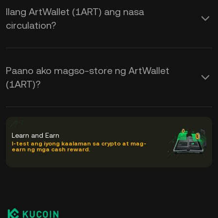
Ilang ArtWallet (1ART) ang nasa
circulation?
Paano ako magso-store ng ArtWallet
(1ART)?
Learn and Earn
I-test ang iyong kaalaman sa crypto at mag-
earn ng mga cash reward.