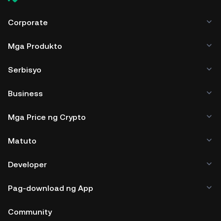
Corporate
Mga Produkto
Serbisyo
Business
Mga Price ng Crypto
Matuto
Developer
Pag-download ng App
Community