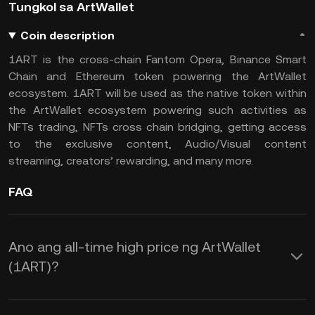
Tungkol sa ArtWallet
Coin description
1ART is the cross-chain Fantom Opera, Binance Smart
Chain and Ethereum token powering the ArtWallet
ecosystem. 1ART will be used as the native token within
the ArtWallet ecosystem powering such activities as
NFTs trading, NFTs cross chain bridging, getting access
to the exclusive content, Audio/Visual content
streaming, creators’ rewarding, and many more.
FAQ
Ano ang all-time high price ng ArtWallet
(1ART)?