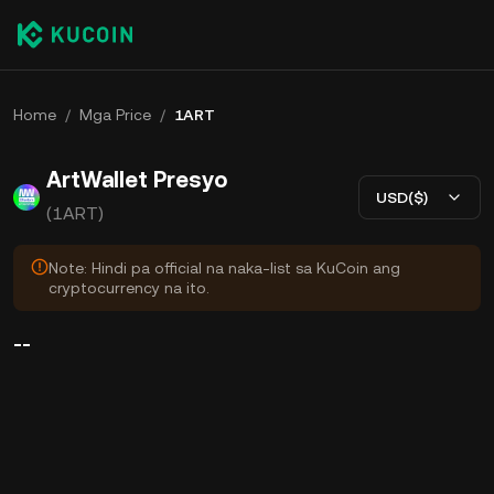
Home
/
Mga Price
/
1ART
ArtWallet Presyo
USD($)
(1ART)
Note: Hindi pa official na naka-list sa KuCoin ang
cryptocurrency na ito.
--