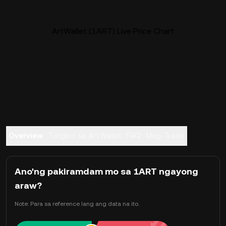
ArtWallet (1ART) Live Price Chart
Overview
Tungkol sa ArtWallet
FAQ
Mag-Trade
Ano'ng pakiramdam mo sa 1ART ngayong
araw?
Note: Para sa reference lang ang data na ito.