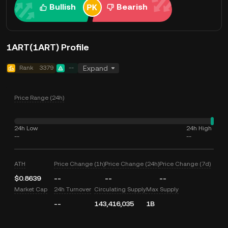
Bullish
Bearish
1ART(1ART) Profile
Rank
3379
--
Expand
Price Range (24h)
24h Low
24h High
--
--
ATH
Price Change (1h)
Price Change (24h)
Price Change (7d)
$0.8639
--
--
--
Market Cap
24h Turnover
Circulating Supply
Max Supply
--
143,416,035
1B