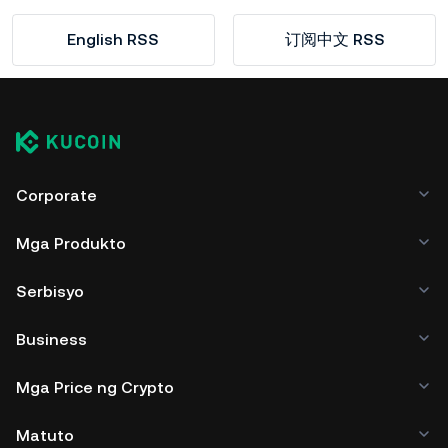
English RSS
订阅中文 RSS
Corporate
Mga Produkto
Serbisyo
Business
Mga Price ng Crypto
Matuto