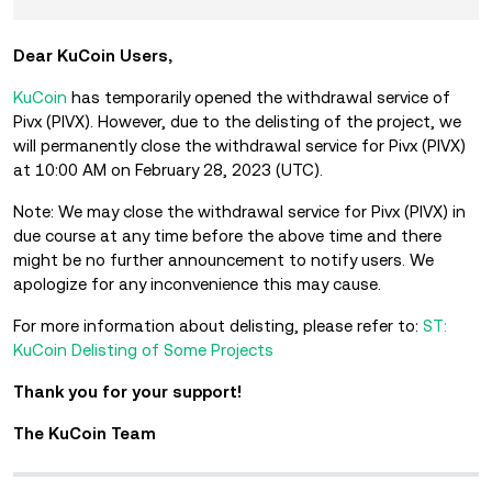
Dear KuCoin Users,
KuCoin
has temporarily opened the withdrawal service of
Pivx (PIVX). However, due to the delisting of the project, we
will permanently close the withdrawal service for Pivx (PIVX)
at 10:00 AM on February 28, 2023 (UTC).
Note: We may close the withdrawal service for Pivx (PIVX) in
due course at any time before the above time and there
might be no further announcement to notify users. We
apologize for any inconvenience this may cause.
For more information about delisting, please refer to:
ST:
KuCoin Delisting of Some Projects
Thank you for your support!
The KuCoin Team