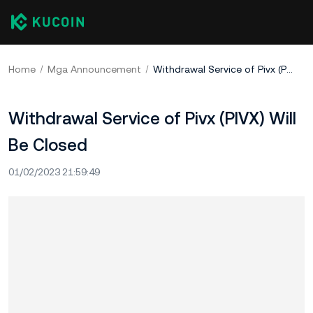
Home
Mga Announcement
Withdrawal Service of Pivx (PIVX) Will Be Closed
Withdrawal Service of Pivx (PIVX) Will
Be Closed
01/02/2023 21:59:49