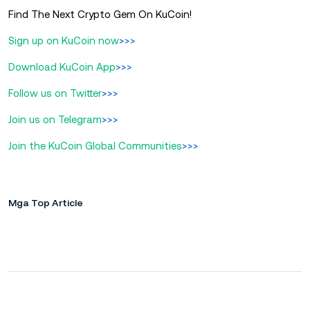
Find The Next Crypto Gem On KuCoin!
Sign up on KuCoin now
>>>
Download KuCoin App
>>>
Follow us on Twitter
>>>
Join us on Telegram
>>>
Join the KuCoin Global Communities
>>>
Mga Top Article