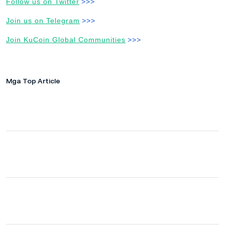
Follow us on Twitter
>>>
Join us on Telegram
>>>
Join KuCoin Global Communities
>>>
Mga Top Article