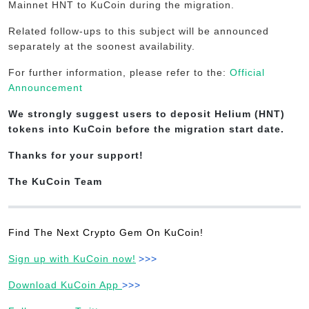
Mainnet HNT to KuCoin during the migration.
Related follow-ups to this subject will be announced
separately at the soonest availability.
For further information, please refer to the:
Official
Announcement
We strongly suggest users to deposit Helium (HNT)
tokens into KuCoin before the migration start date.
Thanks for your support!
The KuCoin Team
Find The Next Crypto Gem On KuCoin!
Sign up with KuCoin now!
>>>
Download KuCoin App
>>>