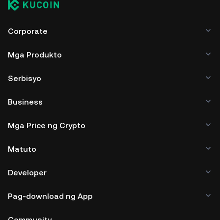
Corporate
Mga Produkto
Serbisyo
Business
Mga Price ng Crypto
Matuto
Developer
Pag-download ng App
Community