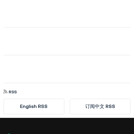
RSS
English RSS
订阅中文 RSS