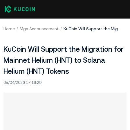
Home
Mga Announcement
KuCoin Will Support the Migration for Mainnet Helium (HNT) to Solana Helium (HNT) Tokens
KuCoin Will Support the Migration for
Mainnet Helium (HNT) to Solana
Helium (HNT) Tokens
05/04/2023 17:19:29