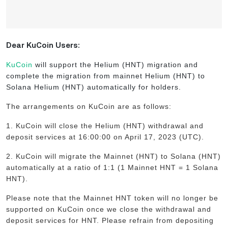
Dear KuCoin Users:
KuCoin
will support the Helium (HNT) migration and
complete the migration from mainnet Helium (HNT) to
Solana Helium (HNT) automatically for holders.
The arrangements on KuCoin are as follows:
1. KuCoin will close the Helium (HNT) withdrawal and
deposit services at 16:00:00 on April 17, 2023 (UTC).
2. KuCoin will migrate the Mainnet (HNT) to Solana (HNT)
automatically at a ratio of 1:1 (1 Mainnet HNT = 1 Solana
HNT).
Please note that the Mainnet HNT token will no longer be
supported on KuCoin once we close the withdrawal and
deposit services for HNT. Please refrain from depositing