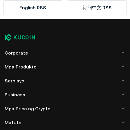
English RSS
订阅中文 RSS
Corporate
Mga Produkto
Serbisyo
Business
Mga Price ng Crypto
Matuto