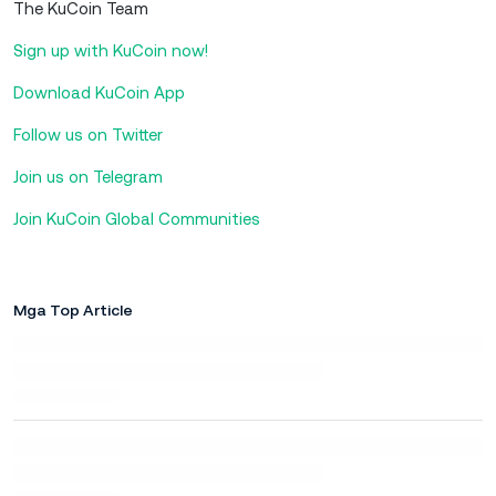
The KuCoin Team
Sign up with KuCoin now!
Download KuCoin App
Follow us on Twitter
Join us on Telegram
Join KuCoin Global Communities
Mga Top Article