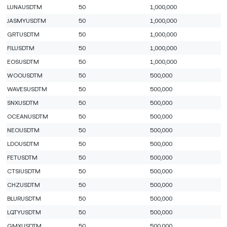
LUNAUSDTM
50
1,000,000
JASMYUSDTM
50
1,000,000
GRTUSDTM
50
1,000,000
FILUSDTM
50
1,000,000
EOSUSDTM
50
1,000,000
WOOUSDTM
50
500,000
WAVESUSDTM
50
500,000
SNXUSDTM
50
500,000
OCEANUSDTM
50
500,000
NEOUSDTM
50
500,000
LDOUSDTM
50
500,000
FETUSDTM
50
500,000
CTSIUSDTM
50
500,000
CHZUSDTM
50
500,000
BLURUSDTM
50
500,000
LQTYUSDTM
50
500,000
GMXUSDTM
50
500,000