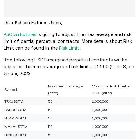
Dear KuCoin Futures Users,
KuCoin Futures
is going to adjust the max leverage and risk
limit of partial perpetual contracts. More details about Risk
Limit can be found in the
Risk Limit
.
The following USDT-margined perpetual contracts will be
adjusted
the max leverage and risk limit at 11:00 (UTC+8) on
June 5, 2023.
Maximum Leverage
Maximum Risk Limit in
Symbol
(after)
USDT (after)
TRXUSDTM
50
1,000,000
SANDUSDTM
50
1,000,000
NEARUSDTM
50
1,000,000
MANAUSDTM
50
1,000,000
LUNCUSDTM
50
1,000,000