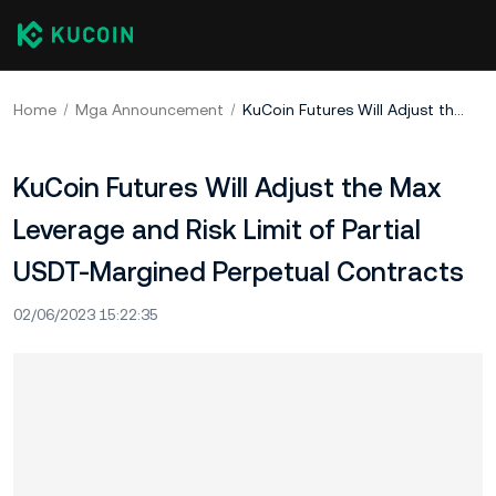
Home
Mga Announcement
KuCoin Futures Will Adjust the Max Leverage and Risk Limit of Partial USDT-Margined Perpetual Contracts
KuCoin Futures Will Adjust the Max
Leverage and Risk Limit of Partial
USDT-Margined Perpetual Contracts
02/06/2023 15:22:35