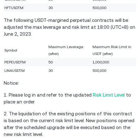
HFTUSDTM
30
500,000
The following USDT-margined perpetual contracts will be
adjusted the max leverage and risk limit at 18:00 (UTC+8) on
June 2, 2023.
Maximum Leverage
Maximum Risk Limit in
Symbol
(after)
USDT (after)
PEPEUSDTM
50
1,000,000
LINAUSDTM
30
500,000
Notice:
1. Please log in and refer to the updated
Risk Limit Level
to
place an order.
2. The liquidation of the existing positions of this contract
is based on the current risk limit level. New positions opened
after the scheduled upgrade will be executed based on the
new risk limit level.