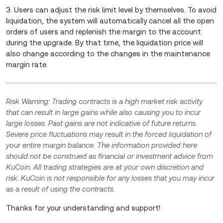
3. Users can adjust the risk limit level by themselves. To avoid
liquidation, the system will automatically cancel all the open
orders of users and replenish the margin to the account
during the upgrade. By that time, the liquidation price will
also change according to the changes in the maintenance
margin rate.
Risk Warning: Trading contracts is a high market risk activity
that can result in large gains while also causing you to incur
large losses. Past gains are not indicative of future returns.
Severe price fluctuations may result in the forced liquidation of
your entire margin balance. The information provided here
should not be construed as financial or investment advice from
KuCoin. All trading strategies are at your own discretion and
risk. KuCoin is not responsible for any losses that you may incur
as a result of using the contracts.
Thanks for your understanding and support!