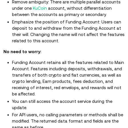
Remove ambiguity: There are multiple parallel accounts
under one
KuCoin
account, without differentiation
between the accounts as primary or secondary.
Emphasize the position of Funding Account: Users can
deposit to and withdraw from the Funding Account at
their will. Changing the name will not affect the features
related to this account.
No need to worry:
Funding Account retains all the features related to Main
Account. Features including deposits, withdrawals, and
transfers of both crypto and fiat currencies, as well as
crypto lending, Earn products, fees deduction, and
receiving of interest, red envelops, and rewards will not
be affected.
You can still access the account service during the
update.
For API users, no calling parameters or methods shall be
modified. The returned data format and fields are the
same as before.