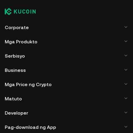
Corporate
Mga Produkto
Serbisyo
Business
Mga Price ng Crypto
Matuto
Developer
Pag-download ng App