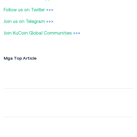
Follow us on Twitter
>>>
Join us on Telegram
>>>
Join KuCoin Global Communities
>>>
Mga Top Article