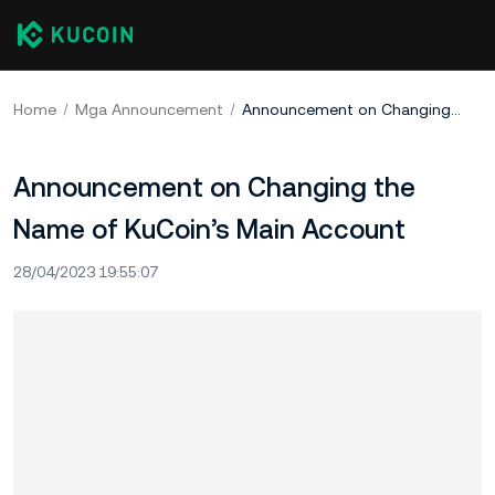
Home
Mga Announcement
Announcement on Changing the Name of KuCoin’s Main Account
Announcement on Changing the
Name of KuCoin’s Main Account
28/04/2023 19:55:07