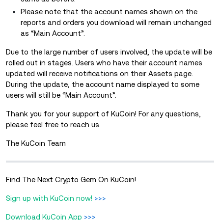
Please note that the account names shown on the
reports and orders you download will remain unchanged
as “Main Account”.
Due to the large number of users involved, the update will be
rolled out in stages. Users who have their account names
updated will receive notifications on their Assets page.
During the update, the account name displayed to some
users will still be “Main Account”.
Thank you for your support of KuCoin! For any questions,
please feel free to reach us.
The KuCoin Team
Find The Next Crypto Gem On KuCoin!
Sign up with KuCoin now!
>>>
Download KuCoin App
>>>