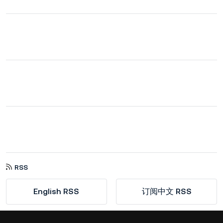
RSS
English RSS
订阅中文 RSS