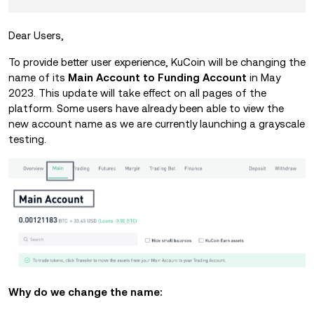
Dear Users,
To provide better user experience, KuCoin will be changing the
name of its
Main Account to Funding Account
in May
2023. This update will take effect on all pages of the
platform. Some users have already been able to view the
new account name as we are currently launching a grayscale
testing.
Why do we change the name: