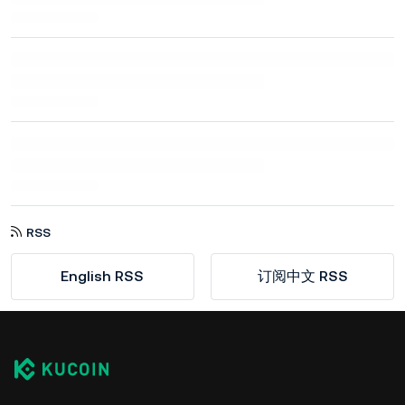
RSS
English RSS
订阅中文 RSS