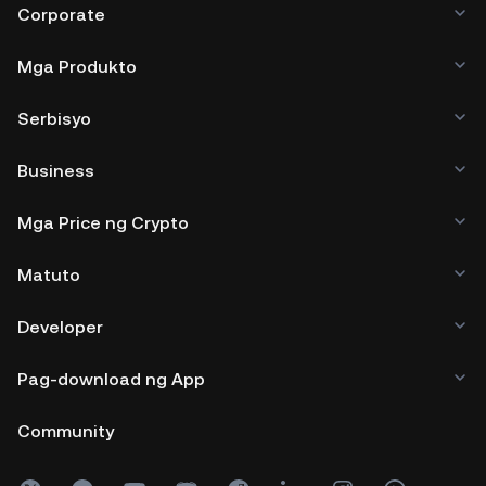
Corporate
Mga Produkto
Serbisyo
Business
Mga Price ng Crypto
Matuto
Developer
Pag-download ng App
Community