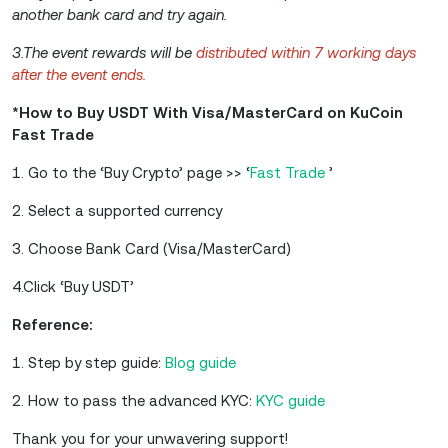
another bank card and try again.
3.The event rewards will be
distributed within 7 working days
after the event ends.
*How to Buy USDT With Visa/MasterCard on KuCoin
Fast Trade
1. Go to the ‘Buy Crypto’ page >> ‘
Fast Trade
’
2. Select a supported currency
3. Choose Bank Card (Visa/MasterCard)
4.Click ‘Buy USDT’
Reference:
1. Step by step guide:
Blog guide
2. How to pass the advanced KYC:
KYC guide
Thank you for your unwavering support!