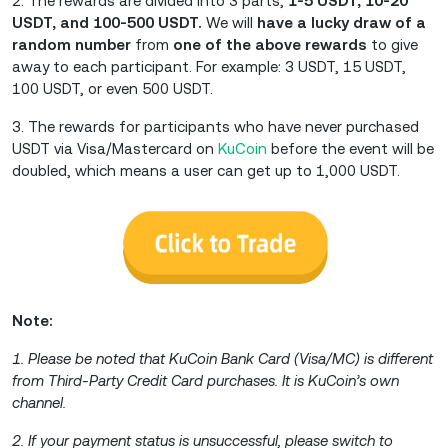
2. The rewards are divided into 3 parts,
1-5 USDT, 10-20
USDT, and 100-500 USDT.
We will
have a lucky draw of a
random number
from
one of the above rewards
to give
away to each participant. For example: 3 USDT, 15 USDT,
100 USDT, or even 500 USDT.
3. The rewards for participants who have never purchased
USDT via Visa/Mastercard on
KuCoin
before the event will be
doubled, which means a user can get up to 1,000 USDT.
Note:
1. Please be noted that KuCoin Bank Card (Visa/MC) is different
from Third-Party Credit Card purchases. It is KuCoin’s own
channel.
2. If your payment status is unsuccessful, please switch to