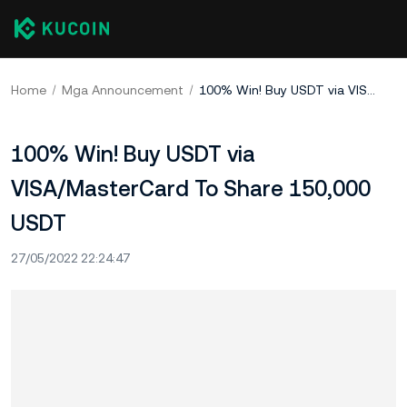
Home
Mga Announcement
100% Win! Buy USDT via VISA/MasterCard To Share 150,000 USDT
100% Win! Buy USDT via
VISA/MasterCard To Share 150,000
USDT
27/05/2022 22:24:47