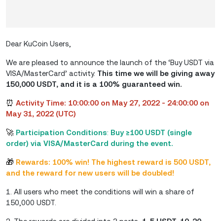
Dear KuCoin Users,
We are pleased to announce the launch of the ‘Buy USDT via
VISA/MasterCard’ activity.
This time we will be giving away
150,000 USDT, and it is a 100% guaranteed win.
⏰
Activity Time: 10:00:00 on May 27, 2022 - 24:00:00 on
May 31, 2022 (UTC)
🚀
Participation Conditions
:
Buy ≥100 USDT (single
order) via VISA/MasterCard during the event.
🎁
Rewards: 100% win! The highest reward is 500 USDT,
and the reward for new users will be doubled!
1. All users who meet the conditions will win a share of
150,000 USDT.