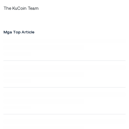
The KuCoin Team
Mga Top Article