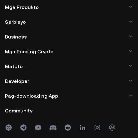
Mga Produkto
Serbisyo
Business
Mga Price ng Crypto
Matuto
Developer
Pag-download ng App
Community