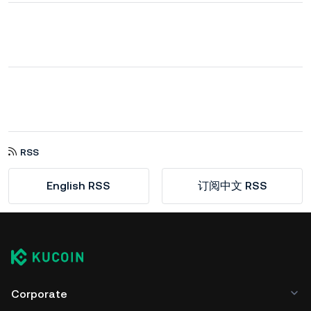
RSS
English RSS
订阅中文 RSS
Corporate