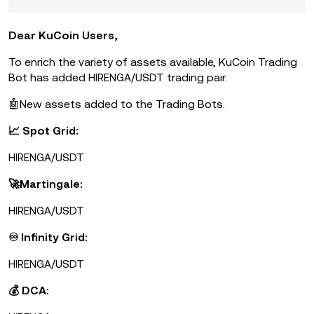
Dear KuCoin Users,
To enrich the variety of assets available, KuCoin Trading
Bot has added
/USDT trading pair.
HIRENGA
🤖New assets added to the Trading Bots.
📈 Spot Grid:
/USDT
HIRENGA
🚀Martingale:
/USDT
HIRENGA
♾ Infinity Grid:
/USDT
HIRENGA
💰 DCA: