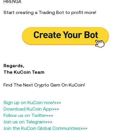
HIRENGA
Start creating a Trading Bot to profit more!
Regards,
The KuCoin Team
Find The Next Crypto Gem On KuCoin!
Sign up on KuCoin now!
>>>
Download KuCoin App
>>>
Follow us on Twitter
>>>
Join us on Telegram
>>>
Join the KuCoin Global Communities
>>>