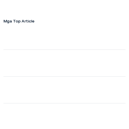
Mga Top Article