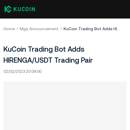
Home
Mga Announcement
KuCoin Trading Bot Adds HIRENGA/USDT Trading Pair
KuCoin Trading Bot Adds
HIRENGA/USDT Trading Pair
02/02/2023 20:09:00