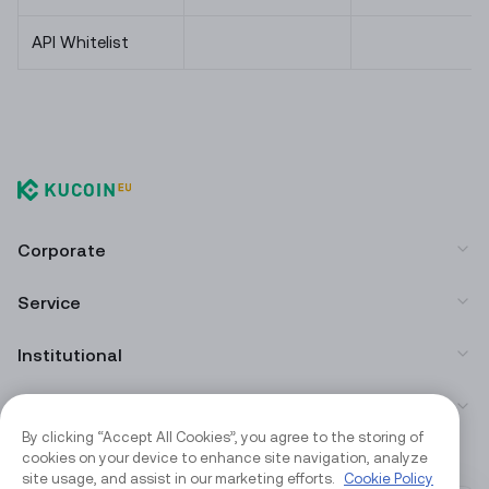
API Whitelist
Corporate
Service
Institutional
App Download
By clicking “Accept All Cookies”, you agree to the storing of
cookies on your device to enhance site navigation, analyze
Community
site usage, and assist in our marketing efforts.
Cookie Policy