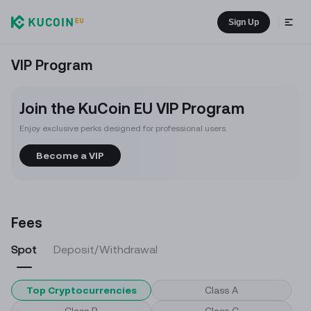
Sign Up
VIP Program
Join the KuCoin EU VIP Program
Enjoy exclusive perks designed for professional users.
Become a VIP
Fees
Spot
Deposit/Withdrawal
Top Cryptocurrencies
Class A