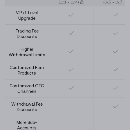
(Lv.
1
- Lv.
4
)
(Lv.
5
- Lv.
7
)
VIP+1 Level
Upgrade
Trading Fee
Discounts
Higher
Withdrawal Limits
Customized Earn
Products
Customized OTC
Channels
Withdrawal Fee
Discounts
More Sub-
Accounts