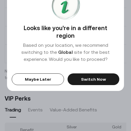
LV
10
Looks like you're in a different
region
LV
11
Based on your location, we recommend
switching to the
Global
site for the best
LV
12
experience. Would you like to proceed?
Note: Actual fees may vary for certain coins. Refer to
transaction results for actual fees charged.
Maybe Later
Switch Now
VIP Perks
Trading
Events
Value-Added Benefits
Silver
Gold
Benefit