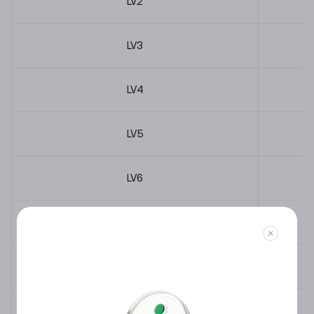
LV
2
LV
3
LV
4
LV
5
LV
6
LV
7
LV
8
LV
9