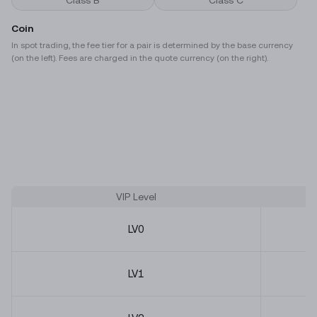
Class B
Class C
Coin
In spot trading, the fee tier for a pair is determined by the base currency
(on the left). Fees are charged in the quote currency (on the right).
VIP Level
LV
0
LV
1