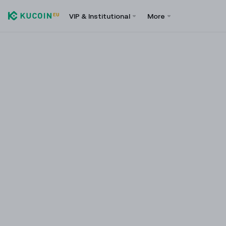
VIP & Institutional
More