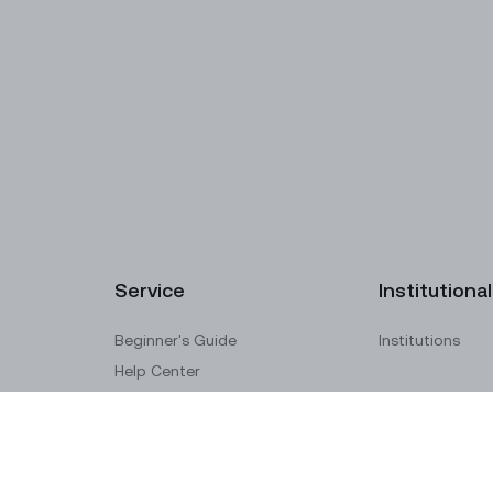
Service
Institutional
Beginner's Guide
Institutions
Help Center
Submit a Ticket
Raise a Complaint
Ticket Verification