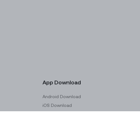
App Download
Android Download
iOS Download