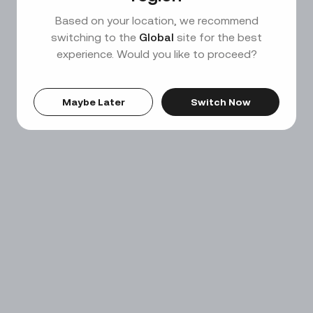
Based on your location, we recommend
switching to the
Global
site for the best
experience. Would you like to proceed?
Maybe Later
Switch Now