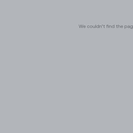
We couldn’t find the pag