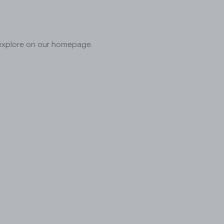
 explore on our homepage.