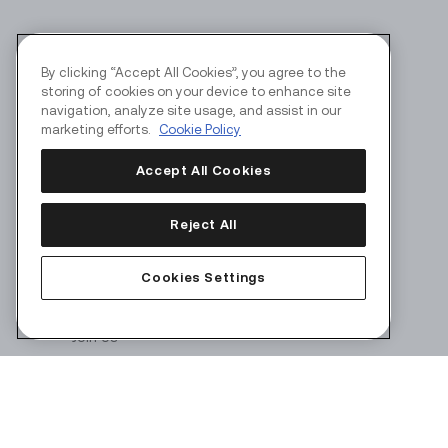
By clicking “Accept All Cookies”, you agree to the
storing of cookies on your device to enhance site
navigation, analyze site usage, and assist in our
marketing efforts.
Cookie Policy
Accept All Cookies
Reject All
Corporate
Products
Cookies Settings
About Us
Join Us
Security
Terms of Use
Privacy Policy