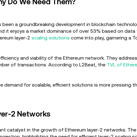
Why Do We Need Them?
as been a groundbreaking development in blockchain technolog
nd it enjoys a market dominance of over 53% based on data fr
thereum layer-2
scaling solutions
come into play, garnering a T
efficiency and viability of the Ethereum network. They address
 number of transactions. According to L2Beat, the
TVL of Ether
e demand for scalable, efficient solutions is more pressing t
yer-2 Networks
cant catalyst in the growth of Ethereum layer-2 networks. The
estion, highlighting the need for efficient layer-2 scaling s