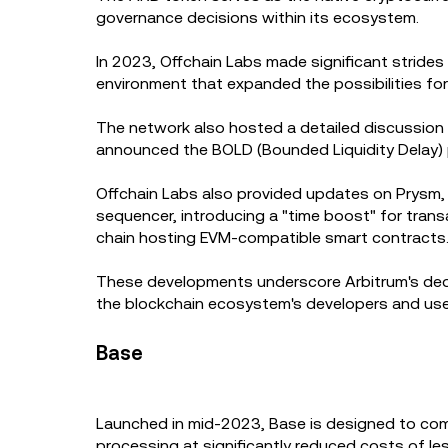
governance decisions within its ecosystem.
In 2023, Offchain Labs made significant strides
environment that expanded the possibilities for
The network also hosted a detailed discussion on
announced the BOLD (Bounded Liquidity Delay) p
Offchain Labs also provided updates on Prysm, 
sequencer, introducing a "time boost" for tran
chain hosting EVM-compatible smart contracts
These developments underscore Arbitrum's dedica
the blockchain ecosystem's developers and use
Base
Launched in mid-2023, Base is designed to com
processing at significantly reduced costs of l