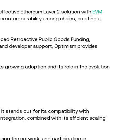
-effective Ethereum Layer 2 solution with
EVM
-
nce interoperability among chains, creating a
oduced Retroactive Public Goods Funding,
y and developer support, Optimism provides
s growing adoption and its role in the evolution
It stands out for its compatibility with
integration, combined with its efficient scaling
ring the network, and participating in