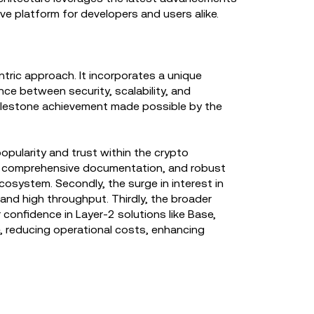
ve platform for developers and users alike.
tric approach. It incorporates a unique
ce between security, scalability, and
 milestone achievement made possible by the
popularity and trust within the crypto
ent, comprehensive documentation, and robust
cosystem. Secondly, the surge in interest in
and high throughput. Thirdly, the broader
onfidence in Layer-2 solutions like Base,
e, reducing operational costs, enhancing