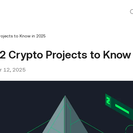
ojects to Know in 2025
2 Crypto Projects to Know
 12, 2025