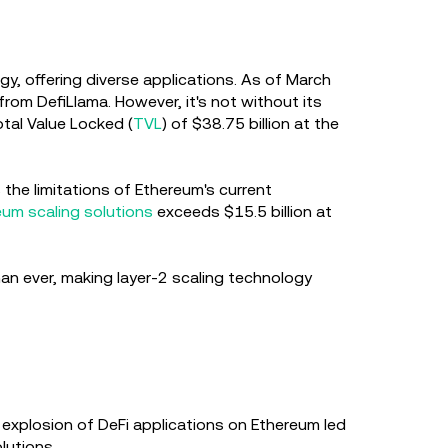
y, offering diverse applications. As of March
om DefiLlama. However, it's not without its
otal Value Locked (
TVL
) of $38.75 billion at the
 the limitations of Ethereum's current
eum scaling solutions
exceeds $15.5 billion at
han ever, making layer-2 scaling technology
 explosion of DeFi applications on Ethereum led
olutions.