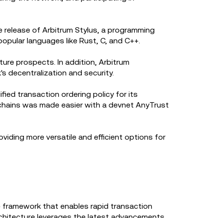
e release of Arbitrum Stylus, a programming
popular languages like Rust, C, and C++.
ture prospects. In addition, Arbitrum
s decentralization and security.
ed transaction ordering policy for its
 chains was made easier with a devnet AnyTrust
viding more versatile and efficient options for
 framework that enables rapid transaction
rchitecture leverages the latest advancements