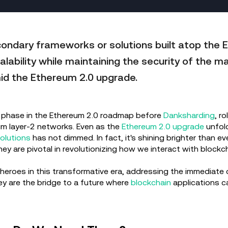
ondary frameworks or solutions built atop the 
lability while maintaining the security of the m
id the Ethereum 2.0 upgrade.
cal phase in the Ethereum 2.0 roadmap before
Danksharding
, r
um layer-2 networks. Even as the
Ethereum 2.0 upgrade
unfold
olutions
has not dimmed. In fact, it's shining brighter than e
ey are pivotal in revolutionizing how we interact with block
roes in this transformative era, addressing the immediate c
y are the bridge to a future where
blockchain
applications ca