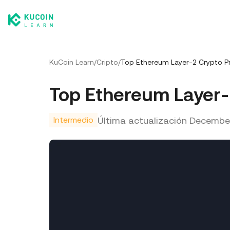
KuCoin Learn
/
Cripto
/
Top Ethereum Layer-2 Crypto Pr
Top Ethereum Layer-
Última actualización
December
Intermedio