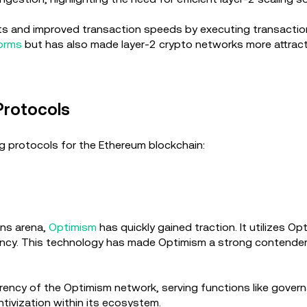
ts and improved transaction speeds by executing transaction
forms
but has also made layer-2 crypto networks more attracti
Protocols
ng protocols for the Ethereum blockchain:
ons arena,
Optimism
has quickly gained traction. It utilizes O
ency. This technology has made Optimism a strong contender 
rrency of the Optimism network, serving functions like govern
entivization within its ecosystem.