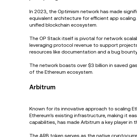
In 2023, the Optimism network has made signifi
equivalent architecture for efficient app scalin
unified blockchain ecosystem.
The OP Stack itself is pivotal for network scal
leveraging protocol revenue to support project
resources like documentation and a bug bount
The network boasts over $3 billion in saved gas
of the Ethereum ecosystem.
Arbitrum
Known for its innovative approach to scaling E
Ethereum's existing infrastructure, making it eas
capabilities, has made Arbitrum a key player in 
The ARB token serves as the native cryptocurren