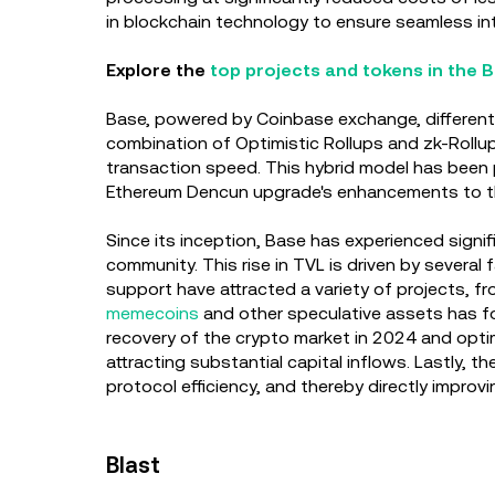
in blockchain technology to ensure seamless inte
Explore the
top projects and tokens in the
Base, powered by Coinbase exchange, differenti
combination of Optimistic Rollups and zk-Rollup
transaction speed. This hybrid model has been 
Ethereum Dencun upgrade's enhancements to t
Since its inception, Base has experienced signifi
community. This rise in TVL is driven by several
support have attracted a variety of projects, f
memecoins
and other speculative assets has fou
recovery of the crypto market in 2024 and opti
attracting substantial capital inflows. Lastly,
protocol efficiency, and thereby directly impro
Blast