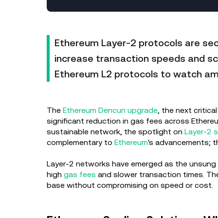
Ethereum Layer-2 protocols are sec
increase transaction speeds and sca
Ethereum L2 protocols to watch am
The
Ethereum Dencun upgrade
, the next criti
significant reduction in gas fees across Ethere
sustainable network, the spotlight on
Layer-2 s
complementary to
Ethereum
's advancements; th
Layer-2 networks have emerged as the unsung he
high
gas fees
and slower transaction times. The
base without compromising on speed or cost.