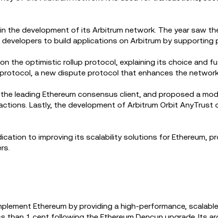
 in the development of its Arbitrum network. The year saw th
 developers to build applications on Arbitrum by supporting 
 the optimistic rollup protocol, explaining its choice and fu
rotocol, a new dispute protocol that enhances the network'
the leading Ethereum consensus client, and proposed a modifi
sactions. Lastly, the development of Arbitrum Orbit AnyTrust
.
tion to improving its scalability solutions for Ethereum, pro
rs.
plement Ethereum by providing a high-performance, scalable
ess than 1 cent following the Ethereum Dencun upgrade. Its a