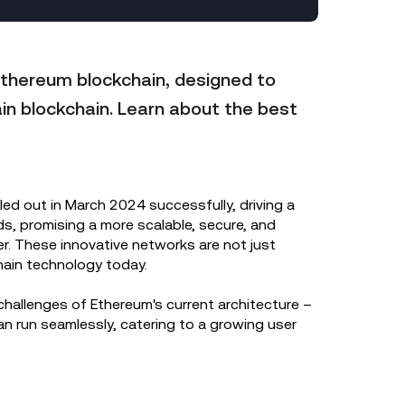
Ethereum blockchain, designed to
ain blockchain. Learn about the best
olled out in March 2024 successfully, driving a
s, promising a more scalable, secure, and
ver. These innovative networks are not just
chain technology today.
hallenges of Ethereum's current architecture –
n run seamlessly, catering to a growing user