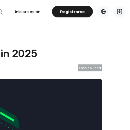
Iniciar sesión
Registrarse
 in 2025
Escalabilidad