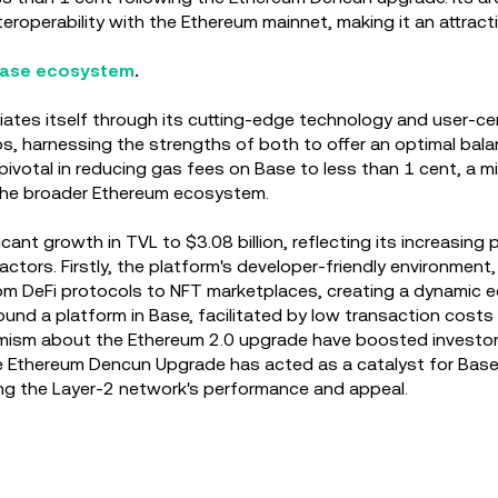
roperability with the Ethereum mainnet, making it an attracti
 Base ecosystem
.
ates itself through its cutting-edge technology and user-cen
s, harnessing the strengths of both to offer an optimal balan
pivotal in reducing gas fees on Base to less than 1 cent, a
he broader Ethereum ecosystem.
cant growth in TVL to $3.08 billion, reflecting its increasing 
 factors. Firstly, the platform's developer-friendly environm
rom DeFi protocols to NFT marketplaces, creating a dynamic e
nd a platform in Base, facilitated by low transaction costs 
mism about the Ethereum 2.0 upgrade have boosted investor c
 the Ethereum Dencun Upgrade has acted as a catalyst for Bas
ving the Layer-2 network's performance and appeal.