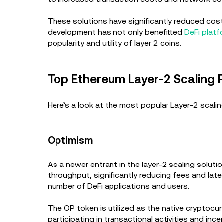
These solutions have significantly reduced cos
development has not only benefitted
DeFi plat
popularity and utility of layer 2 coins.
Top Ethereum Layer-2 Scaling 
Here’s a look at the most popular Layer-2 scali
Optimism
As a newer entrant in the layer-2 scaling soluti
throughput, significantly reducing fees and lat
number of DeFi applications and users.
The OP token is utilized as the native cryptocu
participating in transactional activities and inc