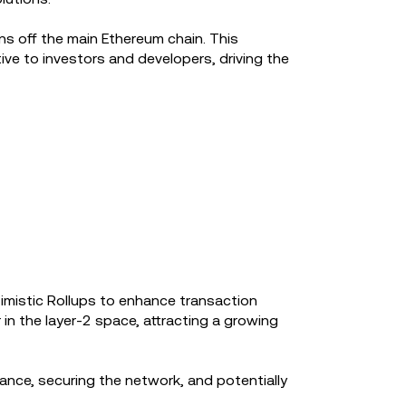
s off the main Ethereum chain. This
ve to investors and developers, driving the
ptimistic Rollups to enhance transaction
in the layer-2 space, attracting a growing
ance, securing the network, and potentially