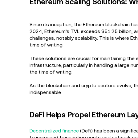
Ethereum Scaling Solutions: 
Since its inception, the Ethereum blockchain h
2024, Ethereum’s TVL exceeds $51.25 billion, a
challenges, notably scalability. This is where E
time of writing.
These solutions are crucial for maintaining the 
infrastructure, particularly in handling a large
the time of writing.
As the blockchain and crypto sectors evolve, th
indispensable.
DeFi Helps Propel Ethereum La
Decentralized finance
(DeFi) has been a signifi
to increased transaction costs and network cong