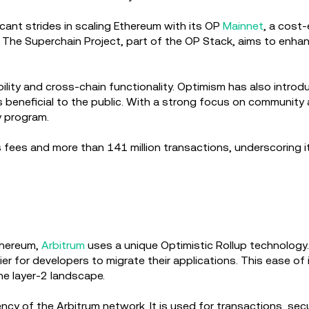
cant strides in scaling Ethereum with its OP
Mainnet
, a cost
g. The Superchain Project, part of the OP Stack, aims to enha
ability and cross-chain functionality. Optimism has also intr
s beneficial to the public. With a strong focus on communit
y program.
 fees and more than 141 million transactions, underscoring it
thereum,
Arbitrum
uses a unique Optimistic Rollup technology. 
ier for developers to migrate their applications. This ease of 
the layer-2 landscape.
cy of the Arbitrum network. It is used for transactions, secu