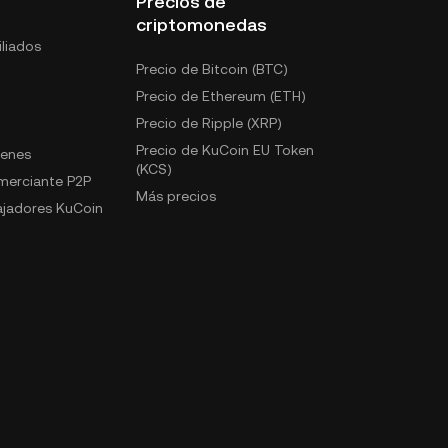
Precios de
criptomonedas
liados
Precio de Bitcoin (BTC)
Precio de Ethereum (ETH)
Precio de Ripple (XRP)
Precio de KuCoin EU Token
kenes
(KCS)
omerciante P2P
Más precios
jadores KuCoin