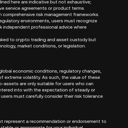
ined here are indicative but not exhaustive;
tive service agreements or product terms.
ugh comprehensive risk management frameworks.
 regulatory environments, users must recognize
eek independent professional advice where
linked to crypto trading and asset custody but
ology, market conditions, or legislation.
 global economic conditions, regulatory changes,
f extreme volatility. As such, the value of these
to-assets are only suitable for users who can
 entered into with the expectation of steady or
users must carefully consider their risk tolerance
 not represent a recommendation or endorsement to
itable or appropriate for your individual