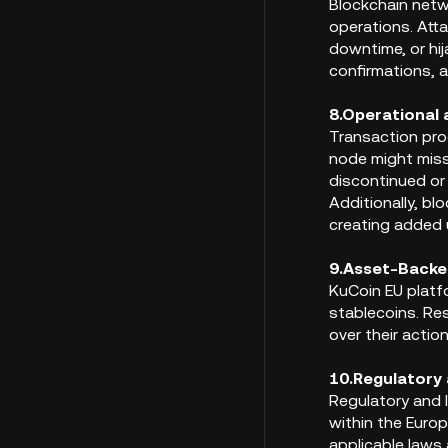
Blockchain netw
operations. Atta
downtime, or hi
confirmations, a
8.Operational 
Transaction pro
node might miss
discontinued or
Additionally, bl
creating added 
9.Asset-Backe
KuCoin EU platf
stablecoins. Res
over their action
10.Regulatory 
Regulatory and l
within the Europ
applicable laws 