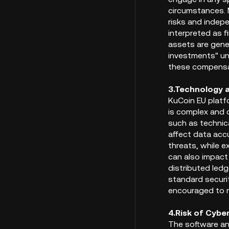
circumstances. M
risks and indep
interpreted as f
assets are gene
investments" un
these compensat
3.Technology 
KuCoin EU platfo
is complex and 
such as technica
affect data accu
threats, while e
can also impact
distributed ledg
standard securit
encouraged to re
4.Risk of Cybe
The software an