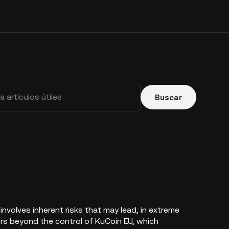
Buscar
nvolves inherent risks that may lead, in extreme
ors beyond the control of KuCoin EU, which