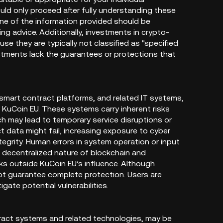
uld only proceed after fully understanding these
ne of the information provided should be
ting advice. Additionally, investments in crypto-
 they are typically not classified as "specified
stments lack the guarantees or protections that
 smart contract platforms, and related IT systems,
 KuCoin EU. These systems carry inherent risks
hich may lead to temporary service disruptions or
t data might fail, increasing exposure to cyber
tegrity. Human errors in system operation or input
e decentralized nature of blockchain and
sks outside KuCoin EU’s influence. Although
not guarantee complete protection. Users are
ate potential vulnerabilities.
ract systems and related technologies, may be