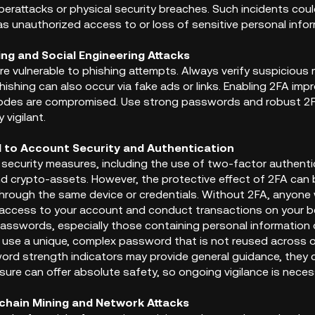
berattacks or physical security breaches. Such incidents coul
as unauthorized access to or loss of sensitive personal infor
hing and Social Engineering Attacks
re vulnerable to phishing attempts. Always verify suspicious
hishing can also occur via fake ads or links. Enabling 2FA impr
codes are compromised. Use strong passwords and robust 2F
 vigilant.
d to Account Security and Authentication
security measures, including the use of two-factor authenti
d crypto-assets. However, the protective effect of 2FA can
through the same device or credentials. Without 2FA, anyon
 access to your account and conduct transactions on your beh
passwords, especially those containing personal information
to use a unique, complex password that is not reused across 
rd strength indicators may provide general guidance, they c
ure can offer absolute safety, so ongoing vigilance is neces
kchain Mining and Network Attacks