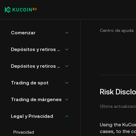
Centro de ayuda
Comenzar
Depósitos y retiros de criptomonedas
Depósitos y retiros de moneda fiduciaria
Trading de spot
Risk Discl
Trading de márgenes
Última actualizaci
Legal y Privacidad
Using the KuCoin
cases, to the c
Privacidad