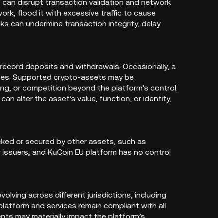
 can disrupt transaction validation and network
ork, flood it with excessive traffic to cause
ks can undermine transaction integrity, delay
ecord deposits and withdrawals. Occasionally, a
nces. Supported crypto-assets may be
ng, or competition beyond the platform’s control.
n alter the asset’s value, function, or identity,
cked or secured by other assets, such as
ir issuers, and KuCoin EU platform has no control
lving across different jurisdictions, including
platform and services remain compliant with all
ents may materially impact the platform’s