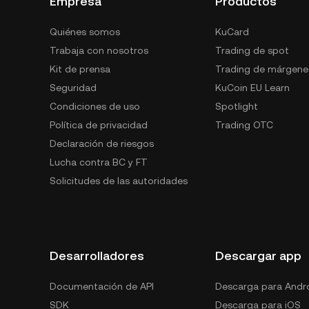
Empresa
Productos
Quiénes somos
KuCard
Trabaja con nosotros
Trading de spot
Kit de prensa
Trading de márgene
Seguridad
KuCoin EU Learn
Condiciones de uso
Spotlight
Política de privacidad
Trading OTC
Declaración de riesgos
Lucha contra BC y FT
Solicitudes de las autoridades
Desarrolladores
Descargar app
Documentación de API
Descarga para Andr
SDK
Descarga para iOS