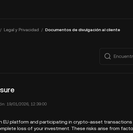
/
Legal y Privacidad
/
Documentos de divulgación al cliente
osure
ón: 19/01/2026, 12:39:00
 EU platform and participating in crypto-asset transactions i
omplete loss of your investment. These risks arise from fact