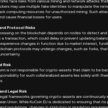
orks face risks from various mining and network attacks that
ckers may use multiple fake identities to manipulate the netw
jack computing resources for unauthorized mining. Such attac
nd cause financial losses for users.
and Protocol Risks
cessing on the blockchain depends on nodes to detect and r
 a transaction, which could delay or prevent updating bala
 experience changes in function due to market interest, fundi
ockchain protocols may undergo changes, such as forks, that ca
uncertainty.
d Risk
orm is not responsible for crypto-assets that claim to be ba
ponsibility for such collateralized assets lies solely with the
s.
and Legal Risk
egal frameworks governing crypto-assets are continuously evo
ean Union. While KuCoin EU is dedicated to ensuring that its 
and regulations, changes in statutory or regulatory requirem