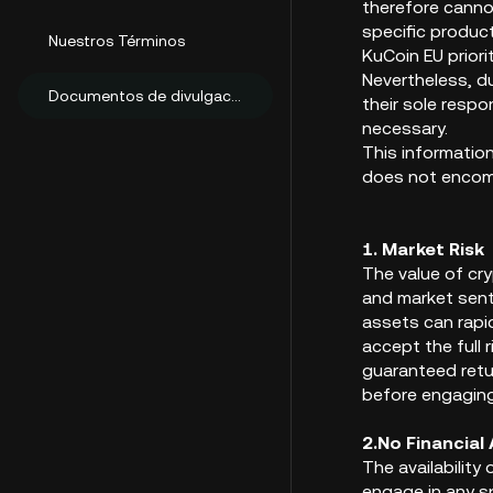
therefore cannot
specific product
Nuestros Términos
KuCoin EU prior
Nevertheless, d
Documentos de divulgación al cliente
their sole resp
necessary.
This informatio
does not encompa
1. Market Risk
The value of cr
and market senti
assets can rapid
accept the full 
guaranteed retur
before engaging
2.No
Financial
The availabilit
engage in any sp