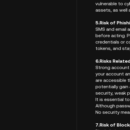
vulnerable to cy
assets, as well 
5.Risk of Phis
SMS and email a
before acting. P
credentials or 
tokens, and stay
6.Risks Relate
Strong account 
your account an
are accessible 
potentially gain
security, weak 
It is essential 
Although passwo
No security meas
7.Risk of Bloc