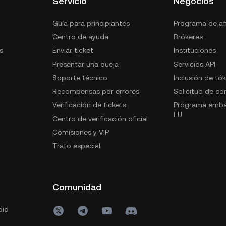
Servicio
Negocios
Guía para principiantes
Programa de afi
Centro de ayuda
Brókeres
s
Enviar ticket
Instituciones
Presentar una queja
Servicios API
Soporte técnico
Inclusión de tó
Recompensas por errores
Solicitud de c
Verificación de tickets
Programa emba
EU
Centro de verificación oficial
Comisiones y VIP
Trato especial
Comunidad
oid