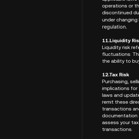
operations or th
discontinued du
under changing 
regulation.
11.Liquidity Ri
Liquidity risk r
fluctuations. Th
the ability to bu
12.Tax Risk
Purchasing, sell
implications for
laws and update
remit these dire
transactions an
documentation s
assess your tax
transactions.