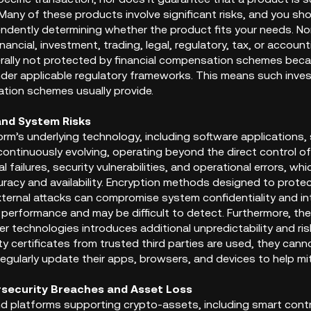
any of these products involve significant risks, and you sho
endently determining whether the product fits your needs. No
inancial, investment, trading, legal, regulatory, tax, or accoun
rally not protected by financial compensation schemes because
der applicable regulatory frameworks. This means such inve
ion schemes usually provide.
and System Risks
rm’s underlying technology, including software applications,
continuously evolving, operating beyond the direct control of
l failures, security vulnerabilities, and operational errors, w
racy and availability. Encryption methods designed to protec
xternal attacks can compromise system confidentiality and in
 performance and may be difficult to detect. Furthermore, th
er technologies introduces additional unpredictability and ri
y certificates from trusted third parties are used, they can
gularly update their apps, browsers, and devices to help mitig
rsecurity Breaches and Asset Loss
d platforms supporting crypto-assets, including smart cont