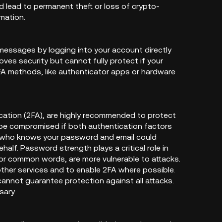
d lead to permanent theft or loss of crypto-
mation.
 messages by logging into your account directly
oves security but cannot fully protect if your
A methods, like authenticator apps or hardware
cation (2FA), are highly recommended to protect
 be compromised if both authentication factors
e who knows your password and email could
alf. Password strength plays a critical role in
 or common words, are more vulnerable to attacks.
other services and to enable 2FA where possible.
annot guarantee protection against all attacks.
sary.