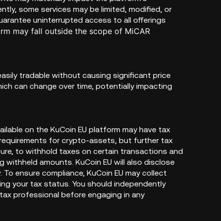
ently, some services may be limited, modified, or
rantee uninterrupted access to all offerings
orm may fall outside the scope of MiCAR
easily tradable without causing significant price
hich can change over time, potentially impacting
vailable on the KuCoin EU platform may have tax
x requirements for crypto-assets, but further tax
ure, to withhold taxes on certain transactions and
ing withheld amounts. KuCoin EU will also disclose
. To ensure compliance, KuCoin EU may collect
ying your tax status. You should independently
 tax professional before engaging in any