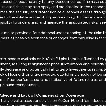
 assume responsibility for any losses incurred. The risks outl
-related risks may also apply and are detailed in the respec
itizes the security and protection of customer assets thro
ue to the volatile and evolving nature of crypto markets and
onsibility to understand and manage the associated risks, s
n aims to provide a foundational understanding of the risks 
ss all possible scenarios or changes that may arise in techn
ypto-assets available on KuCoin EU platform is influenced by
ment, resulting in significant price fluctuations and periods o
ly decrease and potentially fall to zero. Investments in cryp
risk of losing their entire invested capital and should not be
ns. Past performance is not indicative of future results, and 
 in such transactions.
 Advice and Lack of Compensation Coverage
y of any crypto-asset or service on KuCoin EU platform does
ecific transaction, nor does it guarantee that a product is su