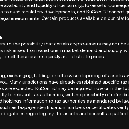
e availability and liquidity of certain crypto-assets. Consequ
e to such regulatory developments, and KuCoin EU cannot gua
Certain products available on our platf
legal environments.
sk
efers to the possibility that certain crypto-assets may not be 
is risk arises from variations in market demand and supply, w
y or sell these assets quickly and at stable prices.
ing, exchanging, holding, or otherwise disposing of assets a
 you. Many jurisdictions have already established specific ta
s are expected. KuCoin EU may be required, now or in the fut
ctly to relevant tax authorities, with no possibility of refund
d holdings information to tax authorities as mandated by law
uch as taxpayer identification numbers or certificates verif
 obligations regarding crypto-assets and consult a qualified