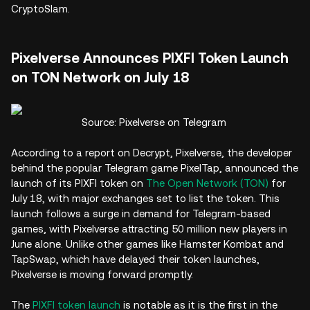
CryptoSlam.
Pixelverse Announces PIXFI Token Launch
on TON Network on July 18
Source: Pixelverse on Telegram
According to a report on Decrypt, Pixelverse, the developer
behind the popular Telegram game PixelTap, announced the
launch of its PIXFI token on
The Open Network (TON)
for
July 18, with major exchanges set to list the token. This
launch follows a surge in demand for Telegram-based
games, with Pixelverse attracting 50 million new players in
June alone. Unlike other games like Hamster Kombat and
TapSwap, which have delayed their token launches,
Pixelverse is moving forward promptly.
The
PIXFI token launch
is notable as it is the first in the