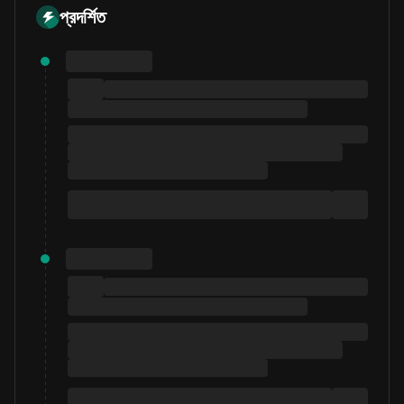
প্রদর্শিত