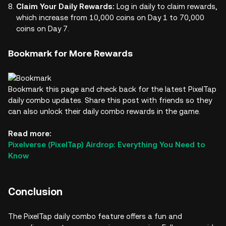
Claim Your Daily Rewards:
Log in daily to claim rewards,
which increase from 10,000 coins on Day 1 to 70,000
coins on Day 7.
Bookmark for More Rewards
Bookmark this page and check back for the latest PixelTap
daily combo updates. Share this post with friends so they
can also unlock their daily combo rewards in the game.
Read more:
Pixelverse (PixelTap) Airdrop: Everything You Need to
Know
Conclusion
The PixelTap daily combo feature offers a fun and