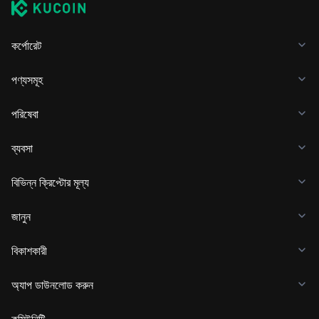
কর্পোরেট
পণ্যসমূহ
পরিষেবা
ব্যবসা
বিভিন্ন ক্রিপ্টোর মূল্য
জানুন
বিকাশকারী
অ্যাপ ডাউনলোড করুন