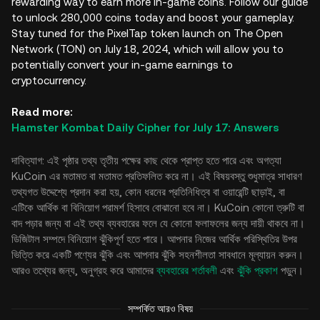
rewarding way to earn more in-game coins. Follow our guide
to unlock 280,000 coins today and boost your gameplay.
Stay tuned for the PixelTap token launch on The Open
Network (TON) on July 18, 2024, which will allow you to
potentially convert your in-game earnings to
cryptocurrency.
Read more:
Hamster Kombat Daily Cipher for July 17: Answers
দাবিত্যাগ: এই পৃষ্ঠার তথ্য তৃতীয় পক্ষের কাছ থেকে প্রাপ্ত হতে পারে এবং অগত্যা
KuCoin এর মতামত বা মতামত প্রতিফলিত করে না। এই বিষয়বস্তু শুধুমাত্র সাধারণ
তথ্যগত উদ্দেশ্যে প্রদান করা হয়, কোন ধরনের প্রতিনিধিত্ব বা ওয়ারেন্টি ছাড়াই, বা
এটিকে আর্থিক বা বিনিয়োগ পরামর্শ হিসাবে বোঝানো হবে না। KuCoin কোনো ত্রুটি বা
বাদ পড়ার জন্য বা এই তথ্য ব্যবহারের ফলে যে কোনো ফলাফলের জন্য দায়ী থাকবে না।
ডিজিটাল সম্পদে বিনিয়োগ ঝুঁকিপূর্ণ হতে পারে। আপনার নিজের আর্থিক পরিস্থিতির উপর
ভিত্তি করে একটি পণ্যের ঝুঁকি এবং আপনার ঝুঁকি সহনশীলতা সাবধানে মূল্যায়ন করুন।
আরও তথ্যের জন্য, অনুগ্রহ করে আমাদের
ব্যবহারের শর্তাবলী
এবং
ঝুঁকি প্রকাশ
পড়ুন।
সম্পর্কিত আরও বিষয়