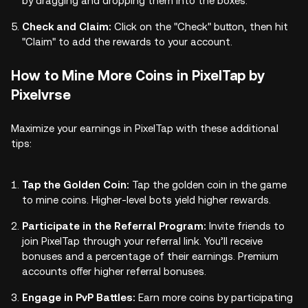
by dragging and dropping them into the boxes.
Check and Claim:
Click on the "Check" button, then hit
"Claim" to add the rewards to your account.
How to Mine More Coins in PixelTap by
Pixelvrse
Maximize your earnings in PixelTap with these additional
tips:
Tap the Golden Coin:
Tap the golden coin in the game
to mine coins. Higher-level bots yield higher rewards.
Participate in the Referral Program:
Invite friends to
join PixelTap through your referral link. You’ll receive
bonuses and a percentage of their earnings. Premium
accounts offer higher referral bonuses.
Engage in PvP Battles:
Earn more coins by participating