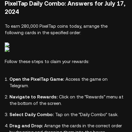
PixelTap Daily Combo: Answers for July 17,
2024
To earn 280,000 PixelTap coins today, arrange the
following cards in the specified order:
Follow these steps to claim your rewards:
Open the PixelTap Game:
Access the game on
Telegram.
Navigate to Rewards:
Click on the "Rewards" menu at
the bottom of the screen.
Select Daily Combo:
Tap on the "Daily Combo" task.
Drag and Drop:
Arrange the cards in the correct order