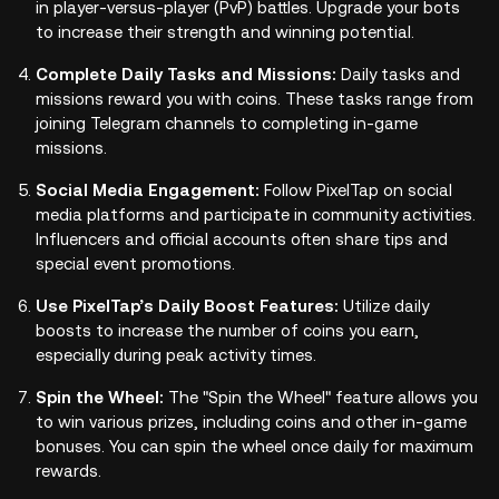
in player-versus-player (PvP) battles. Upgrade your bots
to increase their strength and winning potential.
Complete Daily Tasks and Missions:
Daily tasks and
missions reward you with coins. These tasks range from
joining Telegram channels to completing in-game
missions.
Social Media Engagement:
Follow PixelTap on social
media platforms and participate in community activities.
Influencers and official accounts often share tips and
special event promotions.
Use PixelTap’s Daily Boost Features:
Utilize daily
boosts to increase the number of coins you earn,
especially during peak activity times.
Spin the Wheel:
The "Spin the Wheel" feature allows you
to win various prizes, including coins and other in-game
bonuses. You can spin the wheel once daily for maximum
rewards.