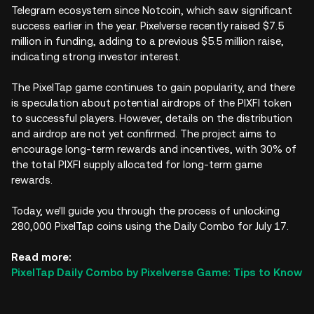
Telegram ecosystem since Notcoin, which saw significant
success earlier in the year. Pixelverse recently raised $7.5
million in funding, adding to a previous $5.5 million raise,
indicating strong investor interest.
The PixelTap game continues to gain popularity, and there
is speculation about potential airdrops of the PIXFI token
to successful players. However, details on the distribution
and airdrop are not yet confirmed. The project aims to
encourage long-term rewards and incentives, with 30% of
the total PIXFI supply allocated for long-term game
rewards.
Today, we'll guide you through the process of unlocking
280,000 PixelTap coins using the Daily Combo for July 17.
Read more:
PixelTap Daily Combo by Pixelverse Game: Tips to Know