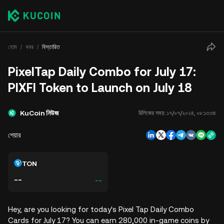
হোম
খবর
বিস্তারিত
PixelTap Daily Combo for July 17:
PIXFI Token to Launch on July 18
KuCoin নিউজ
রিলিজের সময়:
১৭/০৭/২০২৪, ০৮:১৩:৩৪
শেয়ার
TON
--
--
Hey, are you looking for today's Pixel Tap Daily Combo
Cards for July 17? You can earn 280,000 in-game coins by