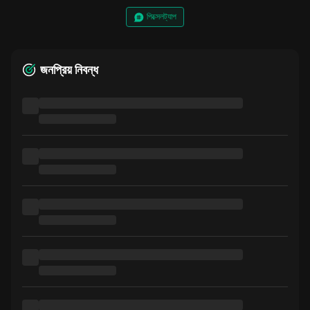
পিক্সেলট্যাপ
জনপ্রিয় নিবন্ধ