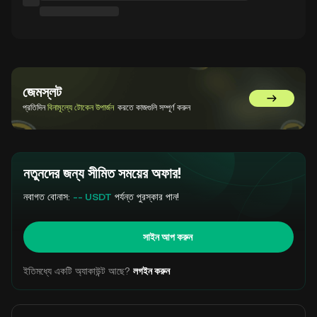
জেমস্লট
GemSlot এ 
প্রতিদিন
বিনামূল্যে টোকেন উপার্জন
করতে কাজগুলি সম্পূর্ণ করুন
নতুনদের জন্য সীমিত সময়ের অফার!
নবাগত বোনাস:
-- USDT
পর্যন্ত পুরস্কার পান!
সাইন আপ করুন
ইতিমধ্যে একটি অ্যাকাউন্ট আছে?
লগইন করুন