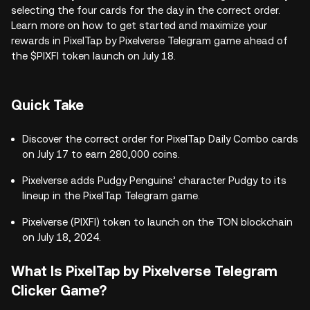
selecting the four cards for the day in the correct order.
Learn more on how to get started and maximize your
rewards in PixelTap by Pixelverse Telegram game ahead of
the $PIXFI token launch on July 18.
Quick Take
Discover the correct order for PixelTap Daily Combo cards
on July 17 to earn 280,000 coins.
Pixelverse adds Pudgy Penguins’ character Pudgy to its
lineup in the PixelTap Telegram game.
Pixelverse (PIXFI) token to launch on the TON blockchain
on July 18, 2024.
What Is PixelTap by Pixelverse Telegram
Clicker Game?