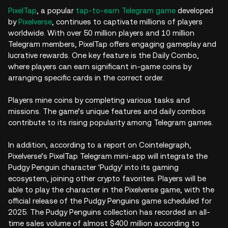
PixelTap
, a popular
tap-to-earn
Telegram game
developed
by
Pixelverse
, continues to captivate millions of players
worldwide. With over 50 million players and 10 million
Telegram members, PixelTap offers engaging gameplay and
lucrative rewards. One key feature is the Daily Combo,
where players can earn significant in-game coins by
arranging specific cards in the correct order.
Players mine coins by completing various tasks and
missions. The game’s unique features and daily combos
contribute to its rising popularity among Telegram games.
In addition, according to a report on Cointelegraph,
Pixelverse’s PixelTap Telegram mini-app will integrate the
Pudgy Penguin character 'Pudgy' into its gaming
ecosystem, joining other crypto favorites. Players will be
able to play the character in the Pixelverse game, with the
official release of the Pudgy Penguins game scheduled for
2025. The Pudgy Penguins collection has recorded an all-
time sales volume of almost $400 million according to