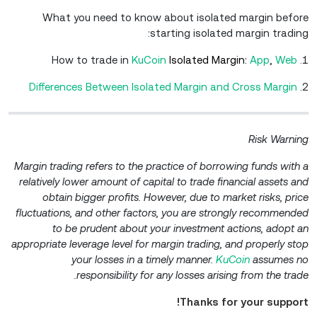
What you need to know about isolated margin before
starting isolated margin trading:
KuCoin
Isolated Margin:
A
pp
,
W
eb
1. How to trade in
Differences Between Isolated Margin and Cross Margin
2.
Risk Warning
Margin trading refers to the practice of borrowing funds with a
relatively lower amount of capital to trade financial assets and
obtain bigger profits. However, due to market risks, price
fluctuations, and other factors, you are strongly recommended
to be prudent about your investment actions, adopt an
appropriate leverage level for margin trading, and properly stop
your losses in a timely manner.
KuCoin
assumes no
responsibility for any losses arising from the trade.
Thanks for your support!