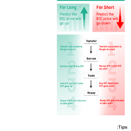
Tips: