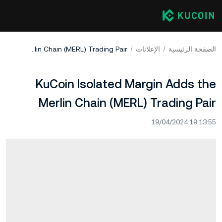
KuCoin Isolated Margin Adds the Merlin Chain (MERL) Trading Pair
الإعلانات
الصفحة الرئيسية
KuCoin Isolated Margin Adds the
Merlin Chain (MERL) Trading Pair
19/04/2024 19:13:55