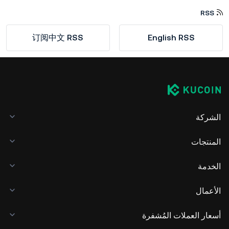
RSS
订阅中文 RSS
English RSS
الشركة
المنتجات
الخدمة
الأعمال
أسعار العملات المُشفرة