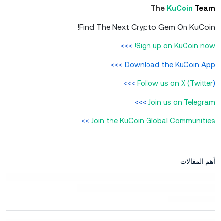
The
KuCoin
Team
Find The Next Crypto Gem On KuCoin!
>>>
Sign up on KuCoin now!
>>>
Download the KuCoin App
>>>
Follow us on X (Twitter
)
>>>
Join us on Telegram
>>
Join the KuCoin Global Communities
أهم المقالات