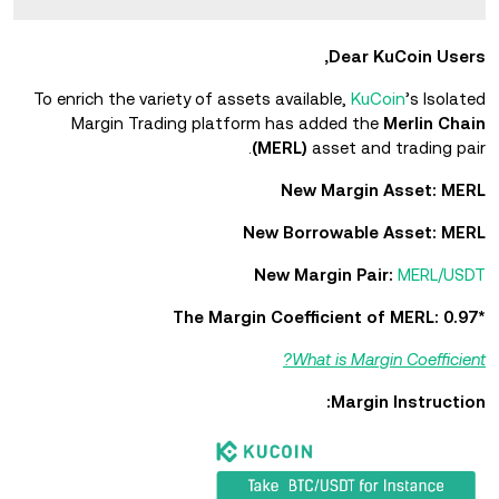
Dear KuCoin Users,
To enrich the variety of assets available,
KuCoin
’s Isolated
Margin Trading platform has added the
Merlin Chain
(MERL)
asset and trading pair.
New Margin Asset: MERL
New Borrowable Asset: MERL
New Margin Pair:
MERL/USDT
*The Margin Coefficient of MERL: 0.97
What is Margin Coefficient?
Margin Instruction: