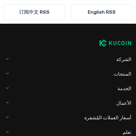
订阅中文 RSS
English RSS
الشركة
المنتجات
الخدمة
الأعمال
أسعار العملات المُشفرة
تعلم