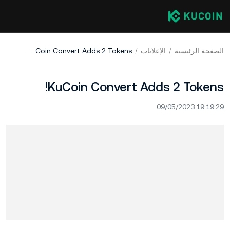
KuCoin Convert Adds 2 Tokens!
الإعلانات
الصفحة الرئيسية
KuCoin Convert Adds 2 Tokens!
09/05/2023 19:19:29