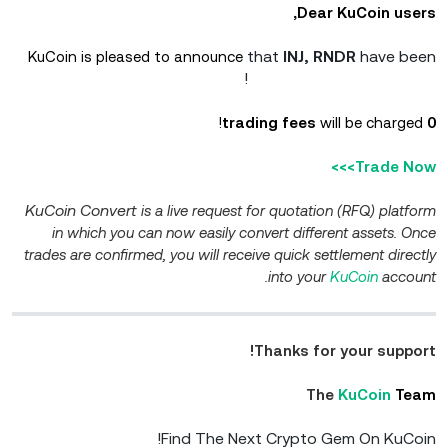
Dear KuCoin users,
that
INJ, RNDR
have been
KuCoin is pleased to announce
added to KuCoin Convert!
will be charged!
0 trading fees
Trade Now>>>
KuCoin Convert
is a live request for quotation (RFQ) platform
in which you can now easily convert different assets. Once
trades are confirmed, you will receive quick settlement directly
into your
KuCoin
account.
Thanks for your support!
The
KuCoin
Team
Find The Next Crypto Gem On KuCoin!