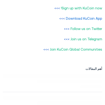
>>>
Sign up with KuCoin now!
>>>
Download KuCoin App
>>>
Follow us on Twitter
>>>
Join us on Telegram
>>>
Join KuCoin Global Communities
أهم المقالات