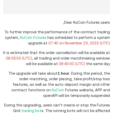
Dear KuCoin Futures users,
To further improve the performance of the contract trading
system,
KuCoin Futures
has scheduled to perform a system
.
upgrade at
07:40 on November 23, 2022 (UTC)
It is estimated that the order cancellation will be available at
08:35:00 (UTC)
, all trading and order matchmaking services
will be available at
08:40:00 (UTC)
the same day.
The upgrade will take about
1 hour
. During this period, the
order-matching, order placing, take profit/stop loss
features, as well as the auto-deposit margin and other
contract functions on
KuCoin
Futures website, APP and
openAPI will be temporarily suspended.
During the upgrading, users can’t create or stop the Futures
Grid
trading bot
s. The running bots will not be affected.