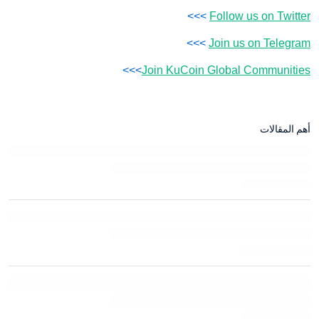
>>>
Follow us on Twitter
>>>
Join us on Telegram
>>>
Join KuCoin Global Communities
أهم المقالات