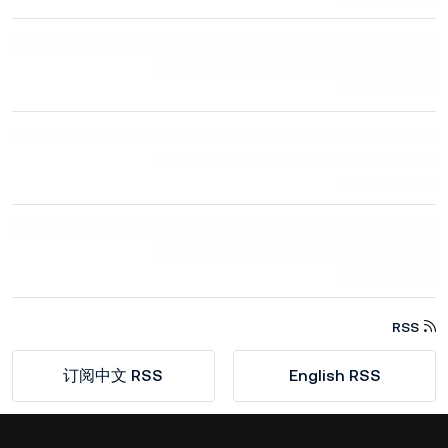
RSS
订阅中文 RSS
English RSS