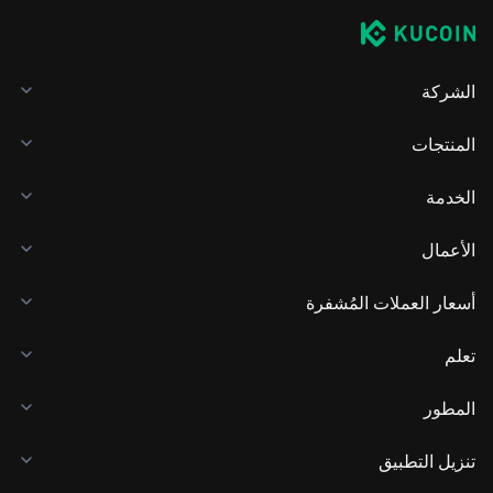
الشركة
المنتجات
الخدمة
الأعمال
أسعار العملات المُشفرة
تعلم
المطور
تنزيل التطبيق