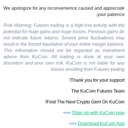
We apologize for any inconvenience caused and appreciate
your patience.
Risk Warning: Futures trading is a high-risk activity with the
potential for huge gains and huge losses. Previous gains do
not indicate future returns. Severe price fluctuations may
result in the forced liquidation of your entire margin balance.
This information should not be regarded as investment
advice from KuCoin. All trading is done at your own
discretion and your own risk. KuCoin is not liable for any
losses resulting from Futures trading.
Thank you for your support!
The KuCoin Futures Team
Find The Next Crypto Gem On KuCoin!
>>>
Sign up with KuCoin now!
>>>
Download KuCoin App