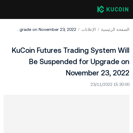
KuCoin Futures Trading System Will Be Suspended for Upgrade on November 23, 2022
الإعلانات
الصفحة الرئيسية
KuCoin Futures Trading System Will
Be Suspended for Upgrade on
November 23, 2022
23/11/2022 15:30:00