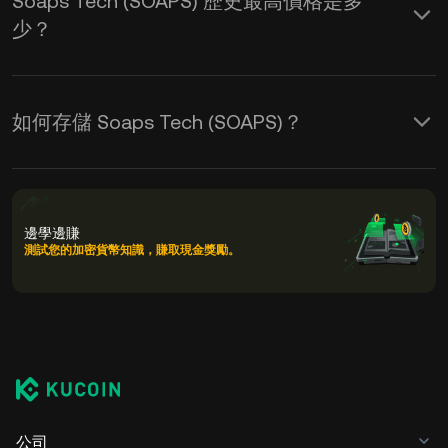
Soaps Tech (SOAPS) 歷史最高價格是多
少？
如何存儲 Soaps Tech (SOAPS)？
邊學邊賺
測試您的加密貨幣知識，賺取現金獎勵。
公司