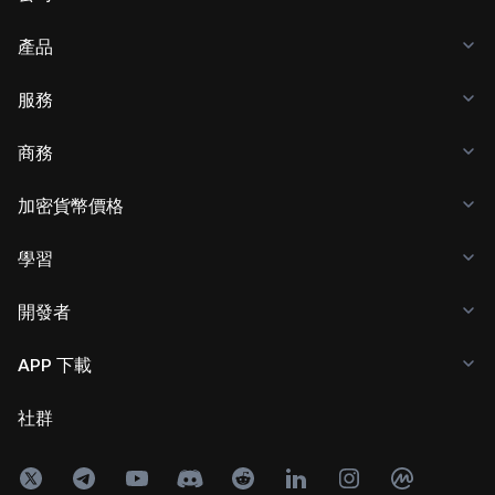
產品
服務
商務
加密貨幣價格
學習
開發者
APP 下載
社群