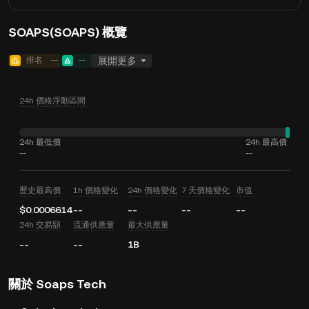
SOAPS(SOAPS) 概覽
排名
--
--
展開更多
24h 價格浮動區間
24h 最低價
24h 最高價
--
--
歷史最高價
1h 價格變化
24h 價格變化
7 天價格變化
市值
$0.0006614
--
--
--
--
24h 交易額
流通供應量
最大供應量
--
--
1B
關於 Soaps Tech