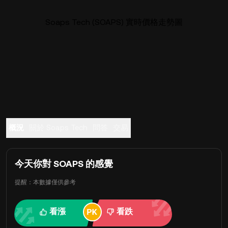
Soaps Tech (SOAPS) 實時價格走勢圖
概況
關於 Soaps Tech
問答
交易
今天你對 SOAPS 的感覺
提醒：本數據僅供參考
看漲
看跌