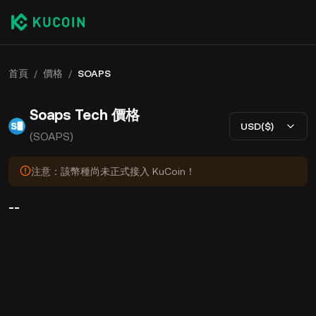
首頁
/
價格
/
SOAPS
Soaps Tech 價格
USD($)
(SOAPS)
注意：該幣種尚未正式接入 KuCoin！
--