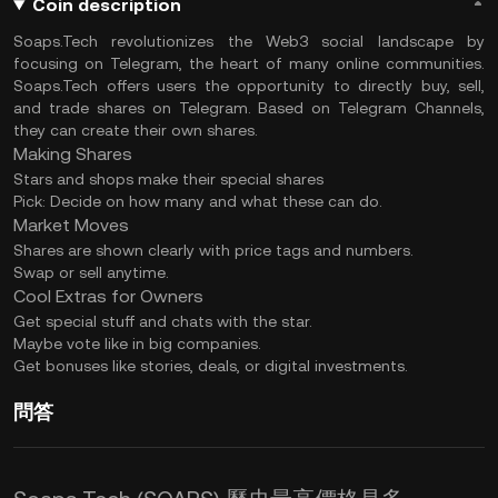
Coin description
Soaps.Tech revolutionizes the Web3 social landscape by
focusing on Telegram, the heart of many online communities.
Soaps.Tech offers users the opportunity to directly buy, sell,
and trade shares on Telegram. Based on Telegram Channels,
they can create their own shares.
Making Shares
Stars and shops make their special shares
Pick: Decide on how many and what these can do.
Market Moves
Shares are shown clearly with price tags and numbers.
Swap or sell anytime.
Cool Extras for Owners
Get special stuff and chats with the star.
Maybe vote like in big companies.
Get bonuses like stories, deals, or digital investments.
問答