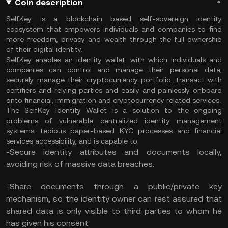
Coin description
SelfKey is a blockchain based self-sovereign identity
ecosystem that empowers individuals and companies to find
more freedom, privacy and wealth through the full ownership
of their digital identity.
SelfKey enables an identity wallet, with which individuals and
companies can control and manage their personal data,
securely manage their cryptocurrency portfolio, transact with
certifiers and relying parties and easily and painlessly onboard
onto financial, immigration and cryptocurrency related services.
The SelfKey Identity Wallet is a solution to the ongoing
problems of vulnerable centralized identity management
systems, tedious paper-based KYC processes and financial
services accessibility, and is capable to:
-Secure identity attributes and documents locally,
avoiding risk of massive data breaches.
-Share documents through a public/private key
mechanism, so the identity owner can rest assured that
shared data is only visible to third parties to whom he
has given his consent.