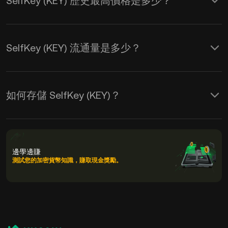
SelfKey (KEY) 歷史最高價格是多少？
SelfKey (KEY) 流通量是多少？
如何存儲 SelfKey (KEY)？
邊學邊賺
測試您的加密貨幣知識，賺取現金獎勵。