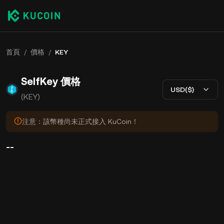
首頁
/
價格
/
KEY
SelfKey 價格
USD($)
(KEY)
注意：該幣種尚未正式接入 KuCoin！
--