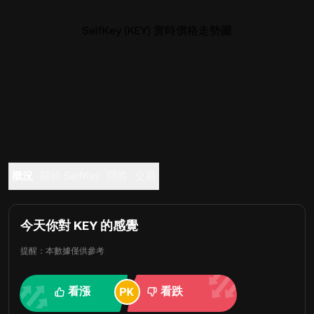
SelfKey (KEY) 實時價格走勢圖
概況
關於 SelfKey
問答
交易
今天你對 KEY 的感覺
提醒：本數據僅供參考
看漲
看跌