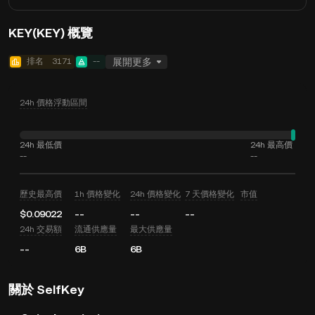
KEY(KEY) 概覽
排名
3171
--
展開更多
24h 價格浮動區間
24h 最低價
24h 最高價
--
--
歷史最高價
1h 價格變化
24h 價格變化
7 天價格變化
市值
$0.09022
--
--
--
24h 交易額
流通供應量
最大供應量
--
6B
6B
關於 SelfKey