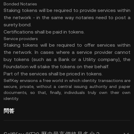
Bonded Notaries
Staking tokens will be required to provide services within
the network - in the same way notaries need to post a
surety bond.
Certifications shall be paid in tokens.
Service providers
Staking tokens will be required to offer services within
the network. In cases where a service provider cannot
buy tokens (such as a Bank or a Utility company), the
Foundation will stake the tokens on their behalf.
Part of the services shall be priced in tokens.
SelfKey envisions a free world in which identity transactions are
secure, private, without a central issuing authority and paper
documents, so that, finally, individuals truly own their own
identity.
問答