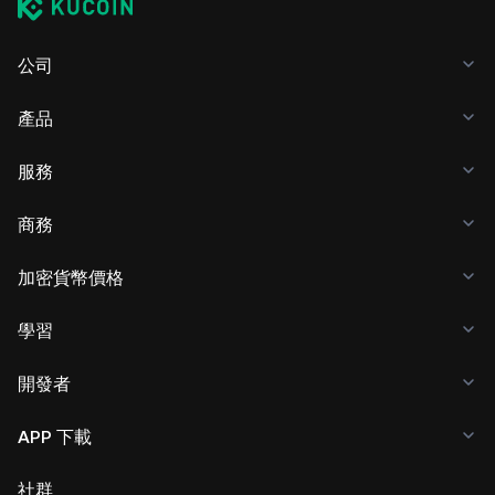
公司
產品
服務
商務
加密貨幣價格
學習
開發者
APP 下載
社群