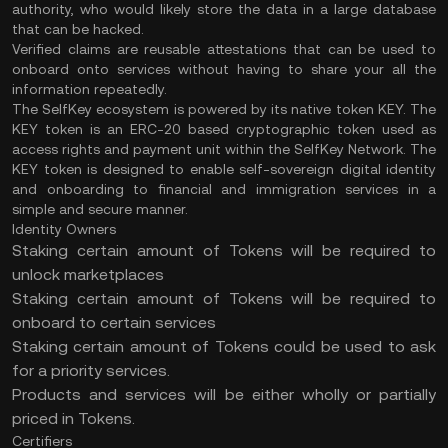
authority, who would likely store the data in a large database
that can be hacked.
Verified claims are reusable attestations that can be used to
onboard onto services without having to share your all the
information repeatedly.
The SelfKey ecosystem is powered by its native token KEY. The
KEY token is an ERC-20 based cryptographic token used as
access rights and payment unit within the SelfKey Network. The
KEY token is designed to enable self-sovereign digital identity
and onboarding to financial and immigration services in a
simple and secure manner.
Identity Owners
Staking certain amount of Tokens will be required to
unlock marketplaces
Staking certain amount of Tokens will be required to
onboard to certain services
Staking certain amount of Tokens could be used to ask
for a priority services.
Products and services will be either wholly or partially
priced in Tokens.
Certifiers