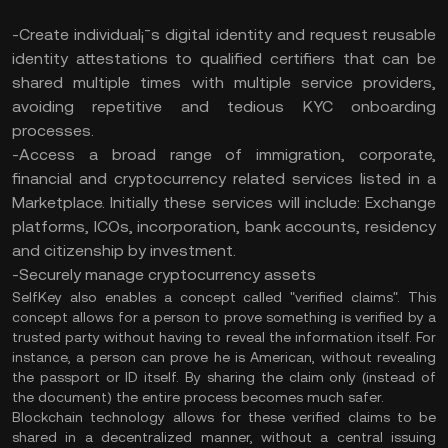
-Create individual¡¯s digital identity and request reusable
identity attestations to qualified certifiers that can be
shared multiple times with multiple service providers,
avoiding repetitive and tedious KYC onboarding
processes.
-Access a broad range of immigration, corporate,
financial and cryptocurrency related services listed in a
Marketplace. Initially these services will include: Exchange
platforms, ICOs, incorporation, bank accounts, residency
and citizenship by investment.
-Securely manage cryptocurrency assets
SelfKey also enables a concept called "verified claims". This
concept allows for a person to prove something is verified by a
trusted party without having to reveal the information itself. For
instance, a person can prove he is American, without revealing
the passport or ID itself. By sharing the claim only (instead of
the document) the entire process becomes much safer.
Blockchain technology allows for these verified claims to be
shared in a decentralized manner, without a central issuing