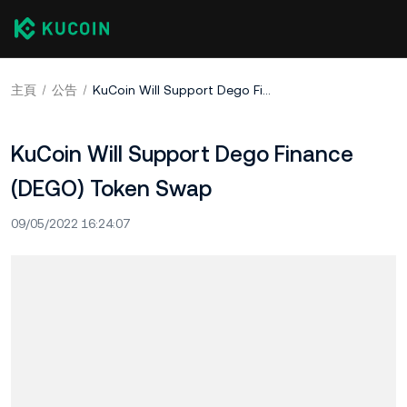
主頁
公告
KuCoin Will Support Dego Finance (DEGO) Token Swap
KuCoin Will Support Dego Finance
(DEGO) Token Swap
09/05/2022 16:24:07