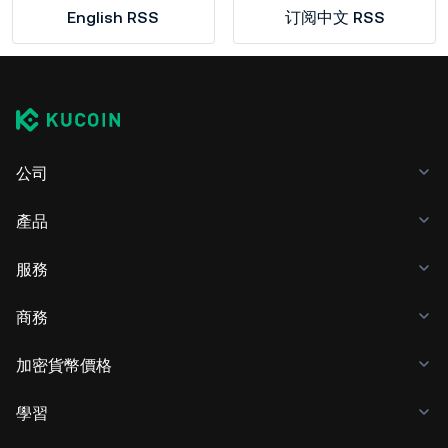
English RSS
订阅中文 RSS
公司
產品
服務
商務
加密貨幣價格
學習