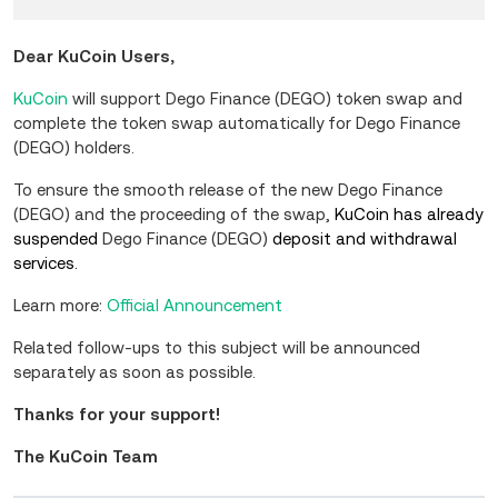
Dear KuCoin Users,
KuCoin
will support Dego Finance (DEGO) token swap and
complete the token swap automatically for Dego Finance
(DEGO) holders.
To ensure the smooth release of the new Dego Finance
(DEGO) and the proceeding of the swap,
KuCoin has already
suspended
Dego Finance (DEGO)
deposit and
withdrawal
services.
Learn more:
Official Announcement
Related follow-ups to this subject will be announced
separately as soon as possible.
Thanks for your support!
The KuCoin Team