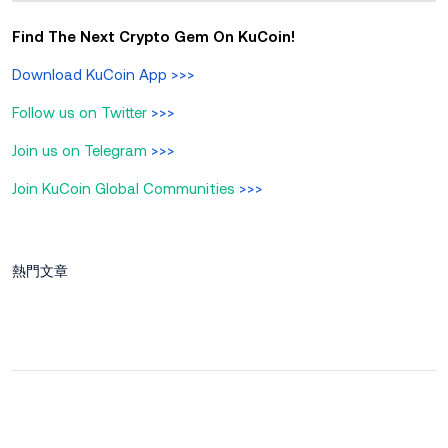
Find The Next Crypto Gem On KuCoin!
Download KuCoin App
>>>
Follow us on Twitter
>>>
Join us on Telegram
>>>
Join KuCoin Global Communities
>>>
熱門文章