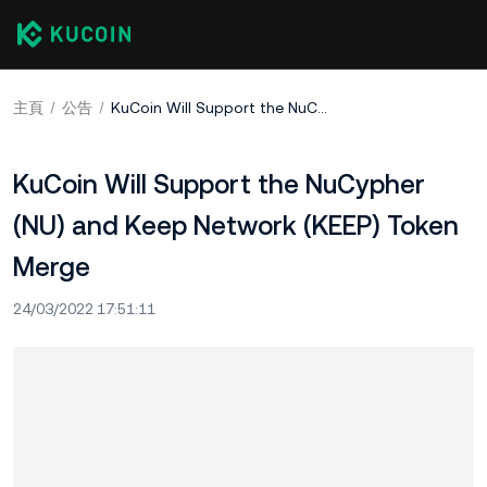
主頁
公告
KuCoin Will Support the NuCypher (NU) and Keep Network (KEEP) Token Merge
KuCoin Will Support the NuCypher
(NU) and Keep Network (KEEP) Token
Merge
24/03/2022 17:51:11