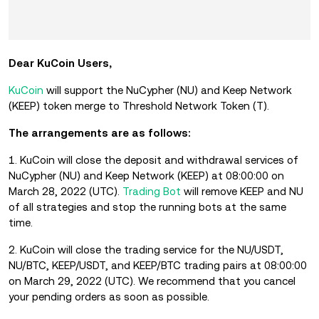
Dear KuCoin Users,
KuCoin
will support the NuCypher (NU) and Keep Network
(KEEP) token merge to Threshold Network Token (T).
The arrangements are as follows:
1. KuCoin will close the deposit and withdrawal services of
NuCypher (NU) and Keep Network (KEEP) at 08:00:00 on
March 28, 2022 (UTC).
Trading Bot
will remove KEEP and NU
of all strategies and stop the running bots at the same
time.
2. KuCoin will close the trading service for the NU/USDT,
NU/BTC, KEEP/USDT, and KEEP/BTC trading pairs at 08:00:00
on March 29, 2022 (UTC). We recommend that you cancel
your pending orders as soon as possible.