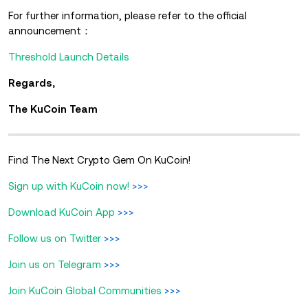
For further information, please refer to the official
announcement：
Threshold Launch Details
Regards,
The KuCoin Team
Find The Next Crypto Gem On KuCoin!
Sign up with KuCoin now!
>>>
Download KuCoin App
>>>
Follow us on Twitter
>>>
Join us on Telegram
>>>
Join KuCoin Global Communities
>>>