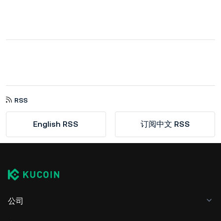
RSS
English RSS
订阅中文 RSS
公司