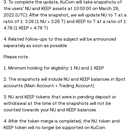
3. To complete the update, KuCoin will take snapshots of
the users’ NU and KEEP assets at 10:00:00 on March 29,
2022 (UTC). After the snapshot, we will update NU to T at a
ratio of 1: 3.26 (1 NU = 3.26 T) and KEEP to T at a ratio of 1:
4.78 (1 KEEP = 4.78 T).
4. Related follow-ups to this subject will be announced
separately as soon as possible.
Please note:
1. Minimum holding for eligibility: 1 NU and 1 KEEP
2. The snapshots will include NU and KEEP balances in Spot
accounts (Main Account + Trading Account).
3. NU and KEEP tokens that were in pending deposit or
withdrawal at the time of the snapshots will not be
counted towards your NU and KEEP balances.
4. After the token merge is completed, the NU token and
KEEP token will no longer be supported on KuCoin.