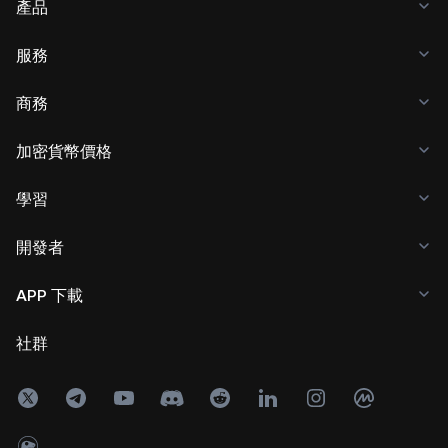
產品
服務
商務
加密貨幣價格
學習
開發者
APP 下載
社群