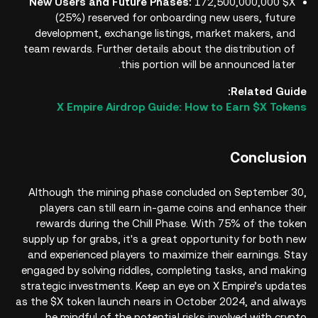
New Users and Future Phases:
172,500,000,000 $X
(25%) reserved for onboarding new users, future
development, exchange listings, market makers, and
team rewards. Further details about the distribution of
this portion will be announced later.
Related Guide:
X Empire Airdrop Guide: How to Earn $X Tokens
Conclusion
Although the mining phase concluded on September 30,
players can still earn in-game coins and enhance their
rewards during the Chill Phase. With 75% of the token
supply up for grabs, it's a great opportunity for both new
and experienced players to maximize their earnings. Stay
engaged by solving riddles, completing tasks, and making
strategic investments. Keep an eye on X Empire’s updates
as the $X token launch nears in October 2024, and always
be mindful of the potential risks involved with crypto