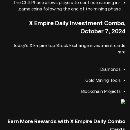
The Chill Phase allows players to continue earning in-
game coins following the end of the mining phase.
X Empire Daily Investment Combo,
October 7, 2024
Today’s X Empire top Stock Exchange investment cards
are:
Diamonds
Gold Mining Tools
Blockchain Projects
Earn More Rewards with X Empire Daily Combo
Cards