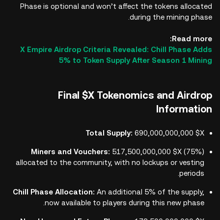
Phase is optional and won’t affect the tokens allocated
during the mining phase.
Read more:
X Empire Airdrop Criteria Revealed: Chill Phase Adds
5% to Token Supply After Season 1 Mining
Final $X Tokenomics and Airdrop
Information
Total Supply:
690,000,000,000 $X
Miners and Vouchers:
517,500,000,000 $X (75%)
allocated to the community, with no lockups or vesting
periods.
Chill Phase Allocation:
An additional 5% of the supply,
now available to players during this new phase.