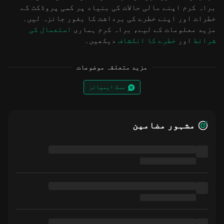
براہ کرم اپنے مالی حالات کی بنیاد پر کسی پروڈکٹ کے
خطرات اور اپنے خطرے کی برداشت کا بغور جائزہ لیں۔
استعمال کی
مزید معلومات کے لیے، براہ کرم ہماری
دیکھیں۔
خطرے کا انکشاف
اور
شرائط
مزید متعلقہ موضوعات
مسک ایمپائر
مشہور مضامین