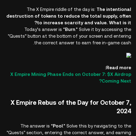
The X Empire riddle of the day is:
The intentional
destruction of tokens to reduce the total supply, often
to increase scarcity and value. What is it?
Today’s answer is “
Burn
.” Solve it by accessing the
"Quests" button at the bottom of your screen and entering
the correct answer to earn free in-game cash.
Read more:
X Empire Mining Phase Ends on October 7: $X Airdrop
Coming Next?
X Empire Rebus of the Day for October 7,
2024
The answer is “
Pool
.” Solve this by navigating to the
"Quests" section, entering the correct answer, and earning