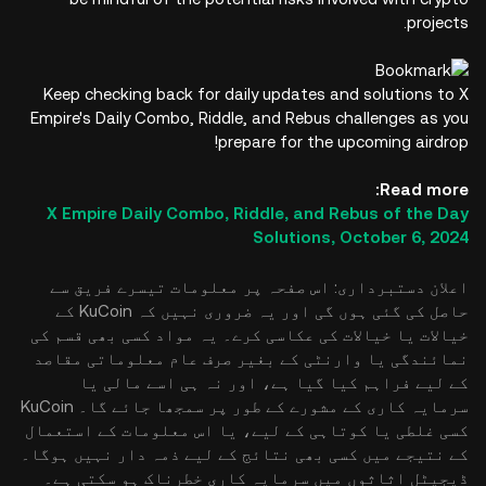
projects.
Keep checking back for daily updates and solutions to X
Empire's Daily Combo, Riddle, and Rebus challenges as you
prepare for the upcoming airdrop!
Read more:
X Empire Daily Combo, Riddle, and Rebus of the Day
Solutions, October 6, 2024
اعلان دستبرداری: اس صفحہ پر معلومات تیسرے فریق سے
حاصل کی گئی ہوں گی اور یہ ضروری نہیں کہ KuCoin کے
خیالات یا خیالات کی عکاسی کرے۔ یہ مواد کسی بھی قسم کی
نمائندگی یا وارنٹی کے بغیر صرف عام معلوماتی مقاصد
کے لیے فراہم کیا گیا ہے، اور نہ ہی اسے مالی یا
سرمایہ کاری کے مشورے کے طور پر سمجھا جائے گا۔ KuCoin
کسی غلطی یا کوتاہی کے لیے، یا اس معلومات کے استعمال
کے نتیجے میں کسی بھی نتائج کے لیے ذمہ دار نہیں ہوگا۔
ڈیجیٹل اثاثوں میں سرمایہ کاری خطرناک ہو سکتی ہے۔