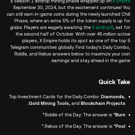
's Season 1 airdrop mining phase wrapped up on
X Empire
September 30, 2024, but the excitement continues! You
can still earn in-game coins during the newly launched Chill
Phase, where an extra 5% of the token supply is up for
grabs. Players are eagerly awaiting the
$X airdrop
, set for
the second half of October. With over 45 million active
players, X Empire holds its spot as one of the top 5
Telegram communities globally. Find today’s Daily Combo,
Riddle, and Rebus answers below to maximize your coin
earnings and stay ahead in the game.
Quick Take
Top Investment Cards for the Daily Combo:
Diamonds,
Gold Mining Tools,
and
Blockchain Projects.
.”
Riddle of the Day: The answer is “
Burn
”
Rebus of the Day: The answer is “
Pool.