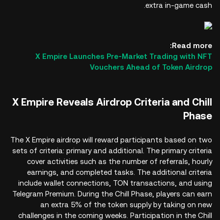
extra in-game cash.
Read more:
X Empire Launches Pre-Market Trading with NFT
Vouchers Ahead of Token Airdrop
X Empire Reveals Airdrop Criteria and Chill
Phase
The X Empire airdrop will reward participants based on two
sets of criteria: primary and additional. The primary criteria
cover activities such as the number of referrals, hourly
earnings, and completed tasks. The additional criteria
include wallet connections, TON transactions, and using
Telegram Premium. During the Chill Phase, players can earn
an extra 5% of the token supply by taking on new
challenges in the coming weeks. Participation in the Chill