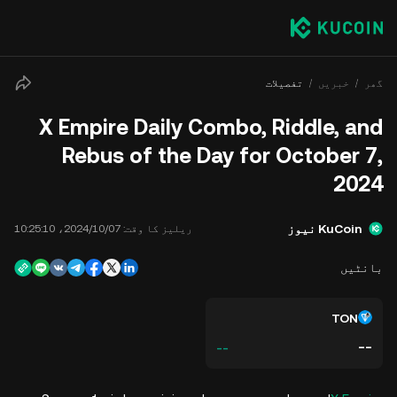
تفصیلات
خبریں
گھر
X Empire Daily Combo, Riddle, and
Rebus of the Day for October 7,
2024
KuCoin نیوز
07‏/10‏/2024، 10:25:10
ریلیز کا وقت:
بانٹیں
TON
--
--