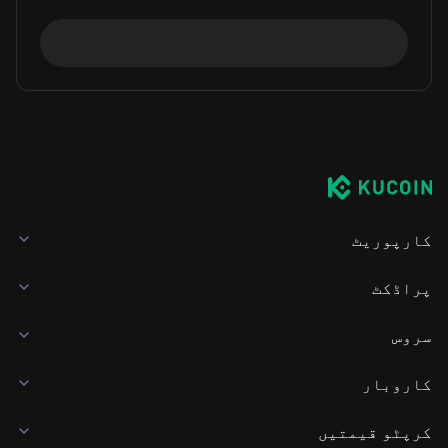
کارپوریٹ
پراڈکٹ
سروس
کاروبار
کرپٹو قیمتیں