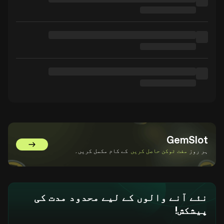
GemSlot
GemSlot پر جائیں۔
کے کام مکمل کریں۔
مفت ٹوکن حاصل کریں
ہر روز
نئے آنے والوں کے لیے محدود مدت کی
پیشکش!