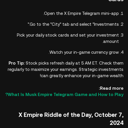
Open the X Empire Telegram mini-app.
Go to the "City" tab and select "Investments."
Pick your daily stock cards and set your investment
amount.
Watch your in-game currency grow.
Pro Tip:
Stock picks refresh daily at 5 AM ET. Check them
regularly to maximize your earnings. Strategic investments
can greatly enhance your in-game wealth!
Read more:
What Is Musk Empire Telegram Game and How to Play?
X Empire Riddle of the Day, October 7,
2024