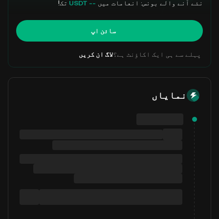
تک!
-- USDT
نئے آنے والے بونس: انعامات میں
سائن اپ
لاگ ان کریں
پہلے سے ہی ایک اکاؤنٹ ہے؟
نمایاں