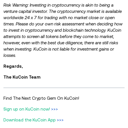
Risk Warning: Investing in cryptocurrency is akin to being a
venture capital investor. The cryptocurrency market is available
worldwide 24 x 7 for trading with no market close or open
times. Please do your own risk assessment when deciding how
to invest in cryptocurrency and blockchain technology. KuCoin
attempts to screen all tokens before they come to market,
however, even with the best due diligence, there are still risks
when investing. KuCoin is not liable for investment gains or
losses.
Regards,
The KuCoin Team
Find The Next Crypto Gem On KuCoin!
Sign up on KuCoin now!
>>>
Download the KuCoin App
>>>