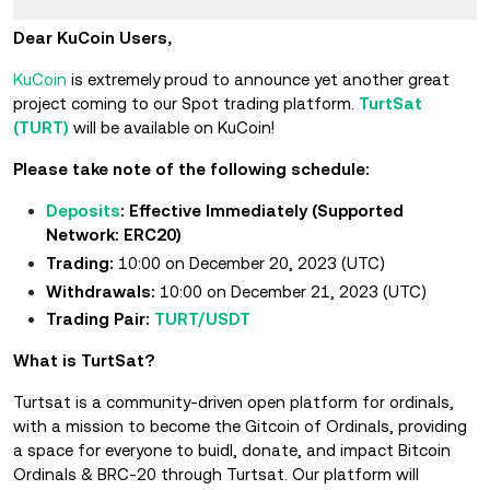
Dear KuCoin Users,
KuCoin
is extremely proud to announce yet another great
project coming to our Spot trading platform.
TurtSat
(TURT)
will be available on KuCoin!
Please take note of the following schedule:
Deposits
: Effective Immediately (Supported
Network: ERC20)
Trading:
10:00 on December 20, 2023 (UTC)
Withdrawals:
10:00 on December 21, 2023 (UTC)
Trading Pair:
TURT/USDT
What is TurtSat?
Turtsat is a community-driven open platform for ordinals,
with a mission to become the Gitcoin of Ordinals, providing
a space for everyone to buidl, donate, and impact Bitcoin
Ordinals & BRC-20 through Turtsat. Our platform will