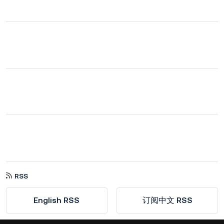
RSS
English RSS
订阅中文 RSS