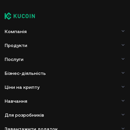
Компанія
Продукти
Послуги
Бізнес-діяльність
Ціни на крипту
Навчання
Для розробників
Завантажити додаток