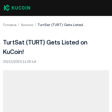
Головна
Анонси
TurtSat (TURT) Gets Listed on KuCoin!
TurtSat (TURT) Gets Listed on
KuCoin!
20/12/2023 11:00:14