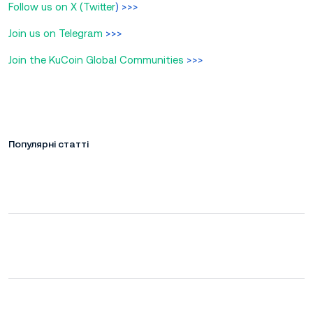
Follow us on X (Twitter
) >>>
Join us on Telegram
>>>
Join the KuCoin Global Communities
>>>
Популярні статті