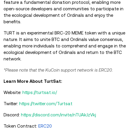
feature a fundamental donation protocol, enabling more
open-source developers and communities to participate in
the ecological development of Ordinals and enjoy the
benefits.
TURT is an experimental BRC-20 MEME token with a unique
nature. It aims to unite BTC and Ordinals value consensus,
enabling more individuals to comprehend and engage in the
ecological development of Ordinals and return to the BTC
network.
*Please note that the KuCoin support network is ERC20.
Learn More About TurtSat:
Website:
https://turtsat.io/
Twitter:
https://twitter.com/Turtsat
Discord:
https://discord.com/invite/nTUAkJzVkj
Token Contract:
ERC20