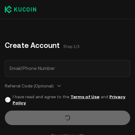
Create Account
Step 1/3
Email/Phone Number
Referral Code (Optional)
I have read and agree to the
Terms of Use
and
Privacy
Policy
.