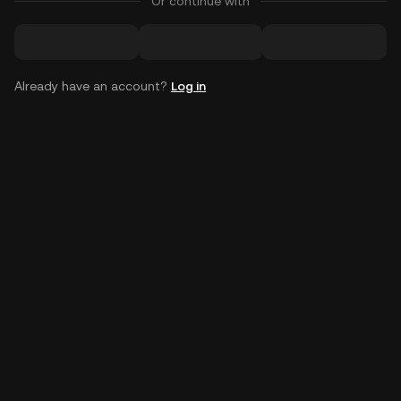
Or continue with
Already have an account?
Log in