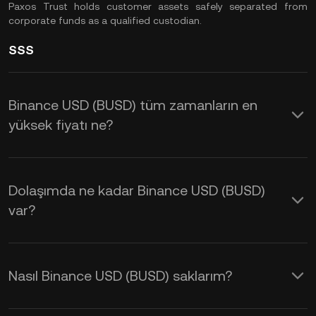
Paxos Trust holds customer assets safely separated from
corporate funds as a qualified custodian.
SSS
Binance USD (BUSD) tüm zamanların en
yüksek fiyatı ne?
Dolaşımda ne kadar Binance USD (BUSD)
var?
Nasıl Binance USD (BUSD) saklarım?