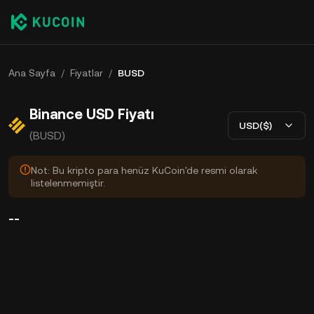
Ana Sayfa
/
Fiyatlar
/
BUSD
Binance USD Fiyatı
USD($)
(BUSD)
Not: Bu kripto para henüz KuCoin'de resmi olarak
listelenmemiştir.
--