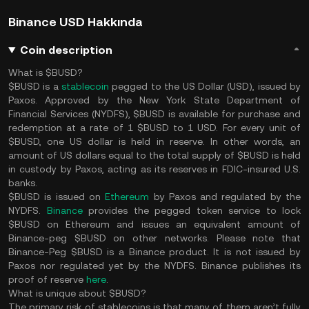
Binance USD Hakkında
Coin description
What is $BUSD?
$BUSD is a
stablecoin
pegged to the US Dollar (USD), issued by
Paxos. Approved by the New York State Department of
Financial Services (NYDFS), $BUSD is available for purchase and
redemption at a rate of 1 $BUSD to 1 USD. For every unit of
$BUSD, one US dollar is held in reserve. In other words, an
amount of US dollars equal to the total supply of $BUSD is held
in custody by Paxos, acting as its reserves in FDIC-insured U.S.
banks.
$BUSD is issued on
Ethereum
by Paxos and regulated by the
NYDFS.
Binance
provides the pegged token service to lock
$BUSD on Ethereum and issues an equivalent amount of
Binance-peg $BUSD on other networks. Please note that
Binance-Peg $BUSD is a Binance product. It is not issued by
Paxos nor regulated yet by the NYDFS. Binance publishes its
proof of reserve
here
.
What is unique about $BUSD?
The primary risk of stablecoins is that many of them aren’t fully