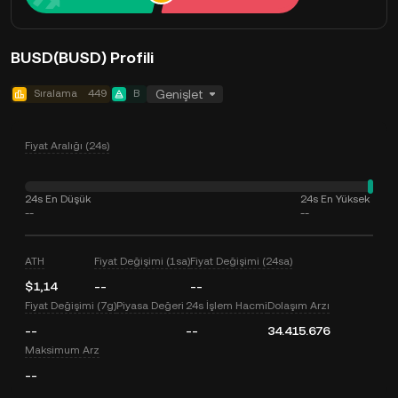
BUSD(BUSD) Profili
Sıralama
449
B
Genişlet
Fiyat Aralığı (24s)
24s En Düşük
24s En Yüksek
--
--
ATH
Fiyat Değişimi (1sa)
Fiyat Değişimi (24sa)
$1,14
--
--
Fiyat Değişimi (7g)
Piyasa Değeri
24s İşlem Hacmi
Dolaşım Arzı
--
--
34.415.676
Maksimum Arz
--