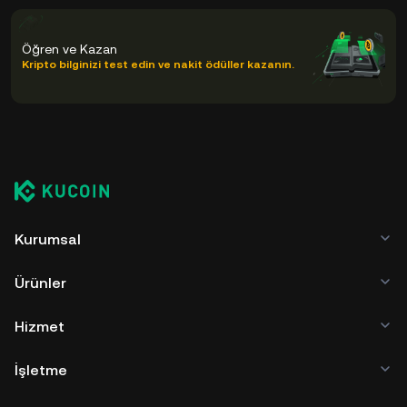
Öğren ve Kazan
Kripto bilginizi test edin ve nakit ödüller kazanın.
Kurumsal
Ürünler
Hizmet
İşletme