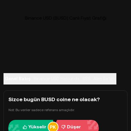
Binance USD (BUSD) Canlı Fiyat Grafiği
Genel Bakış
Binance USD Hakkında
SSS
Alım Satım
Sizce bugün BUSD coine ne olacak?
Not: Bu veriler sadece referans amaçlıdır.
Yükselir
Düşer