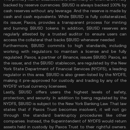
backed by reserve currencies. $BUSD is always backed 100% by
cash reserves without any leverage. And the reserve is made by
cash and cash equivalents. While $BUSD is fully collateralized,
its issuer, Paxos, provides a transparent process for minting
and burning $BUSD tokens. In addition, $BUSD reserves are
regularly attested by a trusted auditor to ensure users can
access the collateral that backs $BUSD whenever needed.
Furthermore, $BUSD commits to high standards, including
working with regulators to maintain a license and be fully
regulated. Paxos, a partner of Binance, issues $BUSD. Paxos, as
the issuer, and the $BUSD stablecoin, are regulated by the New
York State Department of Financial Services (NYDFS), a leading
regulator in this area. $BUSD is also green-listed by the NYDFS,
making it pre-approved for custody and trading by any of the
NYDFS’ virtual currency licensees.
Lastly, $BUSD offers users the highest levels of safety,
protection, and security. In addition to being regulated by the
NYDFS, $BUSD is subject to the New York Banking Law. That law
states that if Paxos Trust becomes insolvent, it will not go
through the standard bankruptcy procedures like other
companies. Instead, the Superintendent of NYDFS would return
assets held in custody by Paxos Trust to their rightful owners.