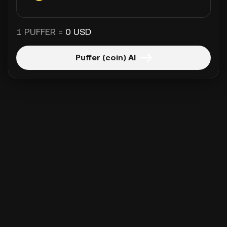
1 PUFFER =
0 USD
Puffer (coin) Al