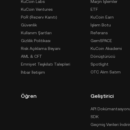
KuCoin Labs
Marjin İşlemler
KuCoin Ventures
ETF
PoR (Rezerv Kanıtı)
KuCoin Earn
Güvenlik
İşlem Botu
Kullanım Şartları
Referans
Gizlilik Politikası
GemSPACE
Risk Açıklama Beyanı
KuCoin Akademi
AML & CFT
Dönüştürücü
Emniyet Teşkilatı Talepleri
Spotlight
OTC Alım Satım
İhbar İletişim
Öğren
Geliştirici
API Dokümantasyon
SDK
Geçmiş Verileri İndiri