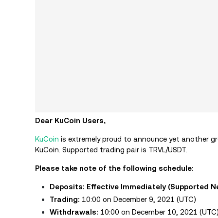
Dear KuCoin Users,
KuCoin
is extremely proud to announce yet another gre
KuCoin. Supported trading pair is TRVL/USDT.
Please take note of the following schedule:
Deposits: Effective Immediately
(Supported N
Trading:
10:00 on December 9, 2021 (UTC)
Withdrawals:
10:00 on December 10, 2021 (UTC