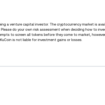
being a venture capital investor. The cryptocurrency market is ava
s. Please do your own risk assessment when deciding how to inves
empts to screen all tokens before they come to market, however
. KuCoin is not liable for investment gains or losses.