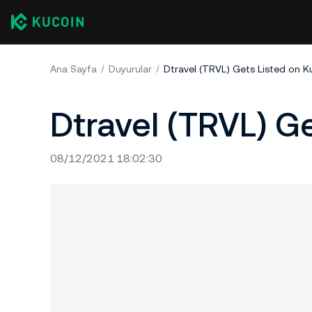
Ana Sayfa
Duyurular
Dtravel (TRVL) Gets Listed on K
Dtravel (TRVL) G
08/12/2021 18:02:30