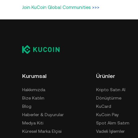
Join KuCoin Global Communities
>>>
Kurumsal
Ürünler
Hakkımızda
Kripto Satın Al
Bize Katılın
Dönüştürme
Blog
KuCard
Haberler & Duyurular
KuCoin Pay
Medya Kiti
Spot Alım Satım
Küresel Marka Elçisi
Vadeli İşlemler