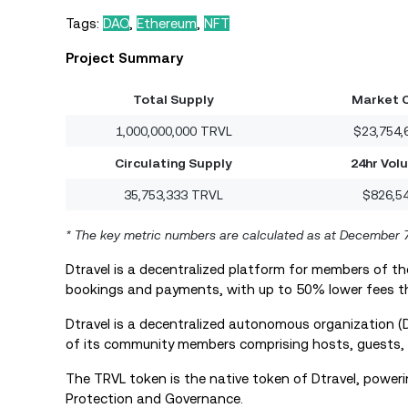
Tags:
DAO
,
Ethereum
,
NFT
Project Summary
Total Supply
Market 
1,000,000,000 TRVL
$23,754,
Circulating Supply
24hr Vol
35,753,333 TRVL
$826,5
* The key metric numbers are calculated as at December 
Dtravel is a decentralized platform for members of 
bookings and payments, with up to 50% lower fees t
Dtravel is a decentralized autonomous organization
of its community members comprising hosts, guests, 
The TRVL token is the native token of Dtravel, powering 
Protection and Governance.