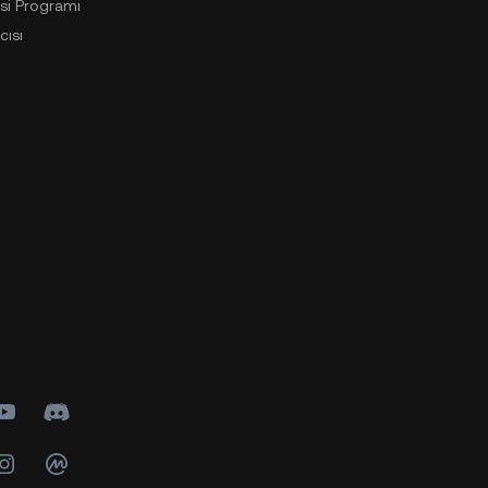
si Programı
cısı