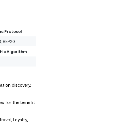
s Protocol
, BEP20
hic Algorithm
-
tion discovery,
s for the benefit
ravel, Loyalty,