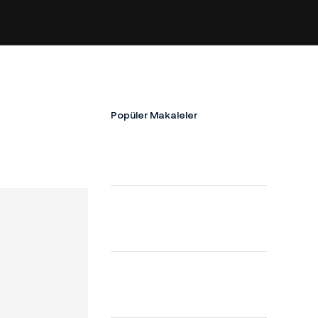
!
Popüler Makaleler