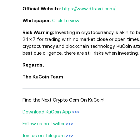
Official Website:
https://www.dtravel.com/
Whitepaper:
Click to view
Risk Warning:
Investing in cryptocurrency is akin to 
24 x 7 for trading with no market close or open time
cryptocurrency and blockchain technology. KuCoin att
best due diligence, there are still risks when investing
Regards,
The KuCoin Team
Find the Next Crypto Gem On KuCoin!
Download KuCoin App
>>>
Follow us on Twitter
>>>
Join us on Telegram
>>>