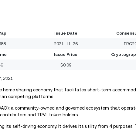
Cap
Issue Date
Consensu
688
2021-11-26
ERC20
ume
Issue Price
Cryptograp
46
$0.09
7
,
2021
the home sharing economy that facilitates short-term accommoda
han competing platforms.
 (DAO): a community-owned and governed ecosystem that operate
contributors and TRVL token holders.
its self-driving economy. It derives its utility from 4 purposes: T