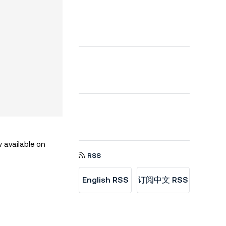
 available on
RSS
English RSS
订阅中文 RSS