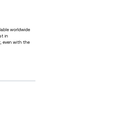
ilable worldwide
t in
, even with the