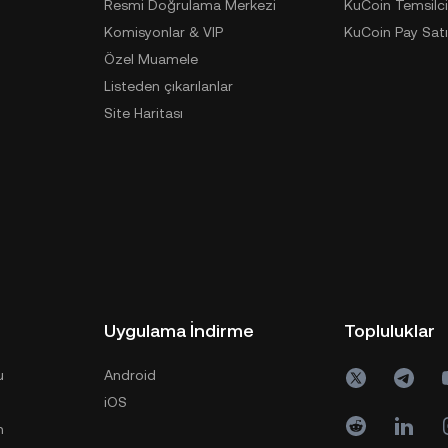
Resmi Doğrulama Merkezi
KuCoin Temsilci
Komisyonlar & VIP
KuCoin Pay Satı
Özel Muamele
Listeden çıkarılanlar
Site Haritası
Uygulama İndirme
Topluluklar
u
Android
iOS
n