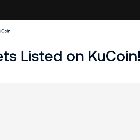
uCoin!
ets Listed on KuCoin