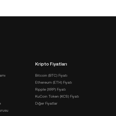
Kripto Fiyatları
ramı
Bitcoin (BTC) Fiyatı
Ethereum (ETH) Fiyatı
Ripple (XRP) Fiyatı
KuCoin Token (KCS) Fiyatı
e
Diğer Fiyatlar
urusu