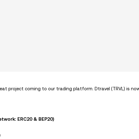
at project coming to our trading platform. Dtravel (TRVL) is now
etwork: ERC20 & BEP20)
)