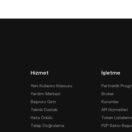
Hizmet
İşletme
Yeni Kullanıcı Kılavuzu
Partnerlik Prog
Yardım Merkezi
Broker
Başvuru Girin
Kurumlar
Teknik Destek
API Hizmetleri
Hata Ödülü
Token Listelem
Talep Doğrulama
P2P Satıcı Başv