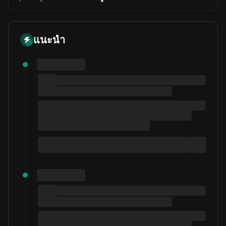
แนะนำ