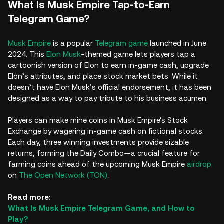
What Is Musk Empire Tap-to-Earn
Telegram Game?
Musk Empire
is a popular
Telegram game
launched in June
2024. This
Elon Musk
-themed game lets players tap a
cartoonish version of Elon to earn in-game cash, upgrade
Elon’s attributes, and place stock market bets. While it
doesn’t have Elon Musk’s official endorsement, it has been
designed as a way to pay tribute to his business acumen.
Players can make mine coins in Musk Empire's Stock
Exchange by wagering in-game cash on fictional stocks.
Each day, three winning investments provide sizable
returns, forming the Daily Combo—a crucial feature for
farming coins ahead of the upcoming Musk Empire
airdrop
on
The Open Network (TON)
.
Read more:
What Is Musk Empire Telegram Game, and How to
Play?