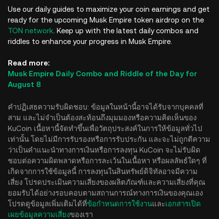
Use our daily guides to maximize your coin earnings and get
ready for the upcoming Musk Empire token airdrop on the
TON network
. Keep up with the latest daily combos and
riddles to enhance your progress in Musk Empire.
Read more:
Musk Empire Daily Combo and Riddle of the Day for
August 8
คำปฏิเสธความรับผิดชอบ: ข้อมูลในหน้านี้อาจได้รับจากบุคคลที่
สาม และไม่จำเป็นต้องสะท้อนถึงมุมมองหรือความคิดเห็นของ
KuCoin เนื้อหานี้จัดทำขึ้นเพื่อวัตถุประสงค์ในการให้ข้อมูลทั่วไป
เท่านั้น โดยไม่มีการรับรองหรือการรับประกัน และจะไม่ถูกตีความ
ว่าเป็นคำแนะนำทางการเงินหรือการลงทุน KuCoin จะไม่รับผิด
ชอบต่อความผิดพลาดหรือการละเว้นในเนื้อหา หรือผลลัพธ์ใดๆ ที่
เกิดจากการใช้ข้อมูลนี้ การลงทุนในสินทรัพย์ดิจิทัลอาจมีความ
เสี่ยง โปรดประเมินความเสี่ยงของผลิตภัณฑ์และความเสี่ยงที่คุณ
ยอมรับได้อย่างรอบคอบตามสถานการณ์ทางการเงินของคุณเอง
โปรดดูข้อมูลเพิ่มเติมได้ที่
ข้อกำหนดการใช้งาน
และ
เอกสารเปิด
เผยข้อมูลความเสี่ยง
ของเรา