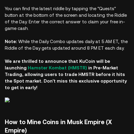
You can find the latest riddle by tapping the "Quests"
button at the bottom of the screen and locating the Riddle
of the Day. Enter the correct answer to claim your free in-
game cash.
Note:
While the Daily Combo updates daily at 5 AM ET, the
Riddle of the Day gets updated around 8 PM ET each day.
We are thrilled to announce that KuCoin will be
launching
Hamster Kombat (HMSTR)
in Pre-Market
Trading, allowing users to trade HMSTR before it hits
the Spot market. Don't miss this exclusive opportunity
to get in early!
How to Mine Coins in Musk Empire (X
Empire)