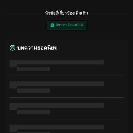
หัวข้อที่เกี่ยวข้องเพิ่มเติม
จักรวรรดิของมัสค์
บทความยอดนิยม