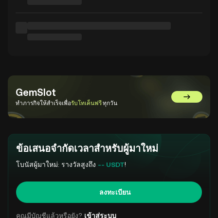
GemSlot
ไปที่ GemS
ทำภารกิจให้สำเร็จเพื่อ
รับโทเค็นฟรี
ทุกวัน
ข้อเสนอจำกัดเวลาสำหรับผู้มาใหม่
โบนัสผู้มาใหม่: รางวัลสูงถึง
-- USDT
!
ลงทะเบียน
คุณมีบัญชีแล้วหรือยัง?
เข้าสู่ระบบ