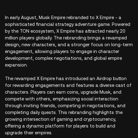
In early August, Musk Empire rebranded to X Empire - a
sophisticated financial strategy adventure game. Powered
by the TON ecosystem, X Empire has attracted nearly 20
million players globally. The rebranding brings a revamped
design, new characters, and a stronger focus on long-term
engagement, allowing players to engage in character
development, complex negotiations, and global empire
expansion.
The revamped X Empire has introduced an Airdrop button
for rewarding engagements and features a diverse cast of
characters. Players can earn coins, upgrade Musk, and
compete with others, emphasizing social interaction
through inviting friends, competing in negotiations, and
completing daily quests. This rebranding highlights the
growing intersection of gaming and cryptocurrency,
offering a dynamic platform for players to build and
upgrade their empires.