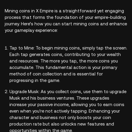
Mining coins in X Empire is a straightforward yet engaging
process that forms the foundation of your empire-building
journey. Here’s how you can start mining coins and enhance
your gameplay experience:
Tap to Mine: To begin mining coins, simply tap the screen.
Each tap generates coins, contributing to your wealth
and resources. The more you tap, the more coins you
accumulate. This fundamental action is your primary
method of coin collection and is essential for
progressing in the game.
Upgrade Musk: As you collect coins, use them to upgrade
Musk and his business ventures. These upgrades
increase your passive income, allowing you to earn coins
even when you're not actively tapping. Enhancing your
character and business not only boosts your coin
production rate but also unlocks new features and
opportunities within the game.