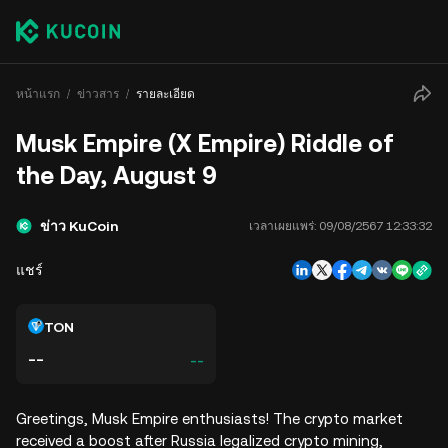
หน้าแรก
ข่าวสาร
รายละเอียด
Musk Empire (X Empire) Riddle of
the Day, August 9
ข่าว KuCoin
เวลาเผยแพร่:
09/08/2567 12:33:32
แชร์
TON
--
--
Greetings, Musk Empire enthusiasts! The crypto market
received a boost after Russia legalized crypto mining,