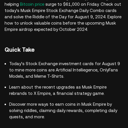
helping
Bitcoin price
surge to $61,000 on Friday. Check out
today's Musk Empire Stock Exchange Daily Combo cards
and solve the Riddle of the Day for August 9, 2024. Explore
how to unlock valuable coins before the upcoming Musk
Empire airdrop expected by October 2024.
Quick Take
Today’s Stock Exchange investment cards for August 9
to mine more coins are Artificial Intelliegence, OnlyFans
Models, and Meme T-Shirts.
Learn about the recent upgrades as Musk Empire
rebrands to X Empire, a financial strategy game.
Discover more ways to earn coins in Musk Empire by
solving riddles, claiming daily rewards, completing daily
quests, and more.