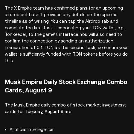
The X Empire team has confirmed plans for an upcoming
airdrop but hasn’t provided any details on the specific
timeline as of writing. You can tap the Airdrop tab and
complete the first task - connecting your TON wallet, e.g.,
Tonkeeper, to the game’s interface. You will also need to
confirm the connection by sending an authorization
transaction of 0.1 TON as the second task, so ensure your
wallet is sufficiently funded with TON tokens before you do
this.
Musk Empire Daily Stock Exchange Combo
Cards, August 9
The Musk Empire daily combo of stock market investment
cards for Tuesday, August 9 are:
Artificial Intelliegence