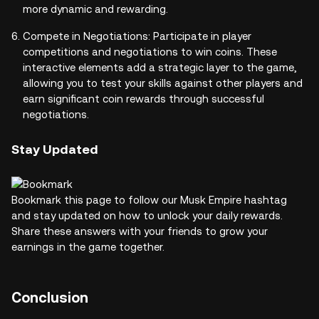
more dynamic and rewarding.
Compete in Negotiations: Participate in player
competitions and negotiations to win coins. These
interactive elements add a strategic layer to the game,
allowing you to test your skills against other players and
earn significant coin rewards through successful
negotiations.
Stay Updated
Bookmark this page to follow our Musk Empire hashtag
and stay updated on how to unlock your daily rewards.
Share these answers with your friends to grow your
earnings in the game together.
Conclusion