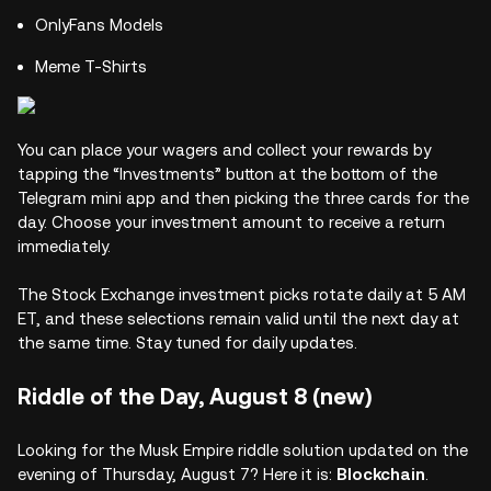
OnlyFans Models
Meme T-Shirts
You can place your wagers and collect your rewards by
tapping the “Investments” button at the bottom of the
Telegram mini app and then picking the three cards for the
day. Choose your investment amount to receive a return
immediately.
The Stock Exchange investment picks rotate daily at 5 AM
ET, and these selections remain valid until the next day at
the same time. Stay tuned for daily updates.
Riddle of the Day, August 8 (new)
Looking for the Musk Empire riddle solution updated on the
evening of Thursday, August 7? Here it is:
Blockchain
.