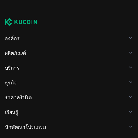
องค์กร
ผลิตภัณฑ์
บริการ
ธุรกิจ
ราคาคริปโต
เรียนรู้
นักพัฒนาโปรแกรม