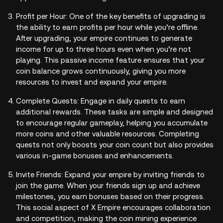
Profit per Hour: One of the key benefits of upgrading is
the ability to earn profits per hour while you’re offline.
After upgrading, your empire continues to generate
income for up to three hours even when you’re not
playing. This passive income feature ensures that your
coin balance grows continuously, giving you more
resources to invest and expand your empire.
Complete Quests: Engage in daily quests to earn
additional rewards. These tasks are simple and designed
to encourage regular gameplay, helping you accumulate
more coins and other valuable resources. Completing
quests not only boosts your coin count but also provides
various in-game bonuses and enhancements.
Invite Friends: Expand your empire by inviting friends to
join the game. When your friends sign up and achieve
milestones, you earn bonuses based on their progress.
This social aspect of X Empire encourages collaboration
and competition, making the coin mining experience