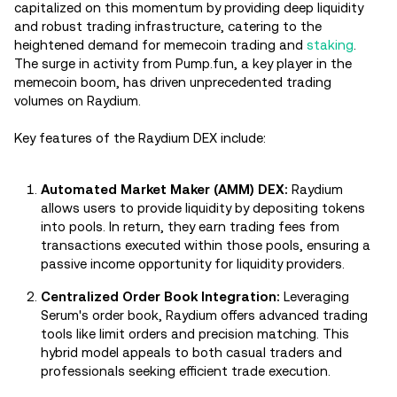
capitalized on this momentum by providing deep liquidity
and robust trading infrastructure, catering to the
heightened demand for memecoin trading and
staking
.
The surge in activity from Pump.fun, a key player in the
memecoin boom, has driven unprecedented trading
volumes on Raydium.
Key features of the Raydium DEX include:
Automated Market Maker (AMM) DEX:
Raydium
allows users to provide liquidity by depositing tokens
into pools. In return, they earn trading fees from
transactions executed within those pools, ensuring a
passive income opportunity for liquidity providers.
Centralized Order Book Integration:
Leveraging
Serum's order book, Raydium offers advanced trading
tools like limit orders and precision matching. This
hybrid model appeals to both casual traders and
professionals seeking efficient trade execution.