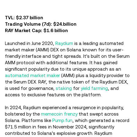
TVL: $2.37 billion
Trading Volume (7d): $24.billion
RAY Market Cap: $1.6 billion
Launched in June 2020,
Raydium
is a leading automated
market maker (AMM) DEX on Solana known for its user-
friendly interface and tight spreads. It's built on the Serum
AMM protocol with additional features. It has gained
significant popularity due to its unique approach as an
automated market maker
(AMM) plus a liquidity provider to
the Serum DEX. RAY, the native token of the Raydium DEX,
is used for governance,
staking
for
yield farming
, and
access to exclusive features on the platform.
In 2024, Raydium experienced a resurgence in popularity,
bolstered by the
memecoin frenzy
that swept across
Solana. Platforms like
Pump.fun
, which generated a record
$71.5 million in fees in November 2024, significantly
contributed to Solana's explosive growth. Raydium