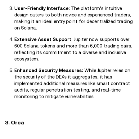
User-Friendly Interface:
The platform’s intuitive
design caters to both novice and experienced traders,
making it an ideal entry point for decentralized trading
on Solana.
Extensive Asset Support:
Jupiter now supports over
600 Solana tokens and more than 6,000 trading pairs,
reflecting its commitment to a diverse and inclusive
ecosystem.
Enhanced Security Measures:
While Jupiter relies on
the security of the DEXs it aggregates, it has
implemented additional measures like smart contract
audits, regular penetration testing, and real-time
monitoring to mitigate vulnerabilities.
3. Orca