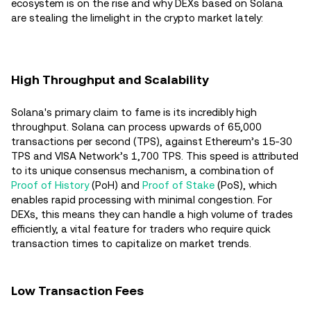
ecosystem is on the rise and why DEXs based on Solana
are stealing the limelight in the crypto market lately:
High Throughput and Scalability
Solana's primary claim to fame is its incredibly high
throughput. Solana can process upwards of 65,000
transactions per second (TPS), against Ethereum’s 15-30
TPS and VISA Network’s 1,700 TPS. This speed is attributed
to its unique consensus mechanism, a combination of
Proof of History
(PoH) and
Proof of Stake
(PoS), which
enables rapid processing with minimal congestion. For
DEXs, this means they can handle a high volume of trades
efficiently, a vital feature for traders who require quick
transaction times to capitalize on market trends.
Low Transaction Fees