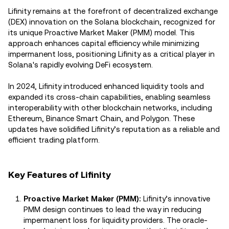
Lifinity remains at the forefront of decentralized exchange
(DEX) innovation on the Solana blockchain, recognized for
its unique Proactive Market Maker (PMM) model. This
approach enhances capital efficiency while minimizing
impermanent loss, positioning Lifinity as a critical player in
Solana's rapidly evolving DeFi ecosystem.
In 2024, Lifinity introduced enhanced liquidity tools and
expanded its cross-chain capabilities, enabling seamless
interoperability with other blockchain networks, including
Ethereum, Binance Smart Chain, and Polygon. These
updates have solidified Lifinity’s reputation as a reliable and
efficient trading platform.
Key Features of Lifinity
Proactive Market Maker (PMM):
Lifinity’s innovative
PMM design continues to lead the way in reducing
impermanent loss for liquidity providers. The oracle-