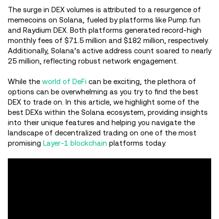
The surge in DEX volumes is attributed to a resurgence of
memecoins on Solana, fueled by platforms like Pump.fun
and Raydium DEX. Both platforms generated record-high
monthly fees of $71.5 million and $182 million, respectively.
Additionally, Solana’s active address count soared to nearly
25 million, reflecting robust network engagement.
While the
world of DeFi
can be exciting, the plethora of
options can be overwhelming as you try to find the best
DEX to trade on. In this article, we highlight some of the
best DEXs within the Solana ecosystem, providing insights
into their unique features and helping you navigate the
landscape of decentralized trading on one of the most
promising
Layer-1 blockchain
platforms today.