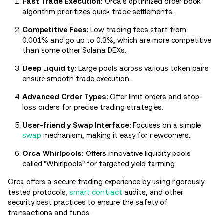
Fast Trade Execution:
Orca's optimized order book
algorithm prioritizes quick trade settlements.
Competitive Fees:
Low trading fees start from
0.001% and go up to 0.3%, which are more competitive
than some other Solana DEXs.
Deep Liquidity:
Large pools across various token pairs
ensure smooth trade execution.
Advanced Order Types:
Offer limit orders and stop-
loss orders for precise trading strategies.
User-friendly Swap Interface:
Focuses on a simple
swap
mechanism, making it easy for newcomers.
Orca Whirlpools:
Offers innovative liquidity pools
called "Whirlpools" for targeted yield farming.
Orca offers a secure trading experience by using rigorously
tested protocols,
smart contract
audits, and other
security best practices to ensure the safety of
transactions and funds.