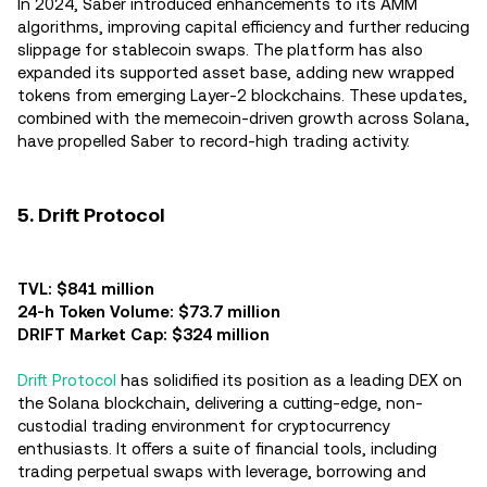
In 2024, Saber introduced enhancements to its AMM
algorithms, improving capital efficiency and further reducing
slippage for stablecoin swaps. The platform has also
expanded its supported asset base, adding new wrapped
tokens from emerging Layer-2 blockchains. These updates,
combined with the memecoin-driven growth across Solana,
have propelled Saber to record-high trading activity.
5. Drift Protocol
TVL: $841 million
24-h Token Volume: $73.7 million
DRIFT Market Cap: $324 million
Drift Protocol
has solidified its position as a leading DEX on
the Solana blockchain, delivering a cutting-edge, non-
custodial trading environment for cryptocurrency
enthusiasts. It offers a suite of financial tools, including
trading perpetual swaps with leverage, borrowing and