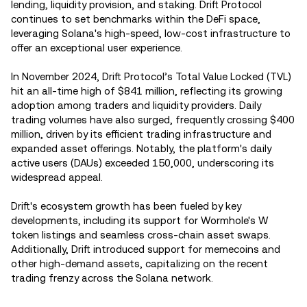
lending, liquidity provision, and staking. Drift Protocol
continues to set benchmarks within the DeFi space,
leveraging Solana's high-speed, low-cost infrastructure to
offer an exceptional user experience.
In November 2024, Drift Protocol’s Total Value Locked (TVL)
hit an all-time high of $841 million, reflecting its growing
adoption among traders and liquidity providers. Daily
trading volumes have also surged, frequently crossing $400
million, driven by its efficient trading infrastructure and
expanded asset offerings. Notably, the platform's daily
active users (DAUs) exceeded 150,000, underscoring its
widespread appeal.
Drift's ecosystem growth has been fueled by key
developments, including its support for Wormhole's W
token listings and seamless cross-chain asset swaps.
Additionally, Drift introduced support for memecoins and
other high-demand assets, capitalizing on the recent
trading frenzy across the Solana network.