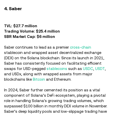
4. Saber
TVL: $27.7 million
Trading Volume: $25.4 million
SBR Market Cap: $6 million
Saber continues to lead as a premier
cross-chain
stablecoin and wrapped asset decentralized exchange
(DEX) on the Solana blockchain. Since its launch in 2021,
Saber has consistently focused on facilitating efficient
swaps for USD-pegged
stablecoins
such as
USDC
,
USDT
,
and USDx, along with wrapped assets from major
blockchains like
Bitcoin
and Ethereum.
In 2024, Saber further cemented its position as a vital
component of Solana’s DeFi ecosystem, playing a pivotal
role in handling Solana's growing trading volumes, which
surpassed $100 billion in monthly DEX volume in November.
Saber’s deep liquidity pools and low-slippage trading have