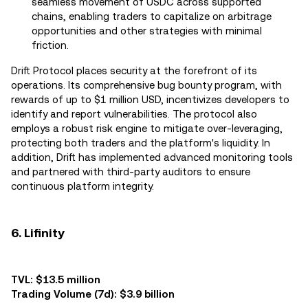
seamless movement of USDC across supported
chains, enabling traders to capitalize on arbitrage
opportunities and other strategies with minimal
friction.
Drift Protocol places security at the forefront of its
operations. Its comprehensive bug bounty program, with
rewards of up to $1 million USD, incentivizes developers to
identify and report vulnerabilities. The protocol also
employs a robust risk engine to mitigate over-leveraging,
protecting both traders and the platform's liquidity. In
addition, Drift has implemented advanced monitoring tools
and partnered with third-party auditors to ensure
continuous platform integrity.
6. Lifinity
TVL: $13.5 million
Trading Volume (7d): $3.9 billion