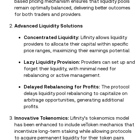
based pricing mechanism ensures that liquidity pools
remain optimally balanced, delivering better outcomes
for both traders and providers.
Advanced Liquidity Solutions
Concentrated Liquidity:
Lifinity allows liquidity
providers to allocate their capital within specific
price ranges, maximizing their earnings potential.
Lazy Liquidity Provision:
Providers can set up and
forget their liquidity, with minimal need for
rebalancing or active management.
Delayed Rebalancing for Profits:
The protocol
delays liquidity pool rebalancing to capitalize on
arbitrage opportunities, generating additional
profits.
Innovative Tokenomics:
Lifinity’s tokenomics model
has been enhanced to include veToken mechanics that
incentivize long-term staking while allowing protocols
to acquire permanent liquidity for their token pairs.