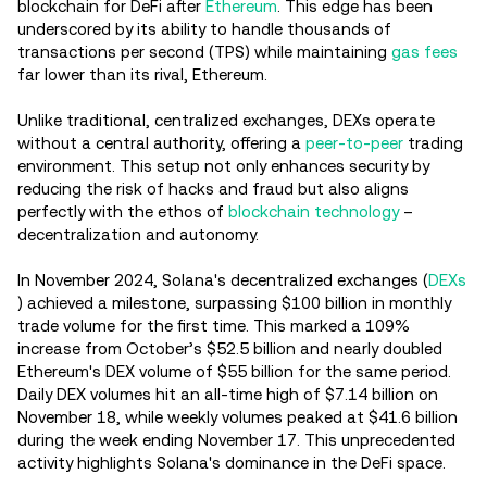
blockchain for DeFi after
Ethereum
. This edge has been
underscored by its ability to handle thousands of
transactions per second (TPS) while maintaining
gas fees
far lower than its rival, Ethereum.
Unlike traditional, centralized exchanges, DEXs operate
without a central authority, offering a
peer-to-peer
trading
environment. This setup not only enhances security by
reducing the risk of hacks and fraud but also aligns
perfectly with the ethos of
blockchain technology
–
decentralization and autonomy.
In November 2024, Solana's decentralized exchanges (
DEXs
) achieved a milestone, surpassing $100 billion in monthly
trade volume for the first time. This marked a 109%
increase from October’s $52.5 billion and nearly doubled
Ethereum's DEX volume of $55 billion for the same period.
Daily DEX volumes hit an all-time high of $7.14 billion on
November 18, while weekly volumes peaked at $41.6 billion
during the week ending November 17. This unprecedented
activity highlights Solana's dominance in the DeFi space.