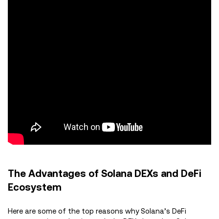
The Advantages of Solana DEXs and DeFi
Ecosystem
Here are some of the top reasons why Solana’s DeFi