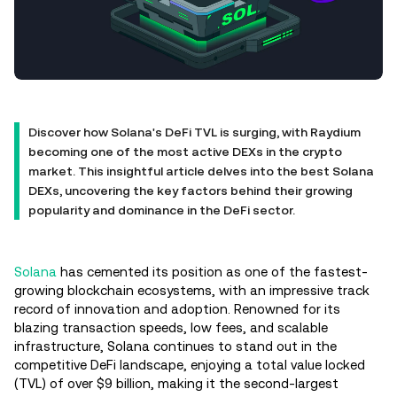
Discover how Solana's DeFi TVL is surging, with Raydium
becoming one of the most active DEXs in the crypto
market. This insightful article delves into the best Solana
DEXs, uncovering the key factors behind their growing
popularity and dominance in the DeFi sector.
Solana
has cemented its position as one of the fastest-
growing blockchain ecosystems, with an impressive track
record of innovation and adoption. Renowned for its
blazing transaction speeds, low fees, and scalable
infrastructure, Solana continues to stand out in the
competitive DeFi landscape, enjoying a total value locked
(TVL) of over $9 billion, making it the second-largest