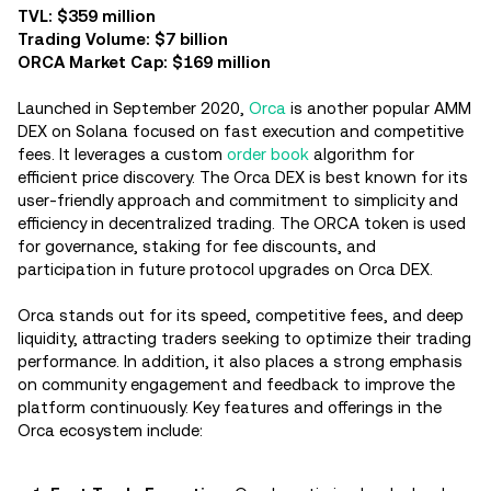
TVL: $359 million
Trading Volume: $7 billion
ORCA Market Cap: $169 million
Launched in September 2020,
Orca
is another popular AMM
DEX on Solana focused on fast execution and competitive
fees. It leverages a custom
order book
algorithm for
efficient price discovery. The Orca DEX is best known for its
user-friendly approach and commitment to simplicity and
efficiency in decentralized trading. The ORCA token is used
for governance, staking for fee discounts, and
participation in future protocol upgrades on Orca DEX.
Orca stands out for its speed, competitive fees, and deep
liquidity, attracting traders seeking to optimize their trading
performance. In addition, it also places a strong emphasis
on community engagement and feedback to improve the
platform continuously. Key features and offerings in the
Orca ecosystem include: