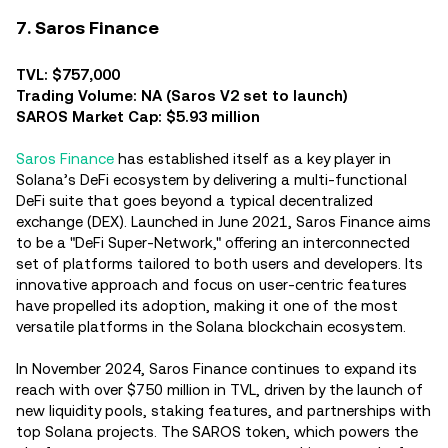
7. Saros Finance
TVL: $757,000
Trading Volume: NA (Saros V2 set to launch)
SAROS Market Cap: $5.93 million
Saros Finance
has established itself as a key player in
Solana’s DeFi ecosystem by delivering a multi-functional
DeFi suite that goes beyond a typical decentralized
exchange (DEX). Launched in June 2021, Saros Finance aims
to be a "DeFi Super-Network," offering an interconnected
set of platforms tailored to both users and developers. Its
innovative approach and focus on user-centric features
have propelled its adoption, making it one of the most
versatile platforms in the Solana blockchain ecosystem.
In November 2024, Saros Finance continues to expand its
reach with over $750 million in TVL, driven by the launch of
new liquidity pools, staking features, and partnerships with
top Solana projects. The SAROS token, which powers the