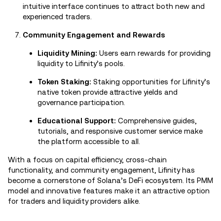
intuitive interface continues to attract both new and
experienced traders.
Community Engagement and Rewards
Liquidity Mining:
Users earn rewards for providing
liquidity to Lifinity’s pools.
Token Staking:
Staking opportunities for Lifinity’s
native token provide attractive yields and
governance participation.
Educational Support:
Comprehensive guides,
tutorials, and responsive customer service make
the platform accessible to all.
With a focus on capital efficiency, cross-chain
functionality, and community engagement, Lifinity has
become a cornerstone of Solana’s DeFi ecosystem. Its PMM
model and innovative features make it an attractive option
for traders and liquidity providers alike.