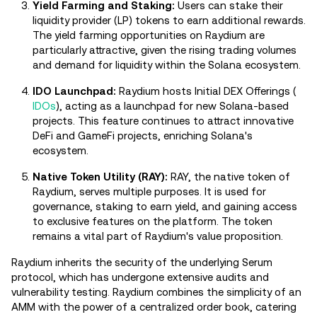
Yield Farming and Staking:
Users can stake their
liquidity provider (LP) tokens to earn additional rewards.
The yield farming opportunities on Raydium are
particularly attractive, given the rising trading volumes
and demand for liquidity within the Solana ecosystem.
IDO Launchpad:
Raydium hosts Initial DEX Offerings (
IDOs
), acting as a launchpad for new Solana-based
projects. This feature continues to attract innovative
DeFi and GameFi projects, enriching Solana's
ecosystem.
Native Token Utility (RAY):
RAY, the native token of
Raydium, serves multiple purposes. It is used for
governance, staking to earn yield, and gaining access
to exclusive features on the platform. The token
remains a vital part of Raydium's value proposition.
Raydium inherits the security of the underlying Serum
protocol, which has undergone extensive audits and
vulnerability testing. Raydium combines the simplicity of an
AMM with the power of a centralized order book, catering