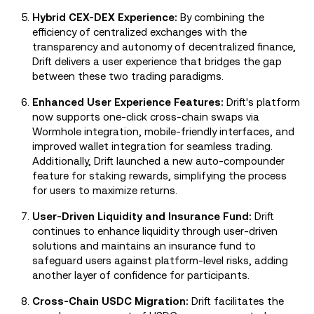
Hybrid CEX-DEX Experience:
By combining the
efficiency of centralized exchanges with the
transparency and autonomy of decentralized finance,
Drift delivers a user experience that bridges the gap
between these two trading paradigms.
Enhanced User Experience Features:
Drift's platform
now supports one-click cross-chain swaps via
Wormhole integration, mobile-friendly interfaces, and
improved wallet integration for seamless trading.
Additionally, Drift launched a new auto-compounder
feature for staking rewards, simplifying the process
for users to maximize returns.
User-Driven Liquidity and Insurance Fund:
Drift
continues to enhance liquidity through user-driven
solutions and maintains an insurance fund to
safeguard users against platform-level risks, adding
another layer of confidence for participants.
Cross-Chain USDC Migration:
Drift facilitates the