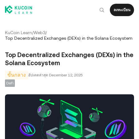
ลงทะเบียน
KuCoin Learn
/
Web3
/
Top Decentralized Exchanges (DEXs) in the Solana Ecosystem
Top Decentralized Exchanges (DEXs) in the
Solana Ecosystem
ขั้นกลาง
อัปเดตล่าสุด
December 12, 2025
DeFi