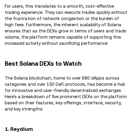
For users, this translates to a smooth, cost-effective
trading experience. They can execute trades quickly without
the frustration of network congestion or the burden of
high fees. Furthermore, the inherent scalability of Solana
ensures that as the DEXs grow in terms of users and trade
volume, the platform remains capable of supporting this
increased activity without sacrificing performance.
Best Solana DEXs to Watch
The Solana blockchain, home to over 680 dApps across
categories and over 150 DeFi protocols, has become a hub
for innovative and user-friendly decentralized exchanges.
Here's a breakdown of five prominent DEXs on the platform
based on their features, key offerings, interface, security,
and key strengths:
1. Raydium