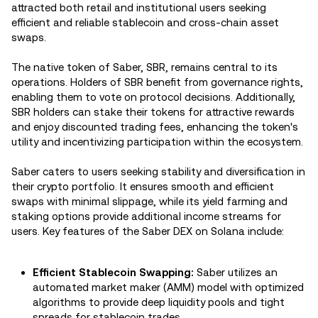
attracted both retail and institutional users seeking
efficient and reliable stablecoin and cross-chain asset
swaps.
The native token of Saber, SBR, remains central to its
operations. Holders of SBR benefit from governance rights,
enabling them to vote on protocol decisions. Additionally,
SBR holders can stake their tokens for attractive rewards
and enjoy discounted trading fees, enhancing the token's
utility and incentivizing participation within the ecosystem.
Saber caters to users seeking stability and diversification in
their crypto portfolio. It ensures smooth and efficient
swaps with minimal slippage, while its yield farming and
staking options provide additional income streams for
users. Key features of the Saber DEX on Solana include:
Efficient Stablecoin Swapping:
Saber utilizes an
automated market maker (AMM) model with optimized
algorithms to provide deep liquidity pools and tight
spreads for stablecoin trades.