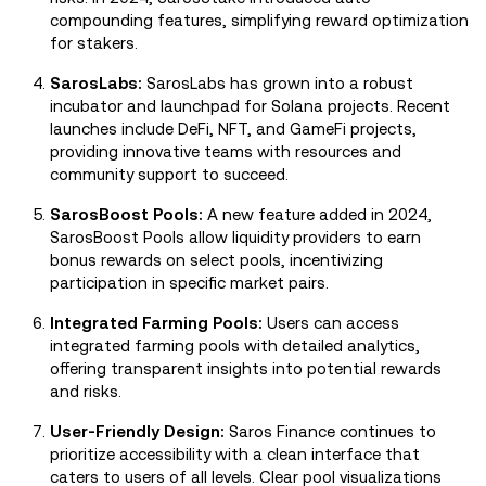
compounding features, simplifying reward optimization
for stakers.
SarosLabs:
SarosLabs has grown into a robust
incubator and launchpad for Solana projects. Recent
launches include DeFi, NFT, and GameFi projects,
providing innovative teams with resources and
community support to succeed.
SarosBoost Pools:
A new feature added in 2024,
SarosBoost Pools allow liquidity providers to earn
bonus rewards on select pools, incentivizing
participation in specific market pairs.
Integrated Farming Pools:
Users can access
integrated farming pools with detailed analytics,
offering transparent insights into potential rewards
and risks.
User-Friendly Design:
Saros Finance continues to
prioritize accessibility with a clean interface that
caters to users of all levels. Clear pool visualizations