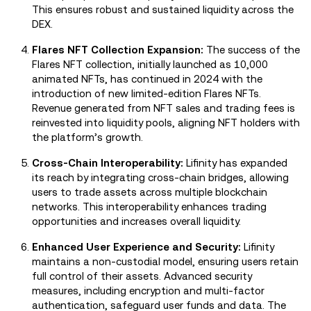
This ensures robust and sustained liquidity across the
DEX.
Flares NFT Collection Expansion:
The success of the
Flares NFT collection, initially launched as 10,000
animated NFTs, has continued in 2024 with the
introduction of new limited-edition Flares NFTs.
Revenue generated from NFT sales and trading fees is
reinvested into liquidity pools, aligning NFT holders with
the platform’s growth.
Cross-Chain Interoperability:
Lifinity has expanded
its reach by integrating cross-chain bridges, allowing
users to trade assets across multiple blockchain
networks. This interoperability enhances trading
opportunities and increases overall liquidity.
Enhanced User Experience and Security:
Lifinity
maintains a non-custodial model, ensuring users retain
full control of their assets. Advanced security
measures, including encryption and multi-factor
authentication, safeguard user funds and data. The