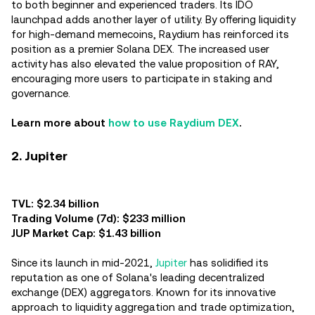
to both beginner and experienced traders. Its IDO
launchpad adds another layer of utility. By offering liquidity
for high-demand memecoins, Raydium has reinforced its
position as a premier Solana DEX. The increased user
activity has also elevated the value proposition of RAY,
encouraging more users to participate in staking and
governance.
Learn more about
how to use Raydium DEX
.
2. Jupiter
TVL: $2.34 billion
Trading Volume (7d): $233 million
JUP Market Cap: $1.43 billion
Since its launch in mid-2021,
Jupiter
has solidified its
reputation as one of Solana's leading decentralized
exchange (DEX) aggregators. Known for its innovative
approach to liquidity aggregation and trade optimization,