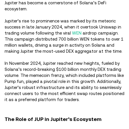
Jupiter has become a cornerstone of Solana’s DeFi
ecosystem.
Jupiter’s rise to prominence was marked by its meteoric
success in late January 2024, when it overtook Uniswap in
trading volume following the viral
WEN
airdrop campaign.
This campaign distributed 700 billion WEN tokens to over 1
million wallets, driving a surge in activity on Solana and
making Jupiter the most-used DEX aggregator at the time.
In November 2024, Jupiter reached new heights, fueled by
Solana’s record-breaking $100 billion monthly DEX trading
volume. The memecoin frenzy, which included platforms like
Pump.fun, played a pivotal role in this growth. Additionally,
Jupiter’s robust infrastructure and its ability to seamlessly
connect users to the most efficient swap routes positioned
it as a preferred platform for traders.
The Role of JUP in Jupiter’s Ecosystem