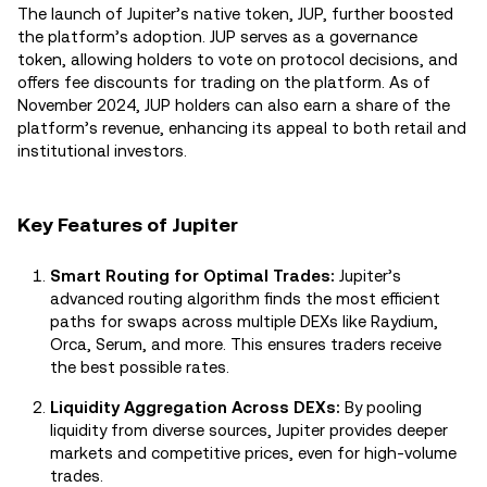
The launch of Jupiter’s native token, JUP, further boosted
the platform’s adoption. JUP serves as a governance
token, allowing holders to vote on protocol decisions, and
offers fee discounts for trading on the platform. As of
November 2024, JUP holders can also earn a share of the
platform’s revenue, enhancing its appeal to both retail and
institutional investors.
Key Features of Jupiter
Smart Routing for Optimal Trades:
Jupiter’s
advanced routing algorithm finds the most efficient
paths for swaps across multiple DEXs like Raydium,
Orca, Serum, and more. This ensures traders receive
the best possible rates.
Liquidity Aggregation Across DEXs:
By pooling
liquidity from diverse sources, Jupiter provides deeper
markets and competitive prices, even for high-volume
trades.