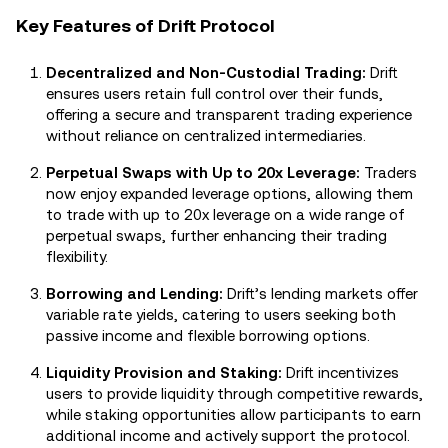
Key Features of Drift Protocol
Decentralized and Non-Custodial Trading:
Drift
ensures users retain full control over their funds,
offering a secure and transparent trading experience
without reliance on centralized intermediaries.
Perpetual Swaps with Up to 20x Leverage:
Traders
now enjoy expanded leverage options, allowing them
to trade with up to 20x leverage on a wide range of
perpetual swaps, further enhancing their trading
flexibility.
Borrowing and Lending:
Drift’s lending markets offer
variable rate yields, catering to users seeking both
passive income and flexible borrowing options.
Liquidity Provision and Staking:
Drift incentivizes
users to provide liquidity through competitive rewards,
while staking opportunities allow participants to earn
additional income and actively support the protocol.