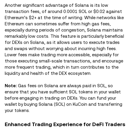
Another significant advantage of Solana is its low
transaction fees, of around 0.0001 SOL or $0.02 against
Ethereum’s $2+ at the time of writing. While networks like
Ethereum can sometimes suffer from high gas fees,
especially during periods of congestion, Solana maintains
remarkably low costs. This feature is particularly beneficial
for DEXs on Solana, as it allows users to execute trades
and swaps without worrying about incurring high fees.
Lower fees make trading more accessible, especially for
those executing small-scale transactions, and encourage
more frequent trading, which in turn contributes to the
liquidity and health of the DEX ecosystem.
Note:
Gas fees on Solana are always paid in SOL, so
ensure that you have sufficient SOL tokens in your wallet
before engaging in trading on DEXs. You can fund your
wallet by buying Solana (SOL) on KuCoin and transferring
your tokens.
Enhanced Trading Experience for DeFi Traders