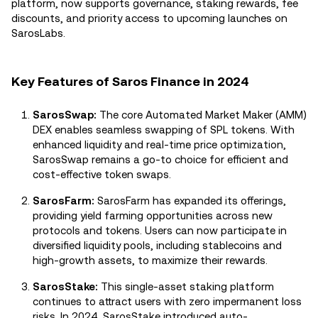
platform, now supports governance, staking rewards, fee
discounts, and priority access to upcoming launches on
SarosLabs.
Key Features of Saros Finance in 2024
SarosSwap:
The core Automated Market Maker (AMM)
DEX enables seamless swapping of SPL tokens. With
enhanced liquidity and real-time price optimization,
SarosSwap remains a go-to choice for efficient and
cost-effective token swaps.
SarosFarm:
SarosFarm has expanded its offerings,
providing yield farming opportunities across new
protocols and tokens. Users can now participate in
diversified liquidity pools, including stablecoins and
high-growth assets, to maximize their rewards.
SarosStake:
This single-asset staking platform
continues to attract users with zero impermanent loss
risks. In 2024, SarosStake introduced auto-