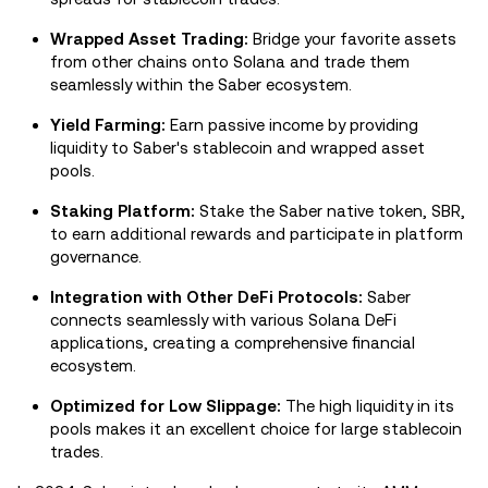
Wrapped Asset Trading:
Bridge your favorite assets
from other chains onto Solana and trade them
seamlessly within the Saber ecosystem.
Yield Farming:
Earn passive income by providing
liquidity to Saber's stablecoin and wrapped asset
pools.
Staking Platform:
Stake the Saber native token, SBR,
to earn additional rewards and participate in platform
governance.
Integration with Other DeFi Protocols:
Saber
connects seamlessly with various Solana DeFi
applications, creating a comprehensive financial
ecosystem.
Optimized for Low Slippage:
The high liquidity in its
pools makes it an excellent choice for large stablecoin
trades.