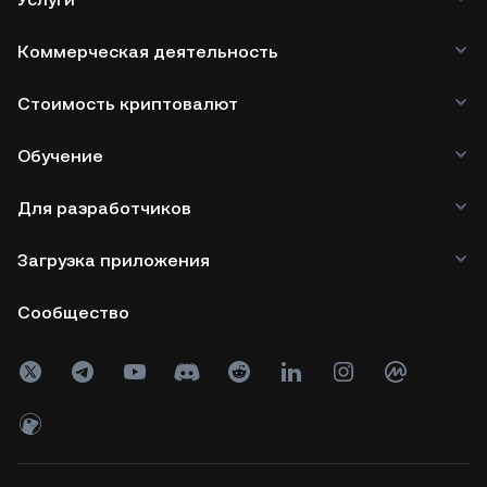
Коммерческая деятельность
Стоимость криптовалют
Обучение
Для разработчиков
Загрузка приложения
Сообщество