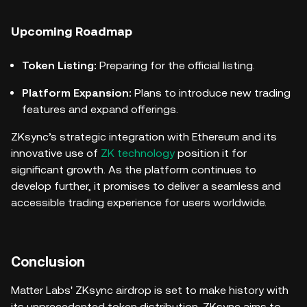
Upcoming Roadmap
Token Listing:
Preparing for the official listing.
Platform Expansion:
Plans to introduce new trading
features and expand offerings.
ZKsync’s strategic integration with Ethereum and its
innovative use of
ZK technology
position it for
significant growth. As the platform continues to
develop further, it promises to deliver a seamless and
accessible trading experience for users worldwide.
Conclusion
Matter Labs' ZKsync airdrop is set to make history with
its unprecedented token distribution. ZKsync aims to