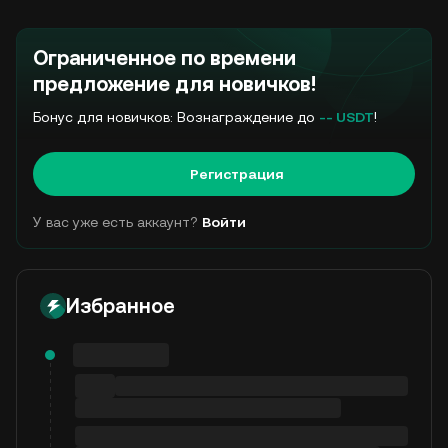
Ограниченное по времени
предложение для новичков!
Бонус для новичков: Вознаграждение до
-- USDT
!
Регистрация
У вас уже есть аккаунт?
Войти
Избранное