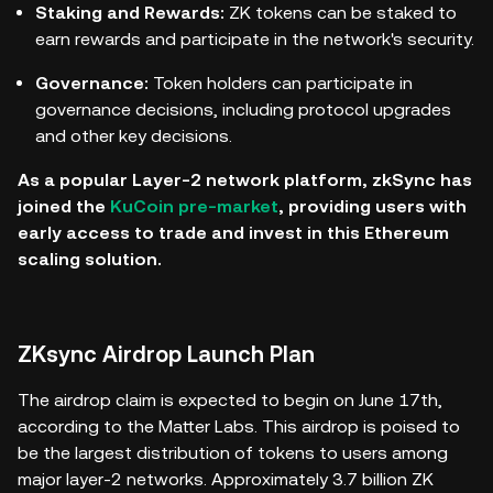
Staking and Rewards:
ZK tokens can be staked to
earn rewards and participate in the network's security.
Governance:
Token holders can participate in
governance decisions, including protocol upgrades
and other key decisions.
As a popular Layer-2 network platform, zkSync has
joined the
KuCoin pre-market
, providing users with
early access to trade and invest in this Ethereum
scaling solution.
ZKsync Airdrop Launch Plan
The airdrop claim is expected to begin on June 17th,
according to the Matter Labs. This airdrop is poised to
be the largest distribution of tokens to users among
major layer-2 networks. Approximately 3.7 billion ZK