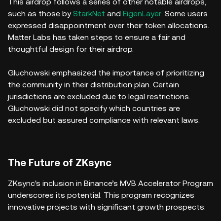
This airdrop follows a series of other notable airdrops,
such as those by
StarkNet
and
EigenLayer
. Some users
expressed disappointment over their token allocations.
Matter Labs has taken steps to ensure a fair and
thoughtful design for their airdrop.
Gluchowski emphasized the importance of prioritizing
the community in their distribution plan. Certain
jurisdictions are excluded due to legal restrictions.
Gluchowski did not specify which countries are
excluded but assured compliance with relevant laws.
The Future of ZKsync
ZKsync's inclusion in Binance’s MVB Accelerator Program
underscores its potential. This program recognizes
innovative projects with significant growth prospects.