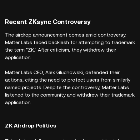
Recent ZKsync Controversy
The airdrop announcement comes amid controversy.
Matter Labs faced backlash for attempting to trademark
the term "ZK." After criticism, they withdrew their
application.
Matter Labs CEO, Alex Gluchowski, defended their
actions, citing the need to protect users from similarly
named projects. Despite the controversy, Matter Labs
listened to the community and withdrew their trademark
application.
ZK Airdrop Politics