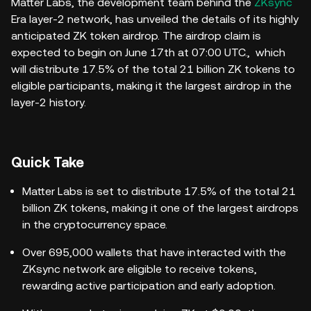
Matter Labs, the development team behind the
ZKsync
Era layer-2 network, has unveiled the details of its highly
anticipated ZK token airdrop. The airdrop claim is
expected to begin on June 17th at 07:00 UTC., which
will distribute 17.5% of the total 21 billion ZK tokens to
eligible participants, making it the largest airdrop in the
layer-2 history.
Quick Take
Matter Labs is set to distribute 17.5% of the total 21
billion ZK tokens, making it one of the largest airdrops
in the cryptocurrency space.
Over 695,000 wallets that have interacted with the
ZKsync network are eligible to receive tokens,
rewarding active participation and early adoption.