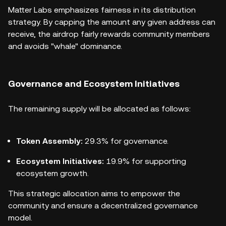
Matter Labs emphasizes fairness in its distribution
strategy. By capping the amount any given address can
receive, the airdrop fairly rewards community members
and avoids "whale" dominance.
Governance and Ecosystem Initiatives
The remaining supply will be allocated as follows:
Token Assembly:
29.3% for governance.
Ecosystem Initiatives:
19.9% for supporting
ecosystem growth.
This strategic allocation aims to empower the
community and ensure a decentralized governance
model.