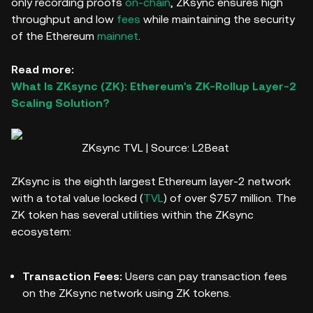
only recording proofs
on-chain
, ZKsync ensures high
throughput and low
fees
while maintaining the security
of the Ethereum
mainnet
.
Read more:
What Is ZKsync (ZK): Ethereum's ZK-Rollup Layer-2
Scaling Solution?
ZKsync TVL | Source: L2Beat
ZKsync is the eighth largest Ethereum layer-2 network
with a total value locked (
TVL
) of over $757 million. The
ZK token has several utilities within the ZKsync
ecosystem:
Transaction Fees:
Users can pay transaction fees
on the ZKsync network using ZK tokens.