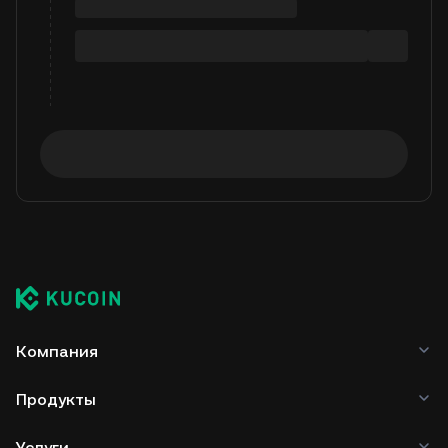
Компания
Продукты
Услуги