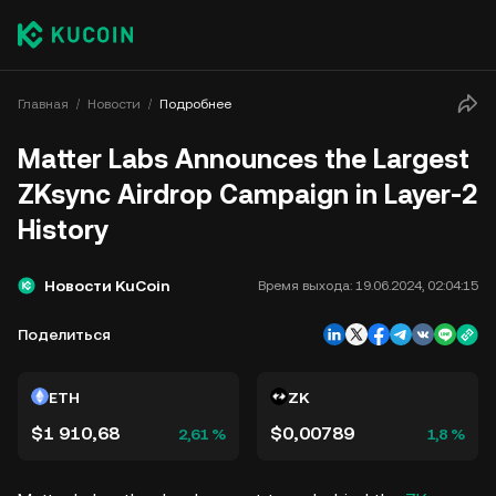
Главная
Новости
Подробнее
Matter Labs Announces the Largest
ZKsync Airdrop Campaign in Layer-2
History
Новости KuCoin
Время выхода:
19.06.2024, 02:04:15
Поделиться
ETH
ZK
$1 910,68
$0,00789
2,61 %
1,8 %