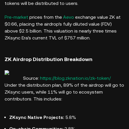
tokens will be distributed to users.
Pre-market
prices from the
Aevo
exchange value ZK at
$0.66, placing the airdrop's fully diluted value (FDV)
above $2.5 billion. This valuation is nearly three times
ZKsync Era's current TVL of $757 million.
ZK Airdrop Distribution Breakdown
Source:
https://blog.zknation.io/zk-token/
Under the distribution plan, 89% of the airdrop will go to
ZKsync users, while 11% will go to ecosystem
contributors. This includes:
ZKsync Native Projects:
5.8%
On-chain Communities:
2.8%