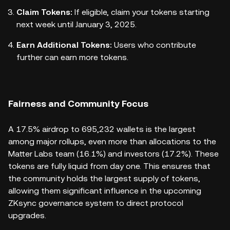
Claim Tokens:
If eligible, claim your tokens starting
next week until January 3, 2025.
Earn Additional Tokens:
Users who contribute
further can earn more tokens.
Fairness and Community Focus
A 17.5% airdrop to 695,232 wallets is the largest
among major rollups, even more than allocations to the
Matter Labs team (16.1%) and investors (17.2%). These
tokens are fully liquid from day one. This ensures that
the community holds the largest supply of tokens,
allowing them significant influence in the upcoming
ZKsync governance system to direct protocol
upgrades.