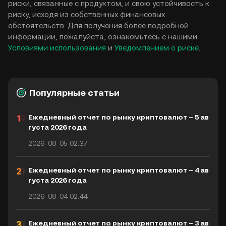
риски, связанные с продуктом, и свою устойчивость к
риску, исходя из собственных финансовых
обстоятельств. Для получения более подробной
информации, пожалуйста, ознакомьтесь с нашими
Условиями использования
и
Уведомлением о риске
.
Популярные статьи
Ежедневный отчет по рынку криптовалют – 5 ав
густа 2026 года
2026-08-05 02:37
Ежедневный отчет по рынку криптовалют – 4 ав
густа 2026 года
2026-08-04 02:44
Ежедневный отчет по рынку криптовалют – 3 ав