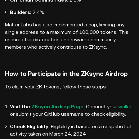
Builders:
2.4%
Matter Labs has also implemented a cap, limiting any
single address to a maximum of 100,000 tokens. This
ensures fair distribution and rewards community
members who actively contribute to ZKsync.
How to Participate in the ZKsync Airdrop
To claim your ZK tokens, follow these steps:
Visit the
ZKsync Airdrop Page
:
Connect your
wallet
or submit your GitHub username to check eligibility.
Check Eligibility:
Eligibility is based on a snapshot of
activity taken on March 24, 2024.