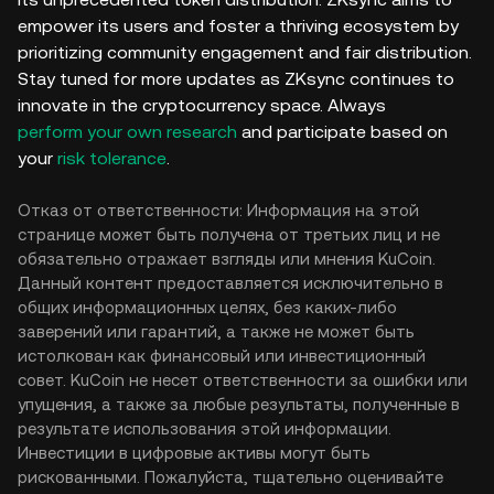
empower its users and foster a thriving ecosystem by
prioritizing community engagement and fair distribution.
Stay tuned for more updates as ZKsync continues to
innovate in the cryptocurrency space. Always
perform your own research
and participate based on
your
risk tolerance
.
Отказ от ответственности: Информация на этой
странице может быть получена от третьих лиц и не
обязательно отражает взгляды или мнения KuCoin.
Данный контент предоставляется исключительно в
общих информационных целях, без каких-либо
заверений или гарантий, а также не может быть
истолкован как финансовый или инвестиционный
совет. KuCoin не несет ответственности за ошибки или
упущения, а также за любые результаты, полученные в
результате использования этой информации.
Инвестиции в цифровые активы могут быть
рискованными. Пожалуйста, тщательно оценивайте