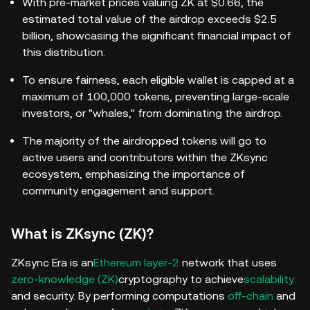
With pre-market prices valuing ZK at $0.66, the
estimated total value of the airdrop exceeds $2.5
billion, showcasing the significant financial impact of
this distribution.
To ensure fairness, each eligible wallet is capped at a
maximum of 100,000 tokens, preventing large-scale
investors, or "whales," from dominating the airdrop.
The majority of the airdropped tokens will go to
active users and contributors within the ZKsync
ecosystem, emphasizing the importance of
community engagement and support.
What is ZKsync (ZK)?
ZKsync Era is an
Ethereum layer-2
network that uses
zero-knowledge (ZK)
cryptography to achieve
scalability
and security.
By performing computations
off-chain
and