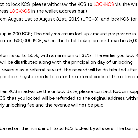
ct to lock KCS, please withdraw the KCS to
LOCKKCS
via the wi
dress
LOCKKCS
in the wallet address bar.
)
rom August 1st to August 31st, 2019 (UTC+8), and lock KCS for
kup is 200 KCS; The daily maximum lockup amount per person is
form is 500,000 KCS; when the total lockup amount reaches 5,0
eturn is up to 50%, with a minimum of 35%. The earlier you lock 
 will be distributed along with the principal on day of unlocking.
revenue as a referral reward, the reward will be distributed after
position, he/she needs to enter the referral code of the referrer
their KCS in advance the unlock date, please contact KuCoin sup
KCS that you locked will be refunded to the original address with
rly unlocking fee and the revenue will not be paid
based on the number of total KCS locked by all users. The burn pl