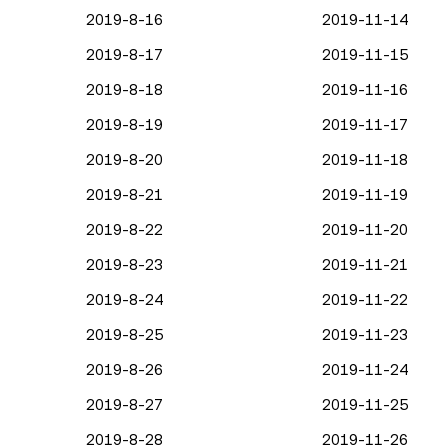
2019-8-16
2019-11-14
2019-8-17
2019-11-15
2019-8-18
2019-11-16
2019-8-19
2019-11-17
2019-8-20
2019-11-18
2019-8-21
2019-11-19
2019-8-22
2019-11-20
2019-8-23
2019-11-21
2019-8-24
2019-11-22
2019-8-25
2019-11-23
2019-8-26
2019-11-24
2019-8-27
2019-11-25
2019-8-28
2019-11-26