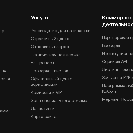
Услуги
Коммерчес
деятельно
ту
Руководство для начинающих
Партнерская 
Справочный центр
Брокеры
Отправить запрос
Институциона
Техническая поддержка
Сервисы API
Баг-репорт
Листинг токен
вля
Проверка тикетов
Заявка на P2P
говля
Официальный центр
верификации
Программа ам
KuCoin
Комиссии и VIP
Мерчант KuCoi
Зона специального режима
Делистинги
рамма
Карта сайта