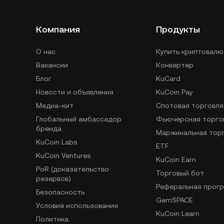
Компания
Продукты
О нас
Купить криптовалю
Вакансии
Конвертер
Блог
KuCard
Новости и объявления
KuCoin Pay
Медиа-кит
Спотовая торговля
Глобальный амбассадор
Фьючерсная торго
бренда
Маржинальная тор
KuCoin Labs
ETF
KuCoin Ventures
KuCoin Earn
PoR (доказательство
Торговый бот
резервов)
Реферальная прог
Безопасность
GemSPACE
Условия использования
KuCoin Learn
Политика