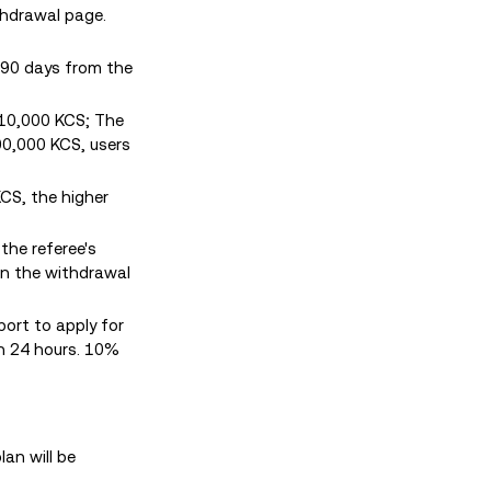
thdrawal page.
 90 days from the
 10,000 KCS; The
00,000 KCS, users
KCS, the higher
 the referee's
 in the withdrawal
port to apply for
in 24 hours. 10%
an will be