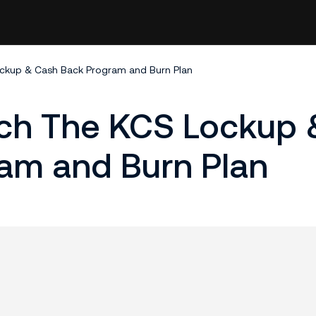
ockup & Cash Back Program and Burn Plan
nch The KCS Lockup 
am and Burn Plan