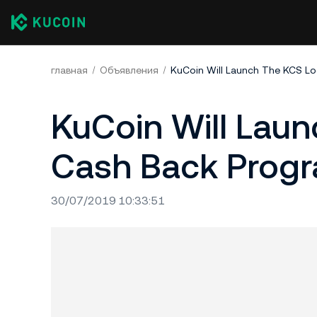
главная
Объявления
KuCoin Will Launch The KCS L
KuCoin Will Lau
Cash Back Progr
30/07/2019 10:33:51