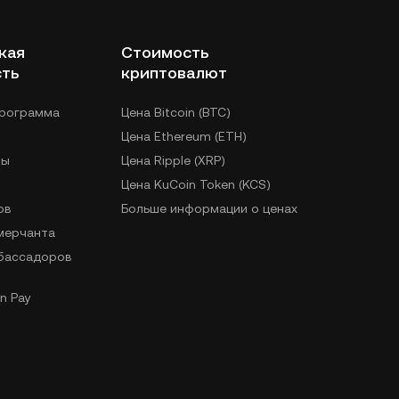
кая
Стоимость
сть
криптовалют
программа
Цена Bitcoin (BTC)
Цена Ethereum (ETH)
лы
Цена Ripple (XRP)
Цена KuCoin Token (KCS)
ов
Больше информации о ценах
 мерчанта
бассадоров
n Pay