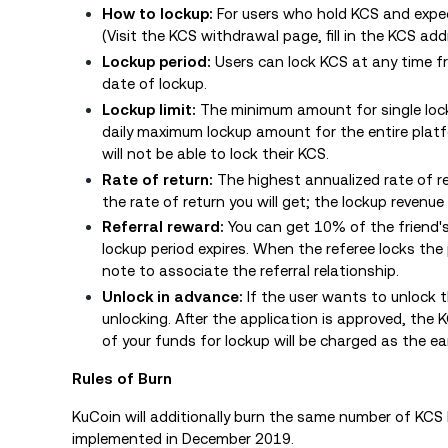
How to lockup:
For users who hold KCS and expe
(
Visit the KCS withdrawal page, fill in the KCS ad
Lockup period:
Users can lock KCS at any time f
date of lockup.
Lockup limit:
The minimum amount for single loc
daily maximum lockup amount for the entire plat
will not be able to lock their KCS.
Rate of return:
The highest annualized rate of r
the rate of return you will get; the lockup revenue
Referral reward:
You can get 10% of the friend's 
lockup period expires. When the referee locks the 
note to associate the referral relationship.
Unlock in advance:
If the user wants to unlock 
unlocking. After the application is approved, the 
of your funds for lockup will be charged as the ea
Rules of Burn
KuCoin will additionally burn the same number of KCS 
implemented in December 2019.