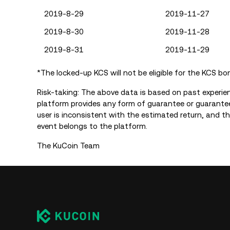
2019-8-29
2019-11-27
2019-8-30
2019-11-28
2019-8-31
2019-11-29
*The locked-up KCS will not be eligible for the KCS bo
Risk-taking: The above data is based on past experie
platform provides any form of guarantee or guarantee
user is inconsistent with the estimated return, and the
event belongs to the platform.
The KuCoin Team