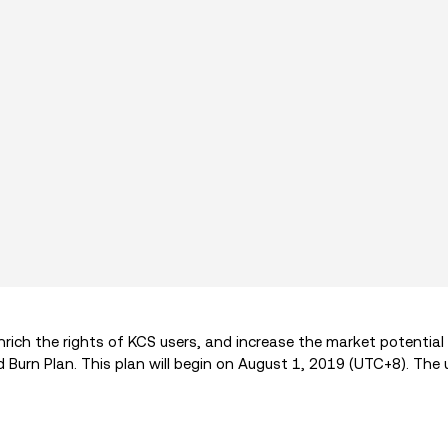
rich the rights of KCS users, and increase the market potential
Burn Plan. This plan will begin on August 1, 2019 (UTC+8). The 