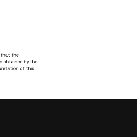
 that the
e obtained by the
pretation of this