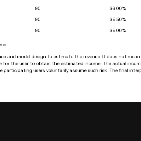
90
36.00%
90
35.50%
90
35.00%
nus.
nce and model design to estimate the revenue. It does not mean
 for the user to obtain the estimated income. The actual incom
 participating users voluntarily assume such risk. The final inter