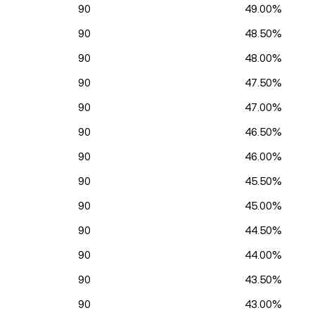
90
49.00%
90
48.50%
90
48.00%
90
47.50%
90
47.00%
90
46.50%
90
46.00%
90
45.50%
90
45.00%
90
44.50%
90
44.00%
90
43.50%
90
43.00%