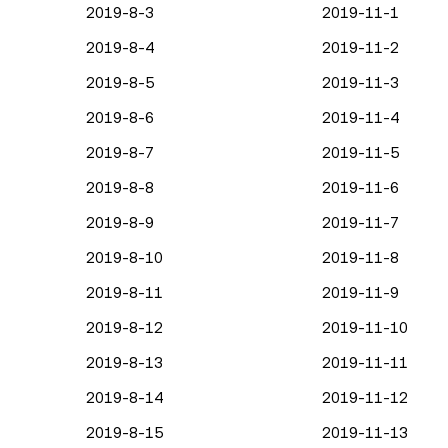
2019-8-3
2019-11-1
2019-8-4
2019-11-2
2019-8-5
2019-11-3
2019-8-6
2019-11-4
2019-8-7
2019-11-5
2019-8-8
2019-11-6
2019-8-9
2019-11-7
2019-8-10
2019-11-8
2019-8-11
2019-11-9
2019-8-12
2019-11-10
2019-8-13
2019-11-11
2019-8-14
2019-11-12
2019-8-15
2019-11-13