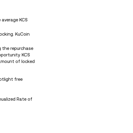
he average KCS
locking. KuCoin
g the repurchase
pportunity. KCS
 amount of locked
tlight free
ualized Rate of