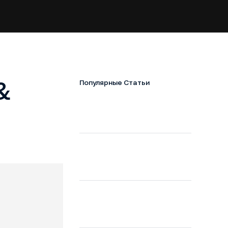
&
Популярные Статьи