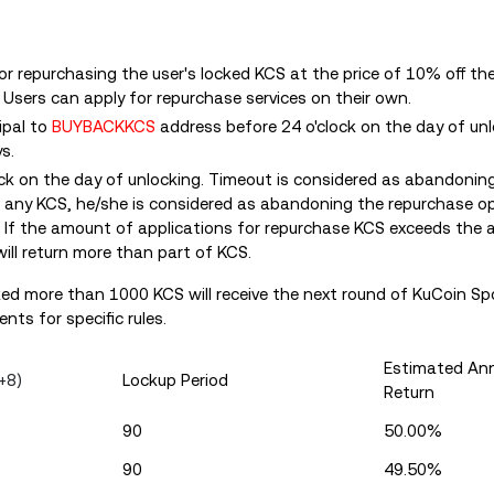
for repurchasing the user's locked KCS at the price of 10% off t
. Users can apply for repurchase services on their own.
ipal to
BUYBACKKCS
address before 24 o'clock on the day of un
s.
ock on the day of unlocking. Timeout is considered as abandonin
ts any KCS, he/she is considered as abandoning the repurchase o
. If the amount of applications for repurchase KCS exceeds the
ill return more than part of KCS.
ked more than 1000 KCS will receive the next round of KuCoin Spo
nts for specific rules.
Estimated Ann
+8)
Lockup Period
Return
90
50.00%
90
49.50%