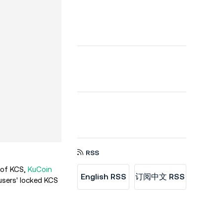
RSS
 of KCS,
KuCoin
English RSS
订阅中文 RSS
users' locked KCS