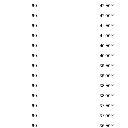
90
42.50%
90
42.00%
90
41.50%
90
41.00%
90
40.50%
90
40.00%
90
39.50%
90
39.00%
90
38.50%
90
38.00%
90
37.50%
90
37.00%
90
36.50%