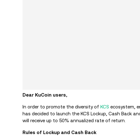
Dear KuCoin users,
In order to promote the diversity of
KCS
ecosystem, en
has decided to launch the KCS Lockup, Cash Back and 
will receive up to 50% annualized rate of return.
Rules of Lockup and Cash Back