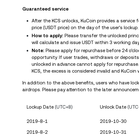
Guaranteed service
After the KCS unlocks, KuCoin provides a service 
price (USDT price) on the day of the user's lockup
How to apply:
Please transfer the unlocked princ
will calculate and issue USDT within 3 working day
Note:
Please apply for repurchase before 24 o'cl
opportunity. If user trades, withdraws or deposi
unlocked in advance cannot apply for repurchase
KCS, the excess is considered invalid and KuCoin w
In addition to the above benefits, users who have loc
airdrops. Please pay attention to the later announceme
Lockup Date
(UTC+8)
Unlock Date
(UTC
2019-8-1
2019-10-30
2019-8-2
2019-10-31