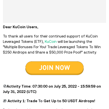
Dear KuCoin Users,
To thank all users for their continued support of KuCoin
Leveraged Tokens (ETF),
KuCoin
will be launching the
”Multiple Bonuses For You!
Trade Leveraged Tokens To Win
$250 Airdrops and Share a $50,000 Prize Pool!” activity.
🧭
Activity Time: 07:30:00 on July 25, 2022 - 15:59:59 on
July 31, 2022 (UTC)
🎁
Activity 1: Trade
To
Get Up to 50 USDT Airdrops!