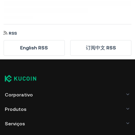
RSS
English RSS
订阅中文 RSS
Corporativo
Produtos
Serviços