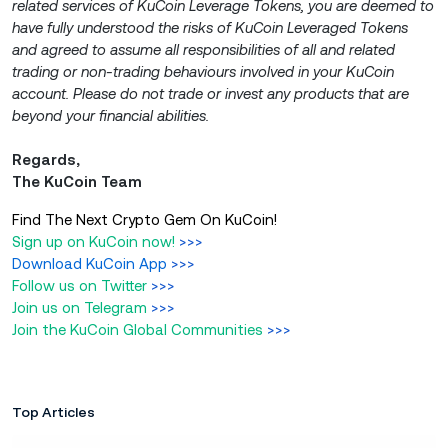
related services of KuCoin Leverage Tokens, you are deemed to
have fully understood the risks of KuCoin Leveraged Tokens
and agreed to assume all responsibilities of all and related
trading or non-trading behaviours involved in your KuCoin
account. Please do not trade or invest any products that are
beyond your financial abilities.
Regards,
The KuCoin Team
Find The Next Crypto Gem On KuCoin!
Sign up on KuCoin now!
>>>
Download KuCoin App
>>>
Follow us on Twitter
>>>
Join us on Telegram
>>>
Join the KuCoin Global Communities
>>>
Top Articles