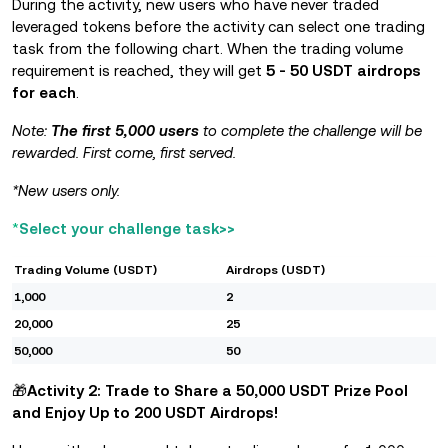
During the activity, new users who have never traded
leveraged tokens before the activity can select one trading
task from the following chart. When the trading volume
requirement is reached, they will get
5 - 50 USDT airdrops
for each
.
Note:
The first 5,000 users
to complete the challenge will be
rewarded. First come,
first served.
*New users only.
*
Select your challenge task>>
Trading Volume (USDT)
Airdrops (USDT)
1,000
2
20,000
25
50,000
50
🎁
Activity 2: Trade to
Share a 50,000 USDT Prize Pool
and Enjoy Up to 200 USDT Airdrops!