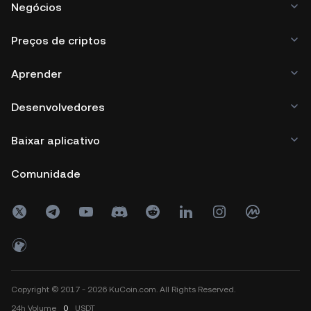
Negócios
Preços de criptos
Aprender
Desenvolvedores
Baixar aplicativo
Comunidade
Copyright © 2017 - 2026 KuCoin.com. All Rights Reserved.
24h
Volume
0
USDT