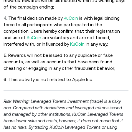
rewards.
Rewards will be distributed within 10 working days
of the campaign ending;
4
. The final decision made by
KuCoin
is with legal binding
force to all participants who participated in the
competition. Users hereby confirm that their registration
and use o
f
KuCoin
are voluntary and are not forced,
interfered with, or influenced by
KuCoin
in any way;
5. Rewards will not be issued to any duplicate or fake
accounts, as well as accounts that have been found
cheating or engaging in any other fraudulent behavior;
This activity is not related to Apple Inc.
6.
Risk Warning: Leveraged Tokens investment (trade) is a risky
one. Compared with derivatives and leveraged tokens issued
and managed by other institutions, KuCoin Leveraged Tokens
bears lower risks and costs, however, it does not mean that it
has no risks. By trading KuCoin Leveraged Tokens or using