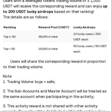
Users with a leveraged tokens trading volume of ≥ 1,000
USDT will receive the corresponding reward and can enjoy
up
to 200 USDT lucky airdrops
based on their ranking!
The details are as follows:
Ranking
Reward Pool (USDT)
Lucky Airdrops
10 lucky users / 200
Top 1-50
35,000 in total
USDT each
50 lucky users / 50 USDT
Top＞50
15,000 in total
each
Users will share the corresponding reward in proportion
to their trading volume.
Note:
1. Trading Volume: buys + sells;
2. The Sub-Accounts and Master Account will be treated as
the same account when participating in the activity;
3.
This activity reward is not shared with other activity