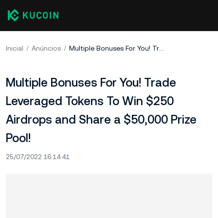
Inicial
Anúncios
Multiple Bonuses For You! Trade Leveraged Tokens To Win $250 Airdrops and Share a $50,000 Prize Pool!
Multiple Bonuses For You! Trade
Leveraged Tokens To Win $250
Airdrops and Share a $50,000 Prize
Pool!
25/07/2022 16:14:41