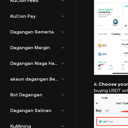
KuCoin Feed
KuCoin Pay
Dagangan Semerta
Dagangan Margin
Dagangan Niaga Hadapan
akaun dagangan Bersatu
ii. Choose you
buying USDT wi
Bot Dagangan
Dagangan Salinan
KuMining