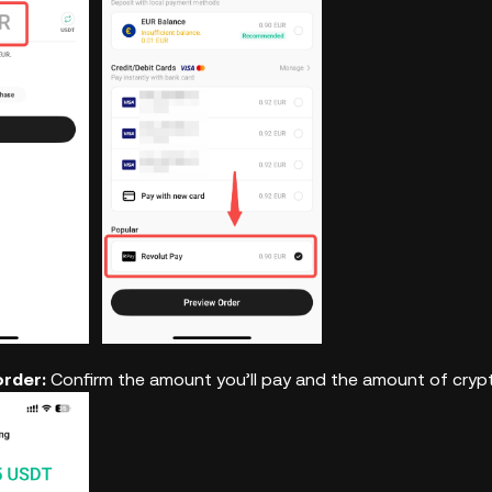
order:
Confirm the amount you’ll pay and the amount of crypto 