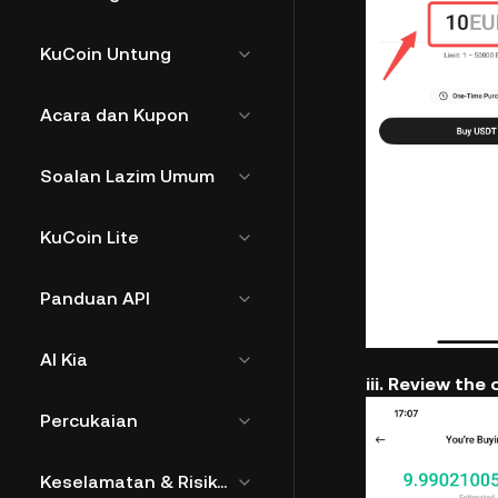
KuCoin Untung
Acara dan Kupon
Soalan Lazim Umum
KuCoin Lite
Panduan API
AI Kia
iii. Review the 
Percukaian
Keselamatan & Risiko