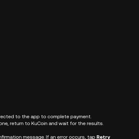
edirected to the app to complete payment.
ne, return to KuCoin and wait for the results.
nfirmation message. If an error occurs, tap
Retry