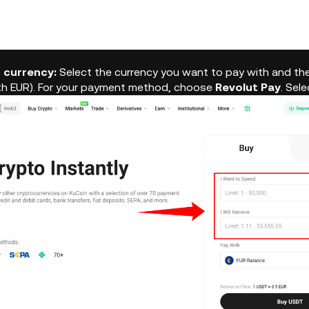
r currency:
Select the currency you want to pay with and the
th EUR). For your payment method, choose
Revolut Pay
. Sel