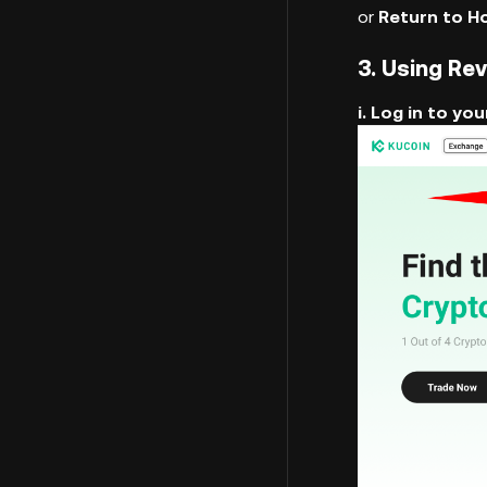
or
Return to 
3. Using Re
i. Log in to y