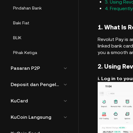
3. Using Rev
Pindahan Bank
4. Frequentl
Baki Fiat
1. What Is 
BLIK
Revolut Pay is 
linked bank card
you a smooth an
Pihak Ketiga
2. Using Re
Pasaran P2P
i. Log in to y
Deposit dan Pengeluaran Fiat
KuCard
KuCoin Langsung