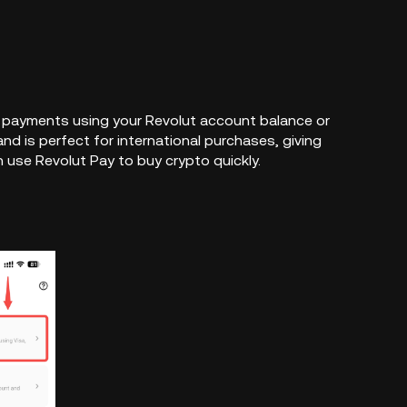
ck payments using your Revolut account balance or
and is perfect for international purchases, giving
use Revolut Pay to buy crypto quickly.