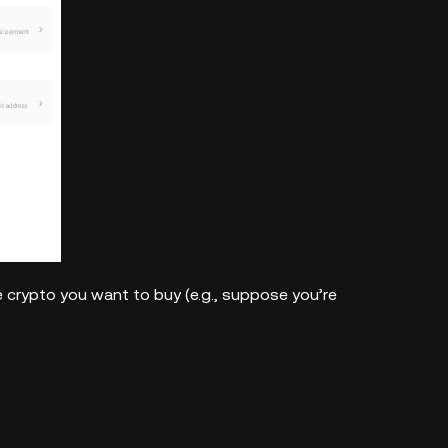
 crypto you want to buy (e.g., suppose you’re