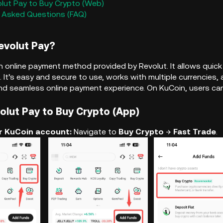
olut Pay to Buy Crypto (Web)
y Asked Questions (FAQ)
Revolut Pay?
an online payment method provided by Revolut. It allows qui
. It’s easy and secure to use, works with multiple currencies, 
d seamless online payment experience. On KuCoin, users can 
volut Pay to Buy Crypto (App)
our KuCoin account:
Navigate to
Buy Crypto
→
Fast Trade
.