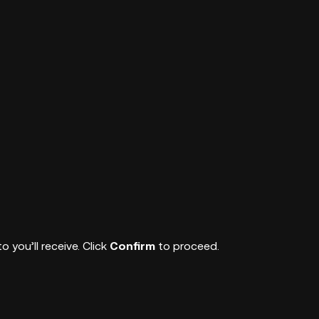
you’ll receive. Click
Confirm
to proceed.