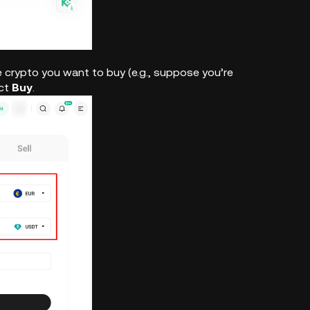
 crypto you want to buy (e.g., suppose you’re
ect
Buy
.