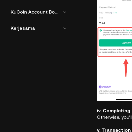
KuCoin Account Bound Token
Kerjasama
iv. Completing
Otherwise, you’l
v. Transaction