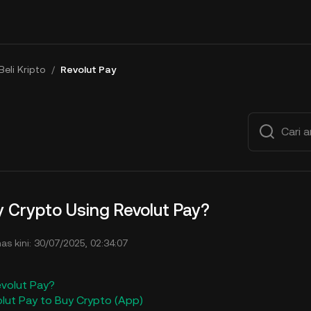
Beli Kripto
/
Revolut Pay
 Crypto Using Revolut Pay?
mas kini: 30/07/2025, 02:34:07
evolut Pay?
olut Pay to Buy Crypto (App)