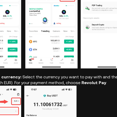
r currency:
Select the currency you want to pay with and the
th EUR). For your payment method, choose
Revolut Pay
.