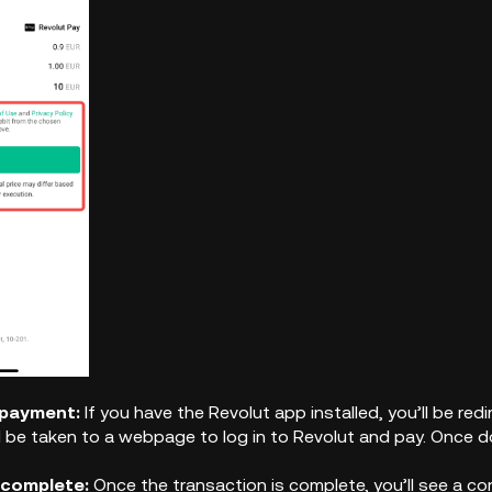
 payment:
If you have the Revolut app installed, you’ll be r
l be taken to a webpage to log in to Revolut and pay. Once do
 complete:
Once the transaction is complete, you’ll see a co