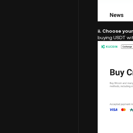
ii. Choose you
buying USDT wi