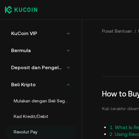
Pusat Bantuan
/
KuCoin VIP
Bermula
Deposit dan Pengeluaran
Beli Kripto
How to Buy
Mulakan dengan Beli Segera
Kali terakhir dike
Kad Kredit/Debit
1. What Is R
Revolut Pay
2. Using Rev