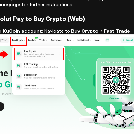
Homepage
for further instructions.
volut Pay to Buy Crypto (Web)
our KuCoin account:
Navigate to
Buy Crypto
→
Fast Trade
.