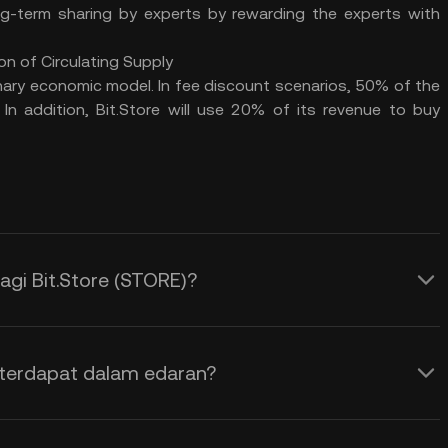
g-term sharing by experts by rewarding the experts with
on of Circulating Supply
ary economic model. In fee discount scenarios, 50% of the
In addition, Bit.Store will use 20% of its revenue to buy
gi Bit.Store (STORE)?
 terdapat dalam edaran?