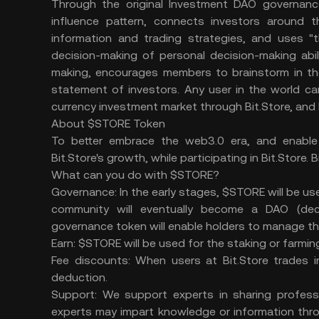
Through the original Investment DAO governance
influence pattern, connects investors around th
information and trading strategies, and uses 
decision-making of personal decision-making abil
making, encourages members to brainstorm in the 
statement of investors. Any user in the world can 
currency investment market through Bit.Store, and 
About $STORE Token
To better embrace the web3.0 era, and enabl
Bit.Store's growth, while participating in Bit.Store.
What can you do with $STORE?
Governance: In the early stages, $STORE will be used
community will eventually become a DAO (dec
governance token will enable holders to manage th
Earn: $STORE will be used for the staking or farmi
Fee discounts: When users at Bit.Store trades i
deduction.
Support: We support experts in sharing professi
experts may impart knowledge or information throu