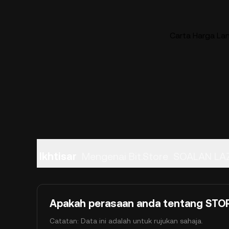
Carta Harga La
Ikhtisar
Mengenai Bit.Store
SOALAN LA
Apakah perasaan anda tentang STORE
Catatan: Data ini adalah untuk rujukan sahaja.