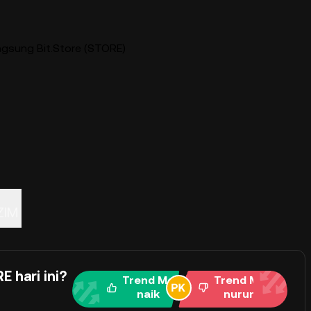
ngsung Bit.Store (STORE)
ZIM
 hari ini?
Trend Me
Trend Me
naik
nurun