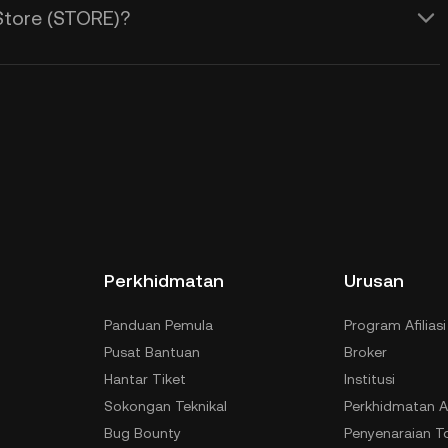
Store (STORE)?
Perkhidmatan
Urusan
Panduan Pemula
Program Afiliasi
Pusat Bantuan
Broker
Hantar Tiket
Institusi
Sokongan Teknikal
Perkhidmatan A
Bug Bounty
Penyenaraian T