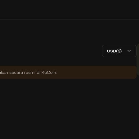
USD($)
ikan secara rasmi di KuCoin.