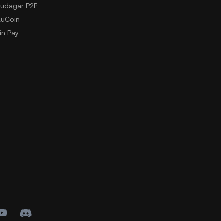
udagar P2P
KuCoin
in Pay