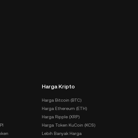
Harga Kripto
Harga Bitcoin (BTC)
Harga Ethereum (ETH)
Harga Ripple (XRP)
PI
Harga Token KuCoin (KCS)
oken
Lebih Banyak Harga