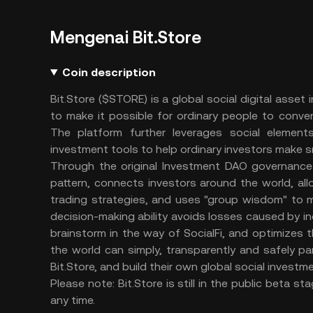
Mengenai Bit.Store
Coin description
Bit.Store ($STORE) is a global social digital ass
to make it possible for ordinary people to conve
The platform further leverages social elemen
investment tools to help ordinary investors make 
Through the original Investment DAO governance 
pattern, connects investors around the world, all
trading strategies, and uses "group wisdom" to 
decision-making ability avoids losses caused by i
brainstorm in the way of SocialFi, and optimizes t
the world can simply, transparently and safely pa
Bit.Store, and build their own global social investm
Please note: Bit.Store is still in the public beta
any time.