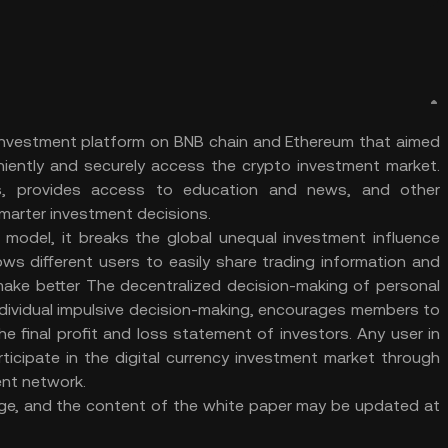
et investment platform on BNB chain and Ethereum that aimed
niently and securely access the crypto investment market.
ts, provides access to education and news, and other
smarter investment decisions.
model, it breaks the global unequal investment influence
ows different users to easily share trading information and
make better The decentralized decision-making of personal
ndividual impulsive decision-making, encourages members to
he final profit and loss statement of investors. Any user in
rticipate in the digital currency investment market through
ent network.
 stage, and the content of the white paper may be updated at