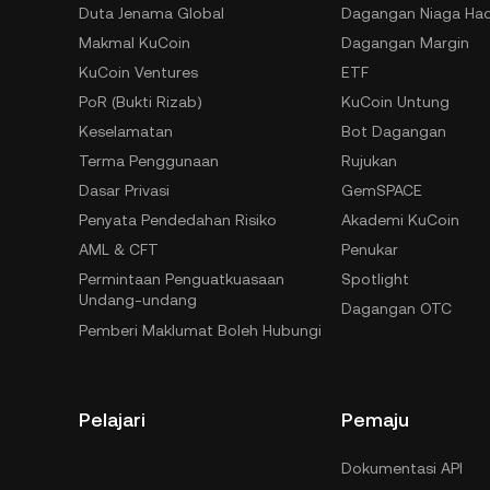
Duta Jenama Global
Dagangan Niaga Ha
Makmal KuCoin
Dagangan Margin
KuCoin Ventures
ETF
PoR (Bukti Rizab)
KuCoin Untung
Keselamatan
Bot Dagangan
Terma Penggunaan
Rujukan
Dasar Privasi
GemSPACE
Penyata Pendedahan Risiko
Akademi KuCoin
AML & CFT
Penukar
Permintaan Penguatkuasaan
Spotlight
Undang-undang
Dagangan OTC
Pemberi Maklumat Boleh Hubungi
Pelajari
Pemaju
Dokumentasi API