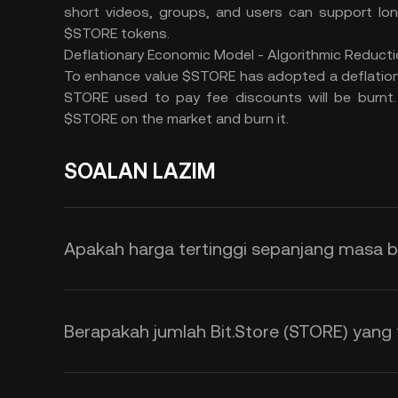
short videos, groups, and users can support lon
$STORE tokens.
Deflationary Economic Model - Algorithmic Reducti
To enhance value $STORE has adopted a deflation
STORE used to pay fee discounts will be burnt. 
$STORE on the market and burn it.
SOALAN LAZIM
Apakah harga tertinggi sepanjang masa ba
Berapakah jumlah Bit.Store (STORE) yang