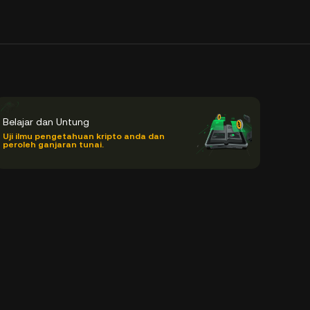
Belajar dan Untung
Uji ilmu pengetahuan kripto anda dan
peroleh ganjaran tunai.