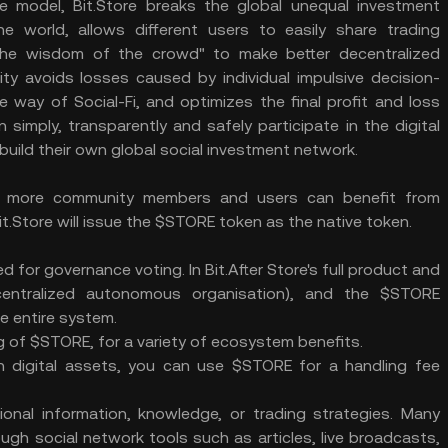
 model, Bit.Store breaks the global unequal investment
e world, allows different users to easily share trading
"the wisdom of the crowd" to make better decentralized
ity avoids losses caused by individual impulsive decision-
way of Social-Fi, and optimizes the final profit and loss
simply, transparently and safely participate in the digital
build their own global social investment network.
e more community members and users can benefit from
 Bit.Store will issue the $STORE token as the native token.
 for governance voting. In Bit.After Store's full product and
entralized autonomous organisation), and the $STORE
e entire system.
ng of $STORE, for a variety of ecosystem benefits.
n digital assets, you can use $STORE for a handling fee
onal information, knowledge, or trading strategies. Many
gh social network tools such as articles, live broadcasts,