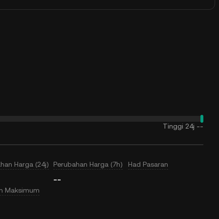
Tinggi 24j
--
han Harga (24j)
Perubahan Harga (7h)
Had Pasaran
--
an Maksimum