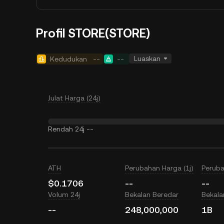
Profil STORE(STORE)
Luaskan
Kedudukan
--
--
Julat Harga (24j)
Rendah 24j
--
ATH
Perubahan Harga (1j)
Peruba
$0.1706
--
--
Volum 24j
Bekalan Beredar
Bekal
--
248,000,000
1B