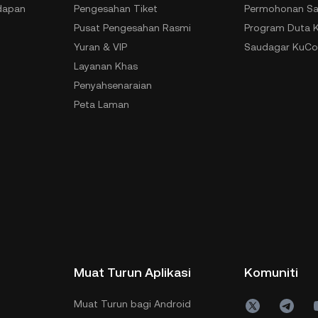
dapan
Pengesahan Tiket
Permohonan Sa
Pusat Pengesahan Rasmi
Program Duta 
Yuran & VIP
Saudagar KuCo
Layanan Khas
Penyahsenaraian
Peta Laman
Muat Turun Aplikasi
Komuniti
Muat Turun bagi Android