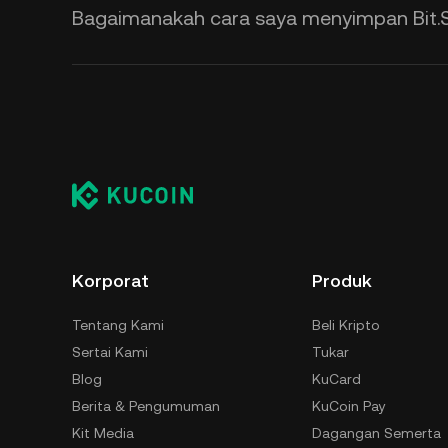
Bagaimanakah cara saya menyimpan Bit.
Korporat
Produk
Tentang Kami
Beli Kripto
Sertai Kami
Tukar
Blog
KuCard
Berita & Pengumuman
KuCoin Pay
Kit Media
Dagangan Semerta