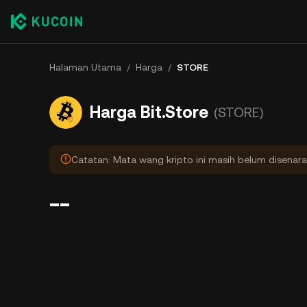
Halaman Utama
/
Harga
/
STORE
Harga Bit.Store
(STORE)
Catatan: Mata wang kripto ini masih belum disenara
--