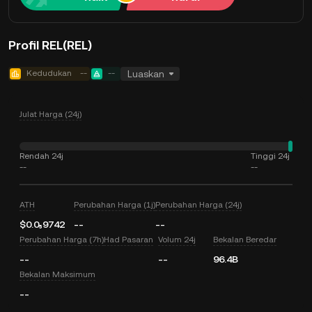
Profil REL(REL)
Kedudukan
--
--
Luaskan
Julat Harga (24j)
Rendah 24j
Tinggi 24j
--
--
ATH
Perubahan Harga (1j)
Perubahan Harga (24j)
$0.0₅9742
--
--
Perubahan Harga (7h)
Had Pasaran
Volum 24j
Bekalan Beredar
--
--
96.4B
Bekalan Maksimum
--