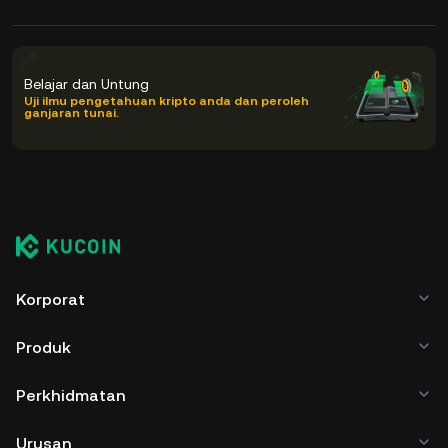
Belajar dan Untung
Uji ilmu pengetahuan kripto anda dan peroleh
ganjaran tunai.
Korporat
Produk
Perkhidmatan
Urusan