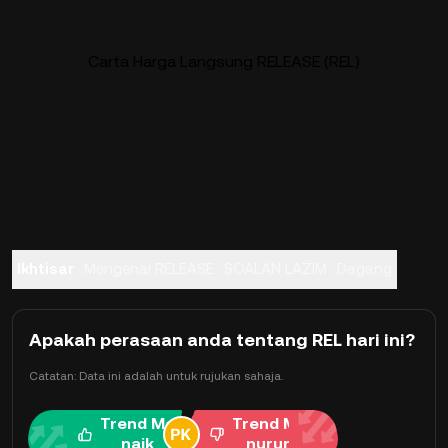
Carta Harga Langsung RELEASE (REL)
Ikhtisar
Mengenai RELEASE
SOALAN LAZIM
Dagang
Apakah perasaan anda tentang REL hari ini?
Catatan: Data ini adalah untuk rujukan sahaja.
Trend Me
Trend Me
naik
nurun