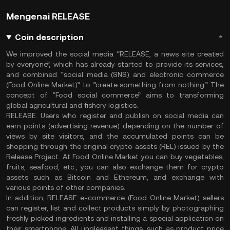
Mengenai RELEASE
Coin description
We improved the social media “RELEASE, a news site created
by everyone”, which has already started to provide its services,
and combined “social media (SNS) and electronic commerce
(Food Online Market)” to “create something from nothing.” The
concept of “Food social commerce” aims to transforming
global agricultural and fishery logistics.
RELEASE. Users who register and publish on social media can
earn points (advertising revenue) depending on the number of
views by site visitors, and the accumulated points can be
shopping through the original crypto assets (REL) issued by the
Release Project. At Food Online Market you can buy vegetables,
fruits, seafood, etc., you can also exchange them for crypto
assets such as Bitcoin and Ethereum, and exchange with
various points of other companies.
In addition, RELEASE e-commerce (Food Online Market) sellers
can register, list and collect products simply by photographing
freshly picked ingredients and installing a special application on
their smartphone. All unpleasant things, such as product price