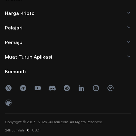
Harga Kripto
Pelajari
Pemaju
Muat Turun Aplikasi
Komuniti
Copyright © 2017 - 2026 KuCoin.com. All Rights Reserved.
24h
Jumlah
0
USDT