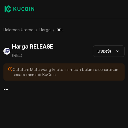
Halaman Utama
/
Harga
/
REL
Harga RELEASE
USD($)
(REL)
Catatan: Mata wang kripto ini masih belum disenaraikan
secara rasmi di KuCoin.
--