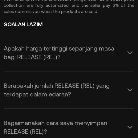
collection, are fully automated, and the seller pay 8% of the
sales commission when the products are sold.
SOALAN LAZIM
Apakah harga tertinggi sepanjang masa
bagi RELEASE (REL)?
Berapakah jumlah RELEASE (REL) yang
terdapat dalam edaran?
Bagaimanakah cara saya menyimpan
RELEASE (REL)?