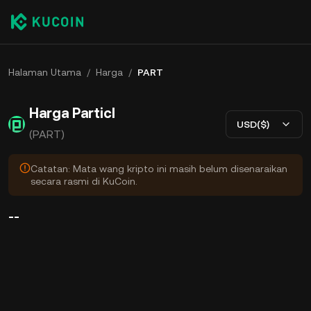
Halaman Utama
/
Harga
/
PART
Harga Particl
USD($)
(PART)
Catatan: Mata wang kripto ini masih belum disenaraikan
secara rasmi di KuCoin.
--