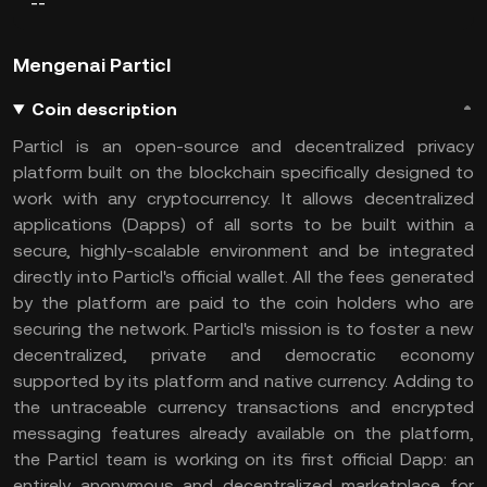
--
Mengenai Particl
Coin description
Particl is an open-source and decentralized privacy
platform built on the blockchain specifically designed to
work with any cryptocurrency. It allows decentralized
applications (Dapps) of all sorts to be built within a
secure, highly-scalable environment and be integrated
directly into Particl's official wallet. All the fees generated
by the platform are paid to the coin holders who are
securing the network. Particl's mission is to foster a new
decentralized, private and democratic economy
supported by its platform and native currency. Adding to
the untraceable currency transactions and encrypted
messaging features already available on the platform,
the Particl team is working on its first official Dapp: an
entirely anonymous and decentralized marketplace for