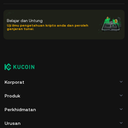
Belajar dan Untung
Uji ilmu pengetahuan kripto anda dan peroleh
ganjaran tunai.
Korporat
Produk
Perkhidmatan
Urusan