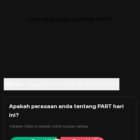
Carta Harga Langsung Particl (PART)
Ikhtisar
Mengenai Particl
SOALAN LAZIM
Dagang
Apakah perasaan anda tentang PART hari
ini?
Catatan: Data ini adalah untuk rujukan sahaja.