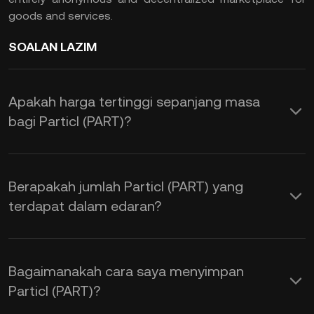
goods and services.
SOALAN LAZIM
Apakah harga tertinggi sepanjang masa
bagi Particl (PART)?
Berapakah jumlah Particl (PART) yang
terdapat dalam edaran?
Bagaimanakah cara saya menyimpan
Particl (PART)?