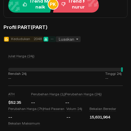
Trend Me
Trend Me
naik
nurun
Profil PART(PART)
Kedudukan
2048
--
Luaskan
Julat Harga (24j)
Rendah 24j
Tinggi 24j
--
--
ATH
Perubahan Harga (1j)
Perubahan Harga (24j)
$52.35
--
--
Perubahan Harga (7h)
Had Pasaran
Volum 24j
Bekalan Beredar
--
--
15,631,964
Bekalan Maksimum