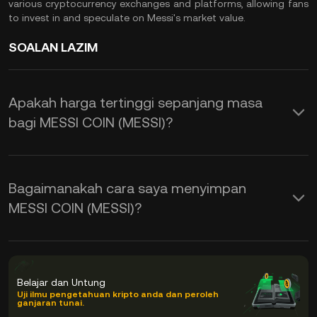
various cryptocurrency exchanges and platforms, allowing fans
to invest in and speculate on Messi's market value.
SOALAN LAZIM
Apakah harga tertinggi sepanjang masa
bagi MESSI COIN (MESSI)?
Bagaimanakah cara saya menyimpan
MESSI COIN (MESSI)?
Belajar dan Untung
Uji ilmu pengetahuan kripto anda dan peroleh
ganjaran tunai.