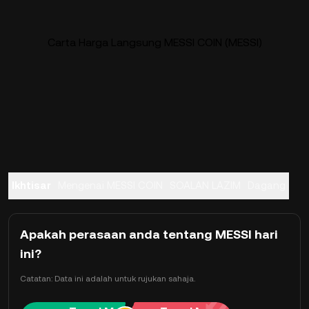
Carta Harga Langsung MESSI COIN (MESSI)
Ikhtisar
Mengenai MESSI COIN
SOALAN LAZIM
Dagang
Apakah perasaan anda tentang MESSI hari
ini?
Catatan: Data ini adalah untuk rujukan sahaja.