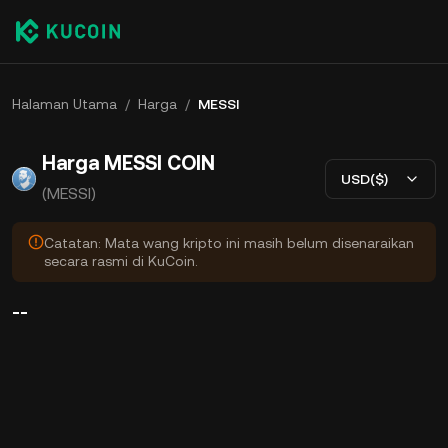
Halaman Utama
/
Harga
/
MESSI
Harga MESSI COIN
USD($)
(MESSI)
Catatan: Mata wang kripto ini masih belum disenaraikan
secara rasmi di KuCoin.
--