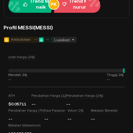
Trend Me
Trend Me
naik
nurun
Profil MESSI(MESSI)
Kedudukan
--
--
Luaskan
Julat Harga (24j)
Rendah 24j
Tinggi 24j
--
--
ATH
Perubahan Harga (1j)
Perubahan Harga (24j)
$0.05711
--
--
Perubahan Harga (7h)
Had Pasaran
Volum 24j
Bekalan Beredar
--
--
--
--
Bekalan Maksimum