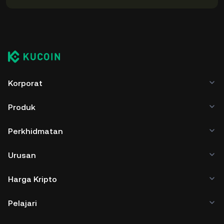
Korporat
Produk
Perkhidmatan
Urusan
Harga Kripto
Pelajari