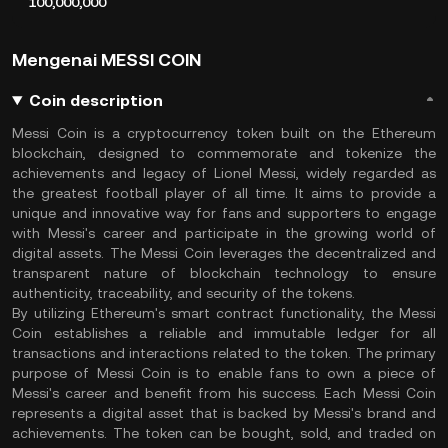
100,000,000
Mengenai MESSI COIN
Coin description
Messi Coin is a cryptocurrency token built on the Ethereum
blockchain, designed to commemorate and tokenize the
achievements and legacy of Lionel Messi, widely regarded as
the greatest football player of all time. It aims to provide a
unique and innovative way for fans and supporters to engage
with Messi's career and participate in the growing world of
digital assets. The Messi Coin leverages the decentralized and
transparent nature of blockchain technology to ensure
authenticity, traceability, and security of the tokens.
By utilizing Ethereum's smart contract functionality, the Messi
Coin establishes a reliable and immutable ledger for all
transactions and interactions related to the token. The primary
purpose of Messi Coin is to enable fans to own a piece of
Messi's career and benefit from his success. Each Messi Coin
represents a digital asset that is backed by Messi's brand and
achievements. The token can be bought, sold, and traded on