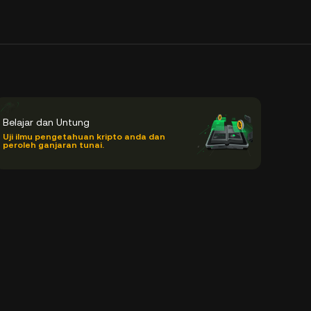
Belajar dan Untung
Uji ilmu pengetahuan kripto anda dan
peroleh ganjaran tunai.