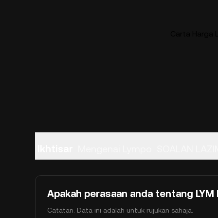
Carta Harga 
Ikhtisar
Mengenai Lympo
SOALAN LAZI
Apakah perasaan anda tentang LYM h
Catatan: Data ini adalah untuk rujukan sahaja.