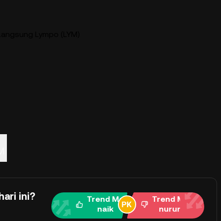
Langsung Lympo (LYM)
M
ari ini?
Trend Me
Trend Me
naik
nurun