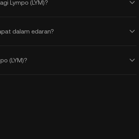
agi Lympo (LYM)?
apat dalam edaran?
po (LYM)?