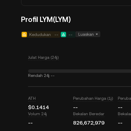
Profil LYM(LYM)
Luaskan
Kedudukan
--
--
Julat Harga (24j)
Rendah 24j
--
ATH
Perubahan Harga (1j)
Peruba
$0.1414
--
--
Volum 24j
Bekalan Beredar
Bekal
--
826,672,979
--