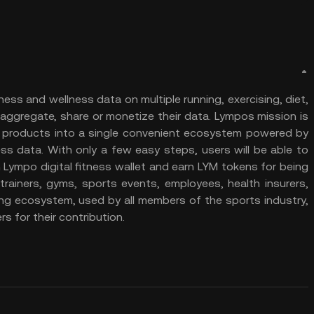
ness and wellness data on multiple running, exercising, diet,
aggregate, share or monetize their data. Lympos mission is
nd products into a single convenient ecosystem powered by
ss data. With only a few easy steps, users will be able to
 Lympo digital fitness wallet and earn LYM tokens for being
trainers, gyms, sports events, employees, health insurers,
ing ecosystem, used by all members of the sports industry,
s for their contribution.