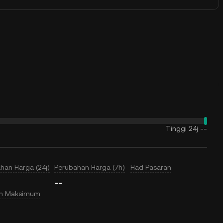
Tinggi 24j
--
han Harga (24j)
Perubahan Harga (7h)
Had Pasaran
--
an Maksimum