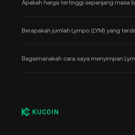
Apakah harga tertinggi sepanjang masa b
Berapakah jumlah Lympo (LYM) yang terd
Bagaimanakah cara saya menyimpan Lym