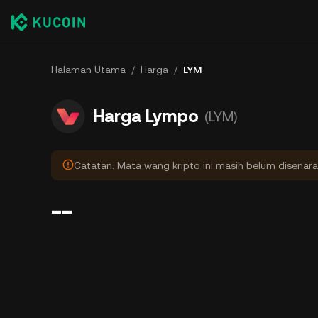
Halaman Utama
/
Harga
/
LYM
Harga Lympo
(LYM)
Catatan: Mata wang kripto ini masih belum disenara
--