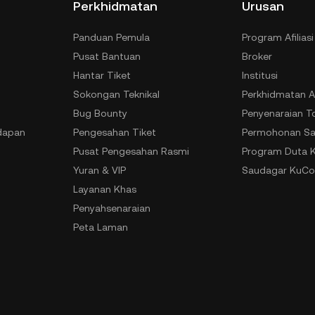
Perkhidmatan
Urusan
Panduan Pemula
Program Afiliasi
Pusat Bantuan
Broker
Hantar Tiket
Institusi
Sokongan Teknikal
Perkhidmatan A
Bug Bounty
Penyenaraian T
dapan
Pengesahan Tiket
Permohonan Sa
Pusat Pengesahan Rasmi
Program Duta 
Yuran & VIP
Saudagar KuCo
Layanan Khas
Penyahsenaraian
Peta Laman