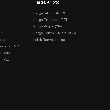
Harga Kripto
Harga Bitcoin (BTC)
Harga Ethereum (ETH)
Harga Ripple (XRP)
PI
Harga Token KuCoin (KCS)
oken
Lebih Banyak Harga
udagar P2P
KuCoin
in Pay