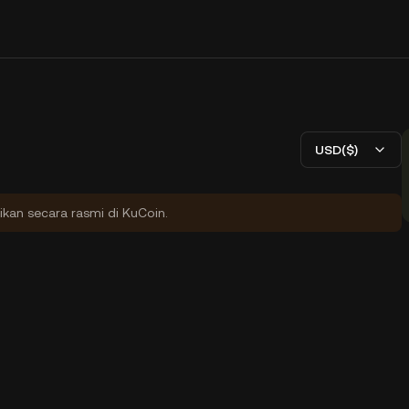
USD($)
ikan secara rasmi di KuCoin.