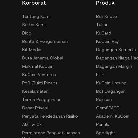
Korporat
Produk
Tentang Kami
Beli Kripto
Sertai Kami
Tukar
Blog
KuCard
Berita & Pengumuman
KuCoin Pay
Kit Media
Dagangan Semerta
Duta Jenama Global
Dagangan Niaga Ha
Makmal KuCoin
Dagangan Margin
KuCoin Ventures
ETF
PoR (Bukti Rizab)
KuCoin Untung
Keselamatan
Bot Dagangan
Terma Penggunaan
Rujukan
Dasar Privasi
GemSPACE
Penyata Pendedahan Risiko
Akademi KuCoin
AML & CFT
Penukar
Permintaan Penguatkuasaan
Spotlight