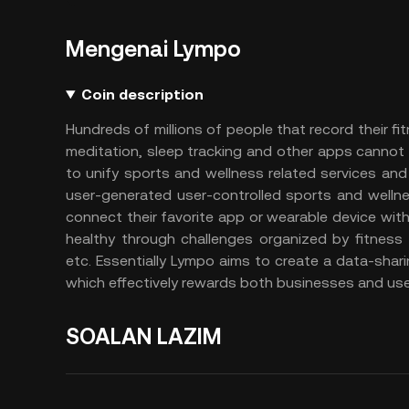
Mengenai Lympo
Coin description
Hundreds of millions of people that record their fit
meditation, sleep tracking and other apps cannot 
to unify sports and wellness related services a
user-generated user-controlled sports and wellne
connect their favorite app or wearable device with
healthy through challenges organized by fitness 
etc. Essentially Lympo aims to create a data-shar
which effectively rewards both businesses and user
SOALAN LAZIM