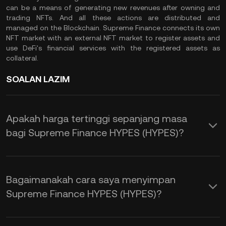
can be a means of generating new revenues after owning and
trading NFTs. And all these actions are distributed and
managed on the Blockchain. Supreme Finance connects its own
NFT market with an external NFT market to register assets and
use DeFi's financial services with the registered assets as
collateral.
SOALAN LAZIM
Apakah harga tertinggi sepanjang masa
bagi Supreme Finance HYPES (HYPES)?
Bagaimanakah cara saya menyimpan
Supreme Finance HYPES (HYPES)?