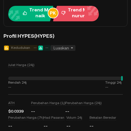
Trend Me
Trend Me
naik
nurun
Profil HYPES(HYPES)
Kedudukan
--
--
Luaskan
Julat Harga (24j)
Rendah 24j
Tinggi 24j
--
--
ATH
Perubahan Harga (1j)
Perubahan Harga (24j)
$0.0339
--
--
Perubahan Harga (7h)
Had Pasaran
Volum 24j
Bekalan Beredar
--
--
--
--