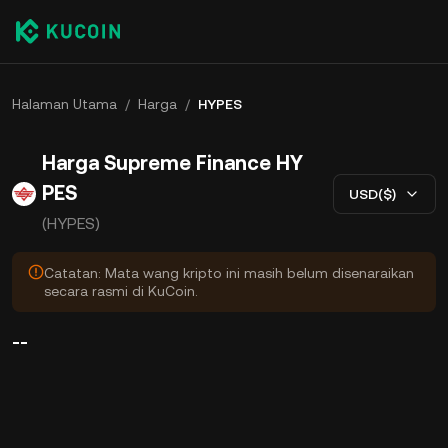
Halaman Utama
/
Harga
/
HYPES
Harga Supreme Finance HY
PES
USD($)
(HYPES)
Catatan: Mata wang kripto ini masih belum disenaraikan
secara rasmi di KuCoin.
--