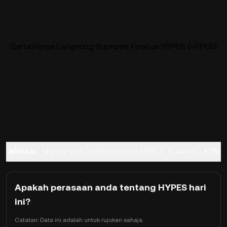
Carta Harga Langsung Supreme Finance HYPES (HYPES)
Ikhtisar
Mengenai Supreme Finance HYPES
SOALAN LAZIM
Apakah perasaan anda tentang HYPES hari
ini?
Catatan: Data ini adalah untuk rujukan sahaja.