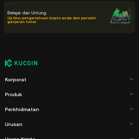
Belajar dan Untung
Uji ilmu pengetahuan kripto anda dan peroleh
ganjaran tunai.
Korporat
Produk
Perkhidmatan
Urusan