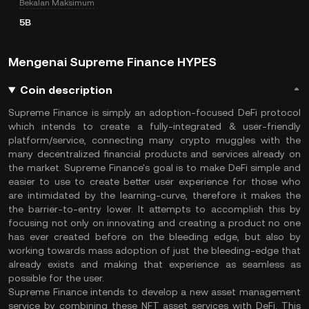
Bekalan Maksimum
5B
Mengenai Supreme Finance HYPES
Coin description
Supreme Finance is simply an adoption-focused DeFi protocol
which intends to create a fully-integrated & user-friendly
platform/service, connecting many crypto muggles with the
many decentralized financial products and services already on
the market. Supreme Finance's goal is to make DeFi simple and
easier to use to create better user experience for those who
are intimidated by the learning-curve, therefore it makes the
the barrier-to-entry lower. It attempts to accomplish this by
focusing not only on innovating and creating a product no one
has ever created before on the bleeding edge, but also by
working towards mass adoption of just the bleeding-edge that
already exists and making that experience as seamless as
possible for the user.
Supreme Finance intends to develop a new asset management
service by combining these NFT asset services with DeFi. This