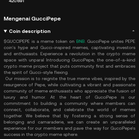
420.69T
Mengenai GucciPepe
Coin description
$GUCCIPEPE is a meme token on
BNB
. GucciPepe unites PEPE
coin's hype and Gucci-inspired memes, captivating investors
and enthusiasts. Experience a revolution in the crypto meme
space with unparal Introducing GucciPepe, the one-of-a-kind
crypto meme project that puts community first and embraces
the spirit of Gucci-style flexing.
Our mission is to reignite the true meme vibes, inspired by the
resurgence of Pepe, while cultivating a vibrant and passionate
community of meme enthusiasts who appreciate the fusion of
luxury and humor. At the heart of GucciPepe is our
commitment to building a community where members can
connect, collaborate, and celebrate the world of memes
together. We believe that by fostering a strong sense of
belonging and camaraderie, we can create an unparalleled
experience for our members and pave the way for GucciPepe's
success in the crypto meme sphere.