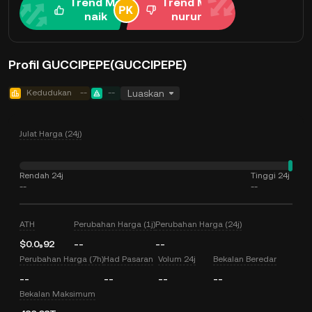
Trend Me
Trend Me
naik
nurun
Profil GUCCIPEPE(GUCCIPEPE)
Kedudukan
--
--
Luaskan
Julat Harga (24j)
Rendah 24j
Tinggi 24j
--
--
ATH
Perubahan Harga (1j)
Perubahan Harga (24j)
$0.0₉92
--
--
Perubahan Harga (7h)
Had Pasaran
Volum 24j
Bekalan Beredar
--
--
--
--
Bekalan Maksimum