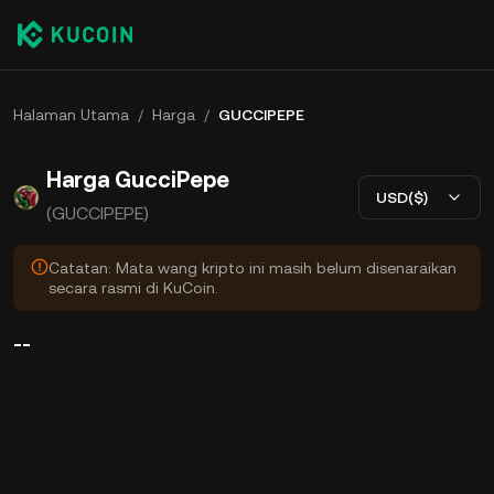
Halaman Utama
/
Harga
/
GUCCIPEPE
Harga GucciPepe
USD($)
(GUCCIPEPE)
Catatan: Mata wang kripto ini masih belum disenaraikan
secara rasmi di KuCoin.
--