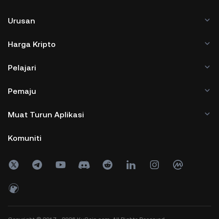
Urusan
Harga Kripto
Pelajari
Pemaju
Muat Turun Aplikasi
Komuniti