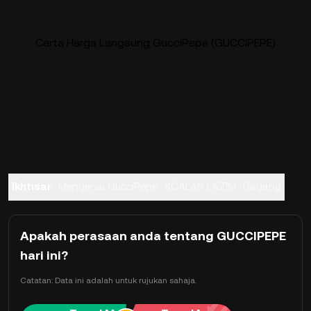
Carta Harga Langsung GucciPepe (GUCCIPEPE)
Ikhtisar
Mengenai GucciPepe
SOALAN LAZIM
Dagang
Apakah perasaan anda tentang GUCCIPEPE
hari ini?
Catatan: Data ini adalah untuk rujukan sahaja.