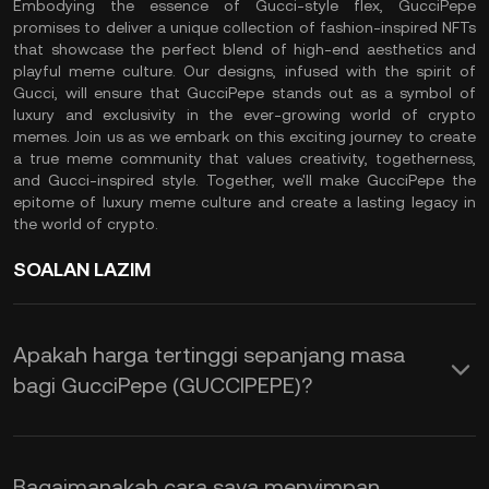
Embodying the essence of Gucci-style flex, GucciPepe
promises to deliver a unique collection of fashion-inspired NFTs
that showcase the perfect blend of high-end aesthetics and
playful meme culture. Our designs, infused with the spirit of
Gucci, will ensure that GucciPepe stands out as a symbol of
luxury and exclusivity in the ever-growing world of crypto
memes. Join us as we embark on this exciting journey to create
a true meme community that values creativity, togetherness,
and Gucci-inspired style. Together, we'll make GucciPepe the
epitome of luxury meme culture and create a lasting legacy in
the world of crypto.
SOALAN LAZIM
Apakah harga tertinggi sepanjang masa
bagi GucciPepe (GUCCIPEPE)?
Bagaimanakah cara saya menyimpan