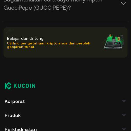
GucciPepe (GUCCIPEPE)?
Belajar dan Untung
Uji ilmu pengetahuan kripto anda dan peroleh
ganjaran tunai.
Korporat
Produk
Perkhidmatan