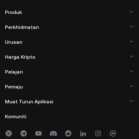
Produk
Perkhidmatan
Urusan
Harga Kripto
Pelajari
Pemaju
Muat Turun Aplikasi
Komuniti