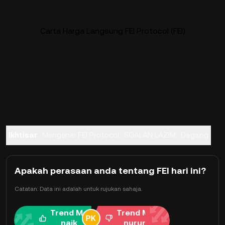
Carta Harga Langsung FEI Protocol (FEI)
Ikhtisar
Mengenai FEI Protocol
SOALAN LAZIM
Dagang
Apakah perasaan anda tentang FEI hari ini?
Catatan: Data ini adalah untuk rujukan sahaja.
Trend Me
Trend Me
naik
nurun