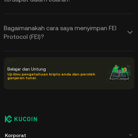
Bagaimanakah cara saya menyimpan FEI
Protocol (FEI)?
Belajar dan Untung
Uji ilmu pengetahuan kripto anda dan peroleh
ganjaran tunai.
Korporat