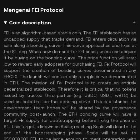
Mengenai FEI Protocol
Coin description
FEI is an algorithm-based stable coin. The FEI stablecoin has an
uncapped supply that tracks demand. FEI enters circulation via
sale along a bonding curve. This curve approaches and fixes at
the $1 peg. When new demand for FEI arises, users can acquire
it by buying on the bonding curve. The price function will start
low to reward early adopters for purchasing FEI. Fei Protocol will
support the creation of bonding curves denominated in any
ERC20. The launch will contain only a single curve denominated
in ETH. The mission of Fei Protocol is to create an entirely
decentralized stablecoin. Therefore it is critical that no tokens
issued by trusted third-parties (e.g. USDC, USDT, wBTC) be
used as collateral on the bonding curve. This is a stance the
development team hopes will be shared by the governance
community post-launch. The ETH bonding curve will have a
target FEI supply for bootstrapping before fixing the price at
$1. This target is known as Scale; reaching Scale will denote the
end of the bootstrapping phase. Scale will be set to
250,000,000 FEI, to be large enough to merit integration with