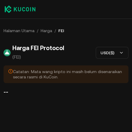
Halaman Utama
/
Harga
/
FEI
Harga FEI Protocol
USD($)
(FEI)
Catatan: Mata wang kripto ini masih belum disenaraikan
secara rasmi di KuCoin.
--