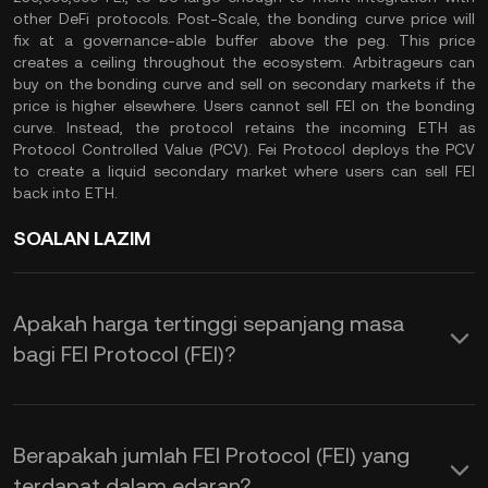
other DeFi protocols. Post-Scale, the bonding curve price will
fix at a governance-able buffer above the peg. This price
creates a ceiling throughout the ecosystem. Arbitrageurs can
buy on the bonding curve and sell on secondary markets if the
price is higher elsewhere. Users cannot sell FEI on the bonding
curve. Instead, the protocol retains the incoming ETH as
Protocol Controlled Value (PCV). Fei Protocol deploys the PCV
to create a liquid secondary market where users can sell FEI
back into ETH.
SOALAN LAZIM
Apakah harga tertinggi sepanjang masa
bagi FEI Protocol (FEI)?
Berapakah jumlah FEI Protocol (FEI) yang
terdapat dalam edaran?