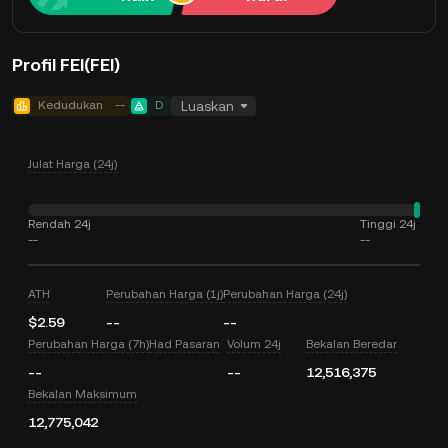
Profil FEI(FEI)
Kedudukan
--
D
Luaskan
Julat Harga (24j)
Rendah 24j
Tinggi 24j
--
--
ATH
Perubahan Harga (1j)
Perubahan Harga (24j)
$2.59
--
--
Perubahan Harga (7h)
Had Pasaran
Volum 24j
Bekalan Beredar
--
--
12,516,375
Bekalan Maksimum
12,775,042